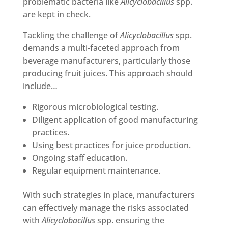
problematic bacteria like
Alicyclobacillus
spp.
are kept in check.
Tackling the challenge of
Alicyclobacillus
spp.
demands a multi-faceted approach from
beverage manufacturers, particularly those
producing fruit juices. This approach should
include…
Rigorous microbiological testing.
Diligent application of good manufacturing
practices.
Using best practices for juice production.
Ongoing staff education.
Regular equipment maintenance.
With such strategies in place, manufacturers
can effectively manage the risks associated
with
Alicyclobacillus
spp. ensuring the