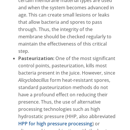
certain membrane material types are used
and when the system becomes advanced in
age. This can create small lesions or leaks
that allow bacteria and spores to pass
through. Thus, the integrity of the
membrane should be checked regularly to
maintain the effectiveness of this critical
step.
Pasteurization:
One of the most significant
control points, pasteurization, kills most
bacteria present in the juice. However, since
Alicyclobacillus
form heat-resistant spores,
standard pasteurization methods do not
have a profound effect on reducing their
presence. Thus, the use of alternative
processing technologies such as high
hydrostatic pressure (HHP, also abbreviated
HPP for high pressure processing
) or