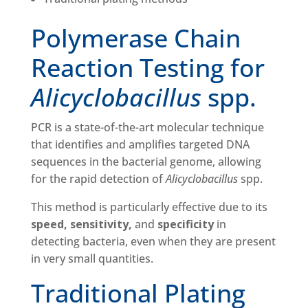
Polymerase Chain
Reaction Testing for
Alicyclobacillus
spp.
PCR is a state-of-the-art molecular technique
that identifies and amplifies targeted DNA
sequences in the bacterial genome, allowing
for the rapid detection of
Alicyclobacillus
spp.
This method is particularly effective due to its
speed, sensitivity,
and
specificity
in
detecting bacteria, even when they are present
in very small quantities.
Traditional Plating