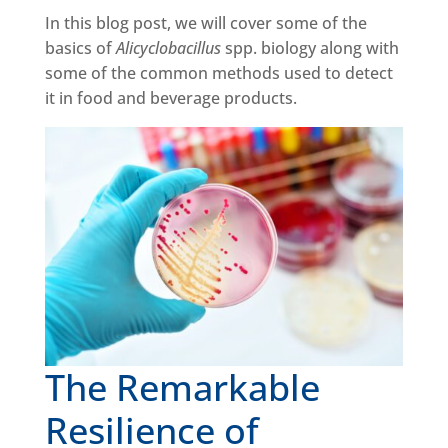
In this blog post, we will cover some of the
basics of
Alicyclobacillus
spp. biology along with
some of the common methods used to detect
it in food and beverage products.
The Remarkable
Resilience of