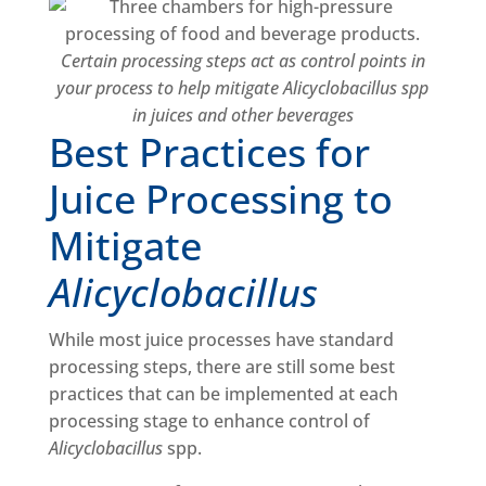
Certain processing steps act as control points in
your process to help mitigate Alicyclobacillus spp
in juices and other beverages
Best Practices for
Juice Processing to
Mitigate
Alicyclobacillus
While most juice processes have standard
processing steps, there are still some best
practices that can be implemented at each
processing stage to enhance control of
Alicyclobacillus
spp.