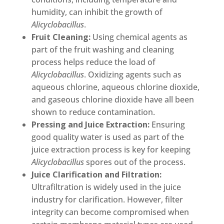
humidity, can inhibit the growth of
Alicyclobacillus
.
Fruit Cleaning:
Using chemical agents as
part of the fruit washing and cleaning
process helps reduce the load of
Alicyclobacillus
. Oxidizing agents such as
aqueous chlorine, aqueous chlorine dioxide,
and gaseous chlorine dioxide have all been
shown to reduce contamination.
Pressing and Juice Extraction:
Ensuring
good quality water is used as part of the
juice extraction process is key for keeping
Alicyclobacillus
spores out of the process.
Juice Clarification and Filtration:
Ultrafiltration is widely used in the juice
industry for clarification. However, filter
integrity can become compromised when