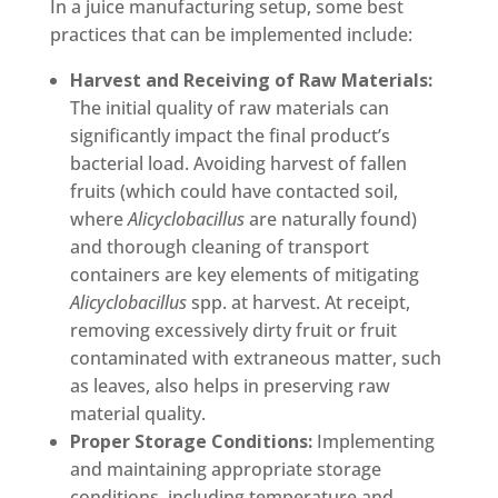
In a juice manufacturing setup, some best
practices that can be implemented include:
Harvest and Receiving of Raw Materials:
The initial quality of raw materials can
significantly impact the final product’s
bacterial load. Avoiding harvest of fallen
fruits (which could have contacted soil,
where
Alicyclobacillus
are naturally found)
and thorough cleaning of transport
containers are key elements of mitigating
Alicyclobacillus
spp. at harvest. At receipt,
removing excessively dirty fruit or fruit
contaminated with extraneous matter, such
as leaves, also helps in preserving raw
material quality.
Proper Storage Conditions:
Implementing
and maintaining appropriate storage
conditions, including temperature and