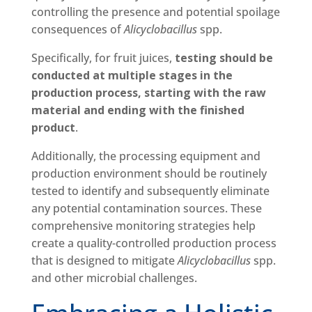
controlling the presence and potential spoilage
consequences of
Alicyclobacillus
spp.
Specifically, for fruit juices,
testing should be
conducted at multiple stages in the
production process, starting with the raw
material and ending with the finished
product
.
Additionally, the processing equipment and
production environment should be routinely
tested to identify and subsequently eliminate
any potential contamination sources. These
comprehensive monitoring strategies help
create a quality-controlled production process
that is designed to mitigate
Alicyclobacillus
spp.
and other microbial challenges.