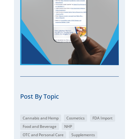
Post By Topic
Cannabis and Hemp
Cosmetics
FDA Import
Food and Beverage
NHP
OTC and Personal Care
Supplements