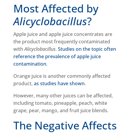
Most Affected by
Alicyclobacillus
?
Apple juice and apple juice concentrates are
the product most frequently contaminated
with
Alicyclobacillus
.
Studies on the topic often
reference the prevalence of apple juice
contamination
.
Orange juice is another commonly affected
product,
as studies have shown
.
However, many other juices can be affected,
including tomato, pineapple, peach, white
grape, pear, mango, and fruit juice blends.
The Negative Affects