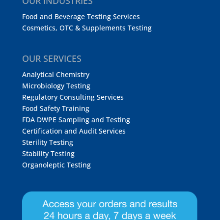
OUR INDUSTRIES
Food and Beverage Testing Services
Cosmetics, OTC & Supplements Testing
OUR SERVICES
Analytical Chemistry
Microbiology Testing
Regulatory Consulting Services
Food Safety Training
FDA DWPE Sampling and Testing
Certification and Audit Services
Sterility Testing
Stability Testing
Organoleptic Testing