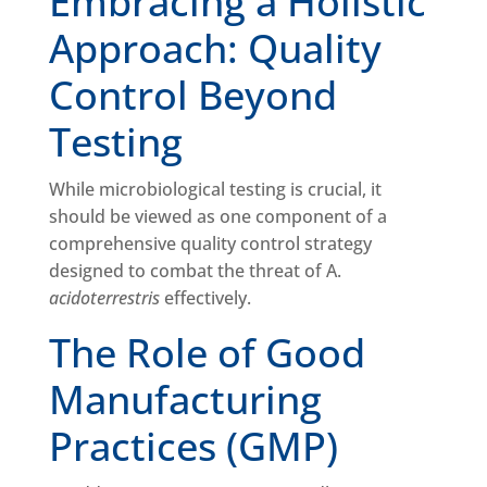
Embracing a Holistic
Approach: Quality
Control Beyond
Testing
While microbiological testing is crucial, it
should be viewed as one component of a
comprehensive quality control strategy
designed to combat the threat of A.
acidoterrestris
effectively.
The Role of Good
Manufacturing
Practices (GMP)