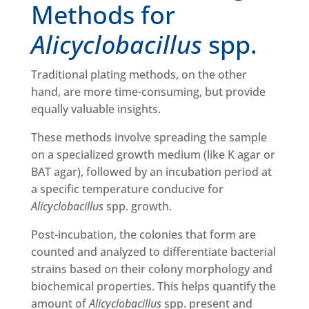
Methods for
Alicyclobacillus
spp.
Traditional plating methods, on the other
hand, are more time-consuming, but provide
equally valuable insights.
These methods involve spreading the sample
on a specialized growth medium (like K agar or
BAT agar), followed by an incubation period at
a specific temperature conducive for
Alicyclobacillus
spp. growth.
Post-incubation, the colonies that form are
counted and analyzed to differentiate bacterial
strains based on their colony morphology and
biochemical properties. This helps quantify the
amount of
Alicyclobacillus
spp. present and