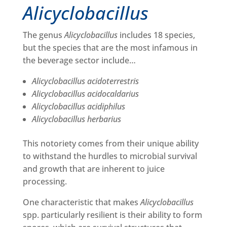
Alicyclobacillus
The genus
Alicyclobacillus
includes 18 species,
but the species that are the most infamous in
the beverage sector include…
Alicyclobacillus acidoterrestris
Alicyclobacillus acidocaldarius
Alicyclobacillus acidiphilus
Alicyclobacillus herbarius
This notoriety comes from their unique ability
to withstand the hurdles to microbial survival
and growth that are inherent to juice
processing.
One characteristic that makes
Alicyclobacillus
spp. particularly resilient is their ability to form