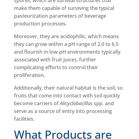
spores, which are survival structures that
make them capable of surviving the typical
pasteurization parameters of beverage
production processes.
Moreover, they are acidophilic, which means
they can grow within a pH range of 2.0 to 6.5
and flourish in low-pH environments typically
associated with fruit juices, further
complicating efforts to control their
proliferation.
Additionally, their natural habitat is the soil, so
fruits that come into contact with soil quickly
become carriers of
Alicyclobacillus
spp. and
serve as a source of entry into processing
facilities.
What Products are