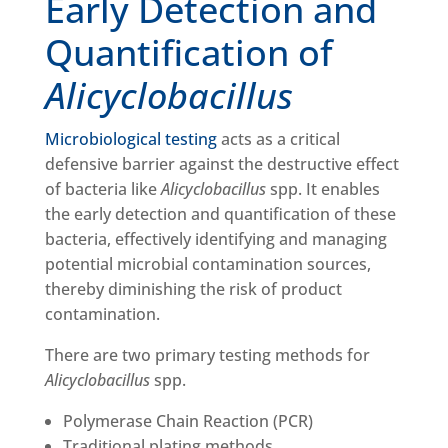
Early Detection and
Quantification of
Alicyclobacillus
Microbiological testing
acts as a critical
defensive barrier against the destructive effect
of bacteria like
Alicyclobacillus
spp. It enables
the early detection and quantification of these
bacteria, effectively identifying and managing
potential microbial contamination sources,
thereby diminishing the risk of product
contamination.
There are two primary testing methods for
Alicyclobacillus
spp.
Polymerase Chain Reaction (PCR)
Traditional plating methods