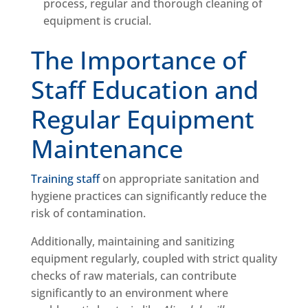
process, regular and thorough cleaning of
equipment is crucial.
The Importance of
Staff Education and
Regular Equipment
Maintenance
Training staff
on appropriate sanitation and
hygiene practices can significantly reduce the
risk of contamination.
Additionally, maintaining and sanitizing
equipment regularly, coupled with strict quality
checks of raw materials, can contribute
significantly to an environment where