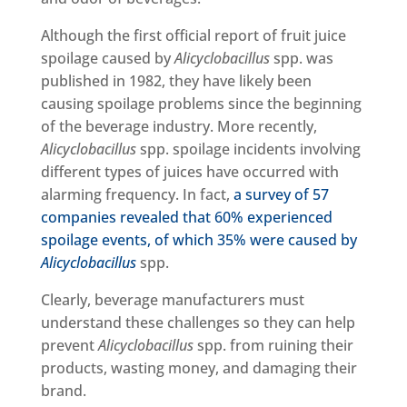
Although the first official report of fruit juice
spoilage caused by
Alicyclobacillus
spp. was
published in 1982, they have likely been
causing spoilage problems since the beginning
of the beverage industry. More recently,
Alicyclobacillus
spp. spoilage incidents involving
different types of juices have occurred with
alarming frequency. In fact,
a survey of 57
companies revealed that 60% experienced
spoilage events, of which 35% were caused by
Alicyclobacillus
spp.
Clearly, beverage manufacturers must
understand these challenges so they can help
prevent
Alicyclobacillus
spp. from ruining their
products, wasting money, and damaging their
brand.