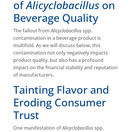
of
Alicyclobacillus
on
Beverage Quality
The fallout from
Alicyclobacillus
spp.
contamination in a beverage product is
multifold. As we will discuss below, this
contamination not only negatively impacts
product quality, but also has a profound
impact on the financial stability and reputation
of manufacturers.
Tainting Flavor and
Eroding Consumer
Trust
One manifestation of
Alicyclobacillus
spp.