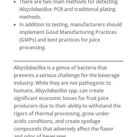
There are two main methods for detecting
Alicyclobacillus:
PCR and traditional plating
methods.
In addition to testing, manufacturers should
implement Good Manufacturing Practices
(GMPs) and best practices for juice
processing.
Alicyclobacillus
is a genus of bacteria that
presents a serious challenge for the beverage
industry. While they are not pathogenic to
humans,
Alicyclobacillus
spp. can create
significant economic losses for fruit juice
producers due to their ability to withstand the
rigors of thermal processing, grow under
acidic conditions, and create spoilage
compounds that adversely affect the flavor
and odor of beverages.