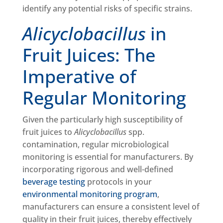
identify any potential risks of specific strains.
Alicyclobacillus
in
Fruit Juices: The
Imperative of
Regular Monitoring
Given the particularly high susceptibility of
fruit juices to
Alicyclobacillus
spp.
contamination, regular microbiological
monitoring is essential for manufacturers. By
incorporating rigorous and well-defined
beverage testing
protocols in your
environmental monitoring program
,
manufacturers can ensure a consistent level of
quality in their fruit juices, thereby effectively