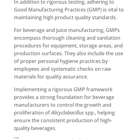
In addition to rigorous testing, adhering to
Good Manufacturing Practices (GMP) is vital to
maintaining high product quality standards.
For beverage and juice manufacturing, GMPs
encompass thorough cleaning and sanitation
procedures for equipment, storage areas, and
production surfaces. They also include the use
of proper personal hygiene practices by
employees and systematic checks on raw
materials for quality assurance.
Implementing a rigorous GMP framework
provides a strong foundation for beverage
manufacturers to control the growth and
proliferation of
Alicyclobacillus
spp., helping
ensure the consistent production of high-
quality beverages.