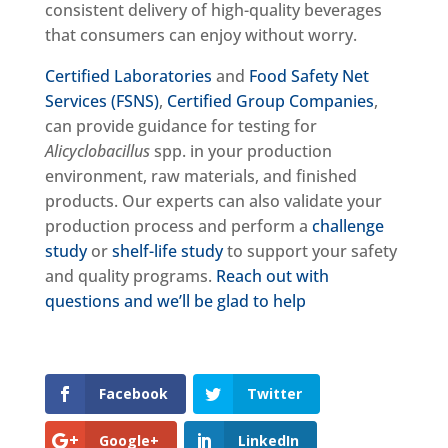
consistent delivery of high-quality beverages
that consumers can enjoy without worry.
Certified Laboratories
and
Food Safety Net
Services (FSNS)
,
Certified Group Companies
,
can provide guidance for testing for
Alicyclobacillus
spp. in your production
environment, raw materials, and finished
products. Our experts can also validate your
production process and perform a
challenge
study
or
shelf-life study
to support your safety
and quality programs.
Reach out with
questions and we’ll be glad to help
Facebook
Twitter
Google+
LinkedIn