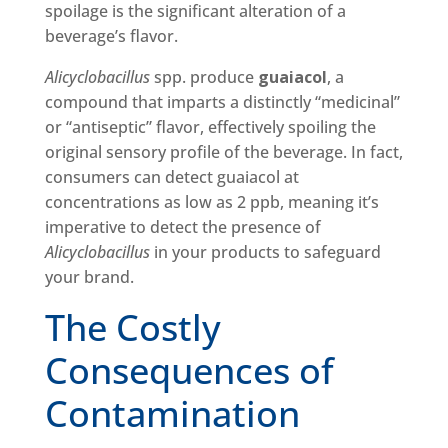
spoilage is the significant alteration of a
beverage’s flavor.
Alicyclobacillus
spp. produce
guaiacol
, a
compound that imparts a distinctly “medicinal”
or “antiseptic” flavor, effectively spoiling the
original sensory profile of the beverage. In fact,
consumers can detect guaiacol at
concentrations as low as 2 ppb, meaning it’s
imperative to detect the presence of
Alicyclobacillus
in your products to safeguard
your brand.
The Costly
Consequences of
Contamination