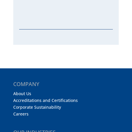
COMPANY
About Us
Accreditations and Certifications
Corporate Sustainability
Careers