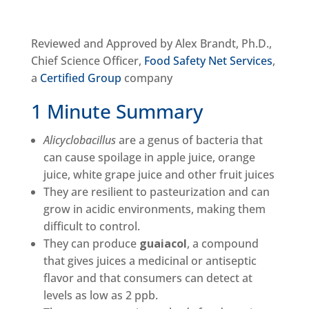
Reviewed and Approved by Alex Brandt, Ph.D.,
Chief Science Officer,
Food Safety Net Services
,
a
Certified Group
company
1 Minute Summary
Alicyclobacillus
are a genus of bacteria that
can cause spoilage in apple juice, orange
juice, white grape juice and other fruit juices
They are resilient to pasteurization and can
grow in acidic environments, making them
difficult to control.
They can produce
guaiacol
, a compound
that gives juices a medicinal or antiseptic
flavor and that consumers can detect at
levels as low as 2 ppb.