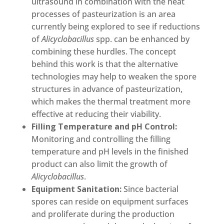
ultrasound in combination with the heat
processes of pasteurization is an area
currently being explored to see if reductions
of
Alicyclobacillus
spp. can be enhanced by
combining these hurdles. The concept
behind this work is that the alternative
technologies may help to weaken the spore
structures in advance of pasteurization,
which makes the thermal treatment more
effective at reducing their viability.
Filling Temperature and pH Control:
Monitoring and controlling the filling
temperature and pH levels in the finished
product can also limit the growth of
Alicyclobacillus
.
Equipment Sanitation:
Since bacterial
spores can reside on equipment surfaces
and proliferate during the production