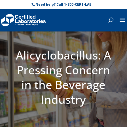
Need help? Call 1-800-CERT-LAB
Alicyclobacillus: A
Pressing Concern
in the Beverage
Industry