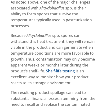
As noted above, one of the major challenges
associated with
Alicyclobacillus
spp. is their
ability to form spores that survive the
temperatures typically used in pasteurization
processes.
Because
Alicyclobacillus
spp. spores can
withstand this heat treatment, they will remain
viable in the product and can germinate when
temperature conditions are more favorable to
growth. Thus, contamination may only become
apparent weeks or months later during the
product’s shelf-life.
Shelf-life testing
is an
excellent way to monitor how your product
reacts to its storage environment.
The resulting product spoilage can lead to
substantial financial losses, stemming from the
need to recall and replace the contaminated