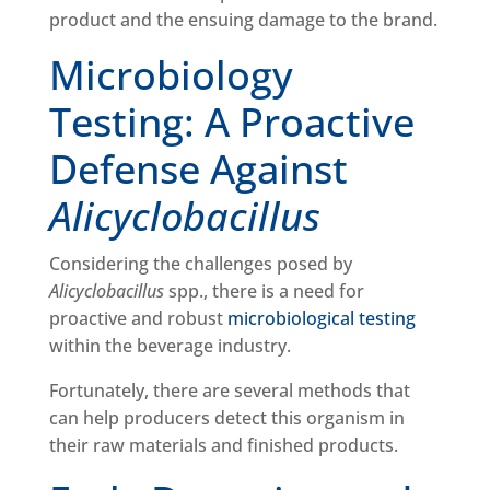
product and the ensuing damage to the brand.
Microbiology
Testing: A Proactive
Defense Against
Alicyclobacillus
Considering the challenges posed by
Alicyclobacillus
spp., there is a need for
proactive and robust
microbiological testing
within the beverage industry.
Fortunately, there are several methods that
can help producers detect this organism in
their raw materials and finished products.