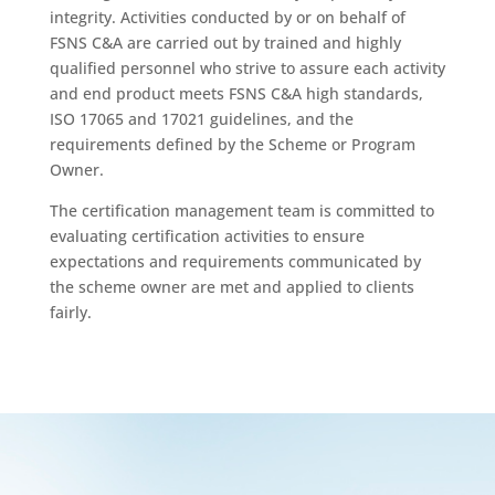
integrity. Activities conducted by or on behalf of
FSNS C&A are carried out by trained and highly
qualified personnel who strive to assure each activity
and end product meets FSNS C&A high standards,
ISO 17065 and 17021 guidelines, and the
requirements defined by the Scheme or Program
Owner.
The certification management team is committed to
evaluating certification activities to ensure
expectations and requirements communicated by
the scheme owner are met and applied to clients
fairly.