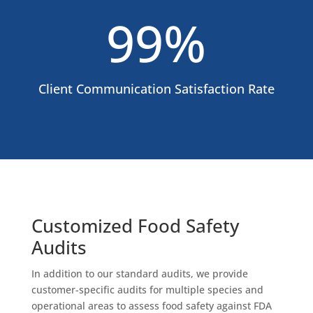
99
%
Client Communication Satisfaction Rate
Customized Food Safety
Audits
In addition to our standard audits, we provide
customer-specific audits for multiple species and
operational areas to assess food safety against FDA