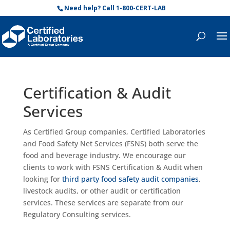
Need help? Call 1-800-CERT-LAB
Certification & Audit
Services
As Certified Group companies, Certified Laboratories
and Food Safety Net Services (FSNS) both serve the
food and beverage industry.
We encourage our
clients to work with FSNS Certification & Audit when
looking for
third party food safety audit companies
,
livestock audits, or other audit
or certification
services
. These services are separate from our
Regulatory Consulting services.