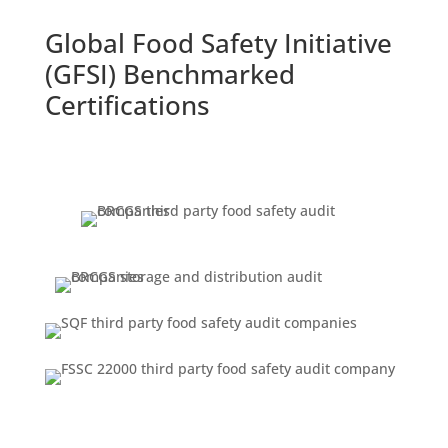
Global Food Safety Initiative
(GFSI) Benchmarked
Certifications