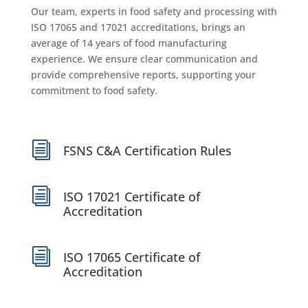
Our team, experts in food safety and processing with
ISO 17065 and 17021 accreditations, brings an
average of 14 years of food manufacturing
experience. We ensure clear communication and
provide comprehensive reports, supporting your
commitment to food safety.
i
FSNS C&A Certification Rules
i
ISO 17021 Certificate of
Accreditation
i
ISO 17065 Certificate of
Accreditation