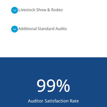
Livestock Show & Rodeo
Additional Standard Audits
99
%
Auditor Satisfaction Rate