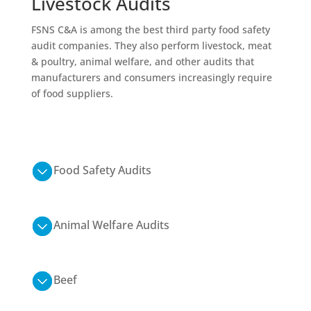
Livestock
Audits
FSNS C&A is among the best
third party food safety
audit companies. They also perform livestock, meat
& poultry, animal welfare, and other audits that
manufacturers and consumers increasingly
require
of
food suppliers.
Food Safety Audits
Animal Welfare Audits
Beef