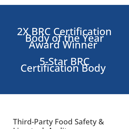
2X BRC Certification
Body of the Year
Award Winner
5-Star BRC
Certification Body
Third-Party
Food Safety &