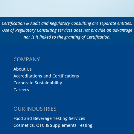
Certification & Audit and Regulatory Consulting are separate entities.
Use of Regulatory Consulting services does not provide an advantage
nor is it linked to the granting of Certification.
COMPANY
About Us
Accreditations and Certifications
Corporate Sustainability
Careers
OUR INDUSTRIES
Food and Beverage Testing Services
Cosmetics, OTC & Supplements Testing