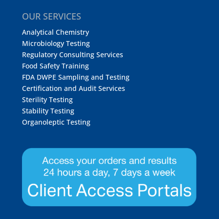
OUR SERVICES
Analytical Chemistry
Microbiology Testing
Regulatory Consulting Services
Food Safety Training
FDA DWPE Sampling and Testing
Certification and Audit Services
Sterility Testing
Stability Testing
Organoleptic Testing