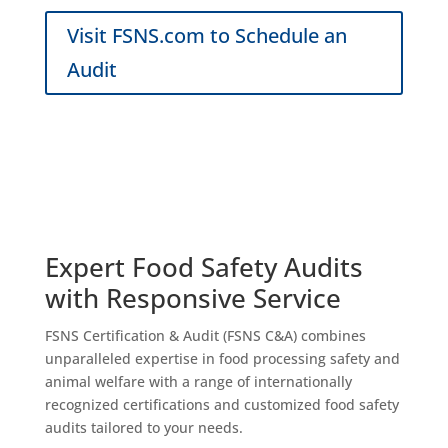
Visit FSNS.com to Schedule an
Audit
Expert
Food Safety
Audits
with Responsive Service
FSNS Certification & Audit (FSNS C&A) combines
unparalleled expertise in food processing safety and
animal welfare with a range of internationally
recognized certifications and customized food safety
audits tailored to your needs.