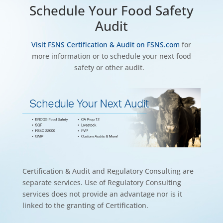
Schedule Your Food Safety
Audit
Visit FSNS Certification & Audit on FSNS.com
for
more information or to schedule your next food
safety or other audit.
Certification & Audit and Regulatory Consulting are
separate services. Use of Regulatory Consulting
services does not provide an advantage nor is it
linked to the granting of Certification.