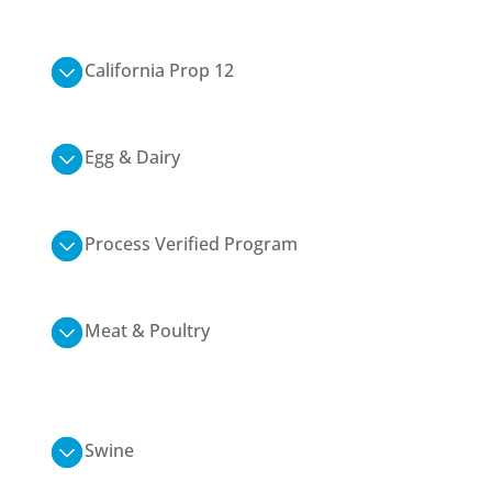
California Prop 12
Egg & Dairy
Process Verified Program
Meat & Poultry
Swine