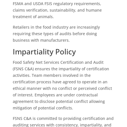
FSMA and USDA FSIS regulatory requirements,
claims verification, sustainability, and humane
treatment of animals.
Retailers in the food industry are increasingly
requiring these types of audits before doing
business with manufacturers.
Impartiality Policy
Food Safety Net Services Certification and Audit
(FSNS C&A) ensures the impartiality of certification
activities. Team members involved in the
certification process have agreed to operate in an
ethical manner with no conflict or perceived conflict
of interest. Employees are under contractual
agreement to disclose potential conflict allowing
mitigation of potential conflicts.
FSNS C&A is committed to providing certification and
auditing services with consistency, impartiality, and