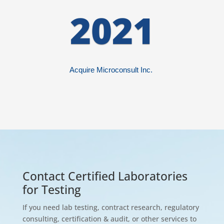
2021
Acquire
Microconsult
Inc.
Contact Certified Laboratories
for Testing
If you need lab testing, contract research, regulatory
consulting, certification & audit, or other services to