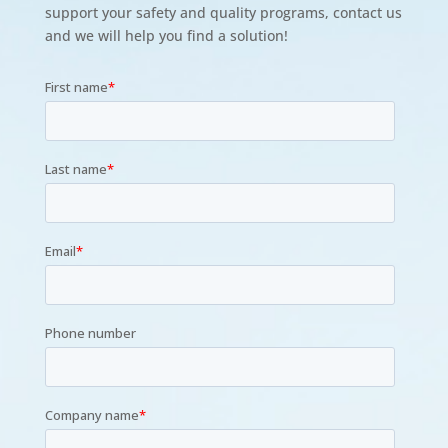
support your safety and quality programs, contact us
and we will help you find a solution!