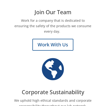
Join Our Team
Work for a company that is dedicated to
ensuring the safety of the products we consume
every day.
Work With Us

Corporate Sustainability
We uphold high ethical standards and corporate
responsibility throughout our lab network.