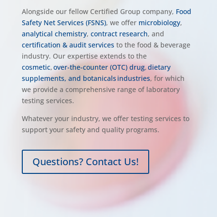
Alongside our fellow Certified Group company,
Food
Safety Net Services (FSNS)
, we offer
microbiology
,
analytical chemistry
,
contract research
, and
certification & audit services
to the food & beverage
industry.
Our expertise extends to the
cosmetic
,
over-the-counter (OTC) drug
,
dietary
supplements, and botanicals industries
, for which
we provide a comprehensive range of laboratory
testing services.
Whatever your industry, we offer testing services to
support your safety and quality programs.
Questions? Contact Us!