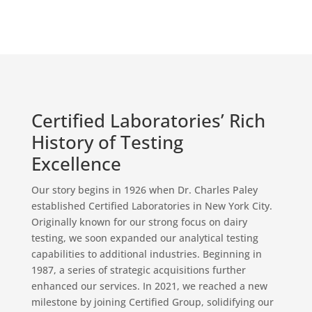
Certified Laboratories’ Rich
History of Testing
Excellence
Our story begins in 1926 when Dr. Charles Paley
established Certified Laboratories in New York City.
Originally known for our strong focus on dairy
testing, we soon expanded our analytical testing
capabilities to additional industries. Beginning in
1987, a series of strategic acquisitions further
enhanced our services. In 2021, we reached a new
milestone by joining Certified Group, solidifying our