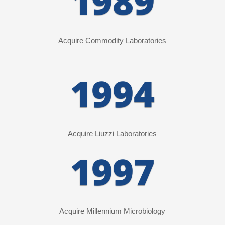
1989
Acquire Commodity Laboratories
1994
Acquire Liuzzi Laboratories
1997
Acquire Millennium Microbiology