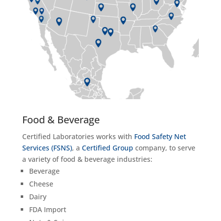
Food & Beverage
Certified Laboratories works with
Food Safety Net
Services (FSNS)
, a
Certified Group
company, to serve
a variety of food & beverage industries:
Beverage
Cheese
Dairy
FDA Import