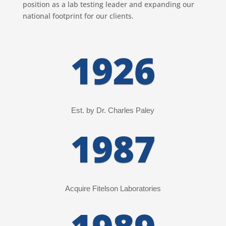
position as a lab testing leader and expanding our
national footprint for our clients.
1926
Est. by Dr. Charles Paley
1987
Acquire Fitelson Laboratories