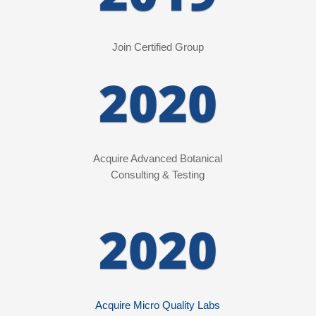
Join Certified Group
2020
Acquire Advanced Botanical
Consulting
& Testing
2020
Acquire Micro Quality Labs