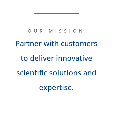
OUR MISSION
Partner with customers
to deliver innovative
scientific solutions and
expertise.