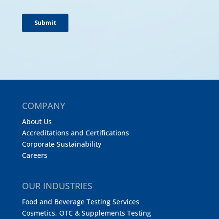
COMPANY
About Us
Accreditations and Certifications
Corporate Sustainability
Careers
OUR INDUSTRIES
Food and Beverage Testing Services
Cosmetics, OTC & Supplements Testing