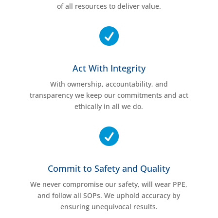
of all resources to deliver value.

Act With Integrity
With ownership, accountability, and
transparency we keep our commitments and act
ethically in all we do.

Commit to Safety and Quality
We never compromise our safety, will wear PPE,
and follow all SOPs. We uphold accuracy by
ensuring unequivocal results.