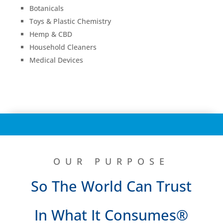
Botanicals
Toys & Plastic Chemistry
Hemp & CBD
Household Cleaners
Medical Devices
OUR PURPOSE
So The World Can Trust
In What It Consumes®