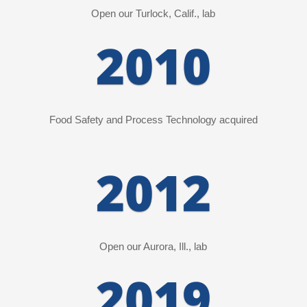
Open our Turlock, Calif., lab
2010
Food Safety and Process Technology
acquired
2012
Open our Aurora, Ill., lab
2019