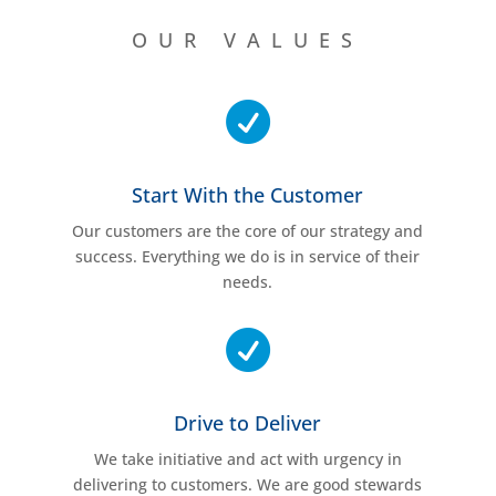
OUR VALUES

Start With the Customer
Our customers are the core of our strategy and
success. Everything we do is in service of their
needs.

Drive to Deliver
We take initiative and act with urgency in
delivering to customers. We are good stewards