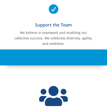

Support the Team
We believe in teamwork and enabling our
collective success. We celebrate diversity, agility,
and ambition.
