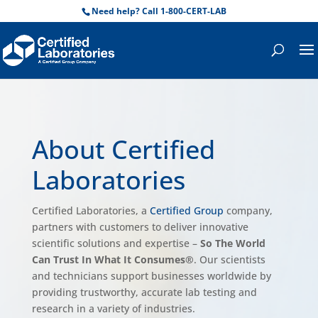
Need help? Call 1-800-CERT-LAB
About Certified
Laboratories
Certified Laboratories, a
Certified Group
company,
partners with customers to deliver innovative
scientific solutions and expertise –
So The World
Can Trust In What It Consumes®
. Our scientists
and technicians support businesses worldwide by
providing trustworthy, accurate lab testing and
research in a variety of industries.