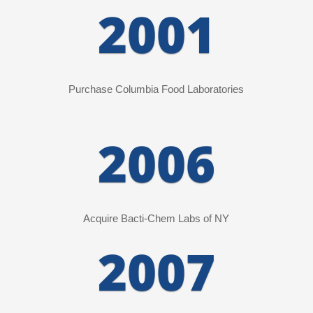
2001
Purchase Columbia Food Laboratories
2006
Acquire
Bacti
-Chem Labs of NY
2007