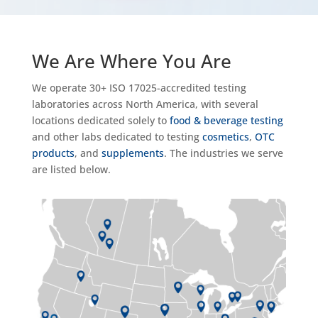
We Are Where You Are
We operate 30+ ISO 17025-accredited testing
laboratories across North America, with several
locations dedicated solely to
food & beverage testing
and other labs dedicated to testing
cosmetics
,
OTC
products
, and
supplements
. The industries we serve
are listed below.