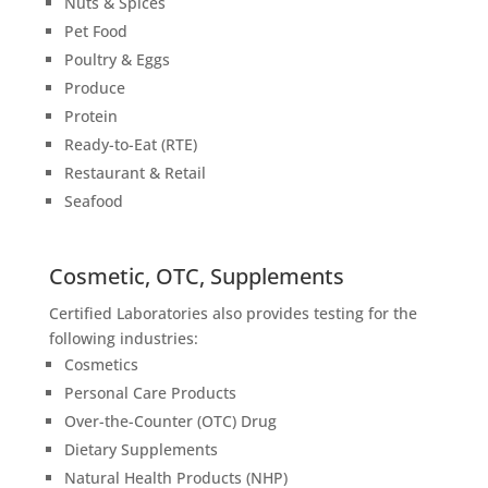
Nuts & Spices
Pet Food
Poultry & Eggs
Produce
Protein
Ready-to-Eat (RTE)
Restaurant & Retail
Seafood
Cosmetic, OTC, Supplements
Certified Laboratories also provides testing for the
following industries:
Cosmetics
Personal Care Products
Over-the-Counter (OTC) Drug
Dietary Supplements
Natural Health Products (NHP)