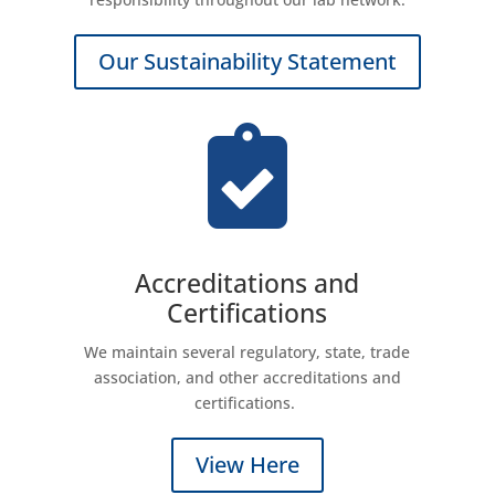
Our Sustainability Statement

Accreditations and
Certifications
We maintain several regulatory, state, trade
association, and other accreditations and
certifications.
View Here