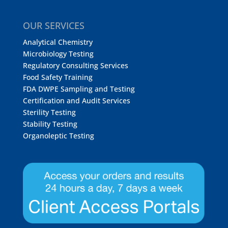
OUR SERVICES
Analytical Chemistry
Microbiology Testing
Regulatory Consulting Services
Food Safety Training
FDA DWPE Sampling and Testing
Certification and Audit Services
Sterility Testing
Stability Testing
Organoleptic Testing