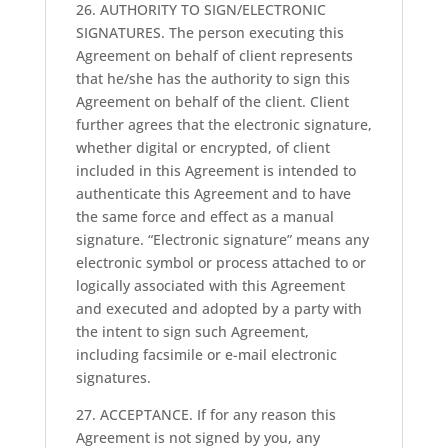
26. AUTHORITY TO SIGN/ELECTRONIC
SIGNATURES. The person executing this
Agreement on behalf of client represents
that he/she has the authority to sign this
Agreement on behalf of the client. Client
further agrees that the electronic signature,
whether digital or encrypted, of client
included in this Agreement is intended to
authenticate this Agreement and to have
the same force and effect as a manual
signature. “Electronic signature” means any
electronic symbol or process attached to or
logically associated with this Agreement
and executed and adopted by a party with
the intent to sign such Agreement,
including facsimile or e-mail electronic
signatures.
27. ACCEPTANCE. If for any reason this
Agreement is not signed by you, any