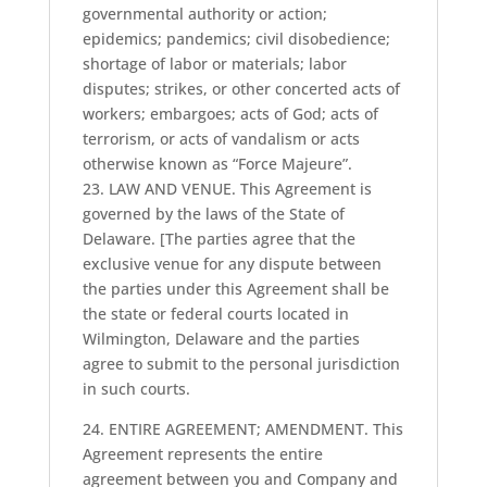
governmental authority or action;
epidemics; pandemics; civil disobedience;
shortage of labor or materials; labor
disputes; strikes, or other concerted acts of
workers; embargoes; acts of God; acts of
terrorism, or acts of vandalism or acts
otherwise known as “Force Majeure”.
23. LAW AND VENUE. This Agreement is
governed by the laws of the State of
Delaware. [The parties agree that the
exclusive venue for any dispute between
the parties under this Agreement shall be
the state or federal courts located in
Wilmington, Delaware and the parties
agree to submit to the personal jurisdiction
in such courts.
24. ENTIRE AGREEMENT; AMENDMENT. This
Agreement represents the entire
agreement between you and Company and