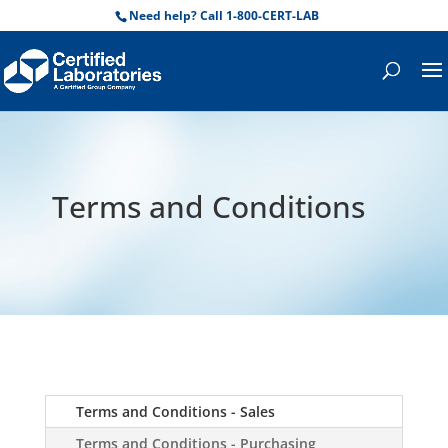
Need help? Call 1-800-CERT-LAB
Terms and Conditions
Terms and Conditions - Sales
Terms and Conditions - Purchasing