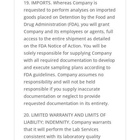
19. IMPORTS. Whereas Company is
requested to perform analyses on imported
goods placed on Detention by the Food and
Drug Administration (FDA), you will grant
Company and its employees or agents, full
access to the entire shipment as detailed
on the FDA Notice of Action. You will be
solely responsible for supplying Company
with all required documentation to develop
and execute sampling plans according to
FDA guidelines. Company assumes no
responsibility and will not be held
responsible if you supply inaccurate
documentation or neglect to provide
requested documentation in its entirety.
20. LIMITED WARRANTY AND LIMITS OF
LIABILITY; INDEMNITY. Company warrants
that it will perform the Lab Services
consistent with its laboratory quality