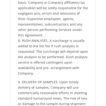
basis. Company or Company affiliate(s) (as
applicable) will be solely responsible for the
negligent acts, errors and omissions of
their respective employees, agents,
representatives, subcontractors and any
other person performing Services under
this Agreement.
8. RUSH ANALYSES. A surcharge is usually
added to the list fee if rush analysis is
requested. The surcharge will depend upon
the analysis to be performed. Rush analysis
service is offered contingent upon
availability and pre- arrangement with
Company.
9. DELIVERY OF SAMPLES. Upon timely
delivery of samples, Company will use
commercially reasonable efforts in meeting
standard turnaround times. The risk of loss
or damage to the sample during shipment