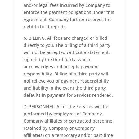
and/or legal fees incurred by Company to
enforce the payment obligations under this
Agreement. Company further reserves the
right to hold reports.
6. BILLING. All fees are charged or billed
directly to you. The billing of a third party
will not be accepted without a statement,
signed by the third party, which
acknowledges and accepts payment
responsibility. Billing of a third party will
not relieve you of payment responsibility
and liability in the event the third party
defaults in payment for Services rendered.
7. PERSONNEL. All of the Services will be
performed by employees of Company,
Company affiliates or contracted personnel
retained by Company or Company
affiliate(s) on a temporary and/or part-time