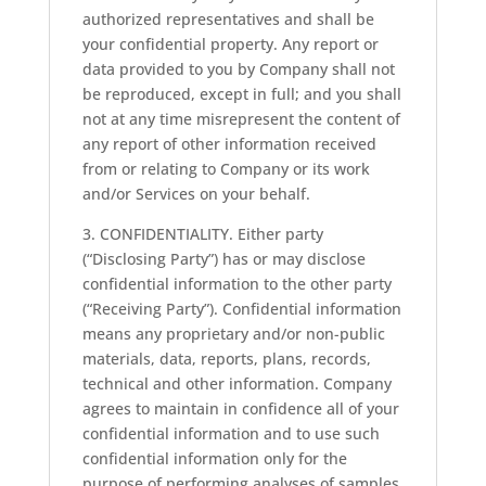
authorized representatives and shall be
your confidential property. Any report or
data provided to you by Company shall not
be reproduced, except in full; and you shall
not at any time misrepresent the content of
any report of other information received
from or relating to Company or its work
and/or Services on your behalf.
3. CONFIDENTIALITY. Either party
(“Disclosing Party”) has or may disclose
confidential information to the other party
(“Receiving Party”). Confidential information
means any proprietary and/or non-public
materials, data, reports, plans, records,
technical and other information. Company
agrees to maintain in confidence all of your
confidential information and to use such
confidential information only for the
purpose of performing analyses of samples