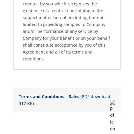
conduct by you which recognizes the
existence of a contract pertaining to the
subject matter hereof, including but not
limited to providing samples to Company
and/or performance of any service by
Company for your benefit or on your behalf
shall constitute acceptance by you of this
Agreement and all of its terms and
conditions.
Terms and Conditions – Sales
(PDF download
312 KB)