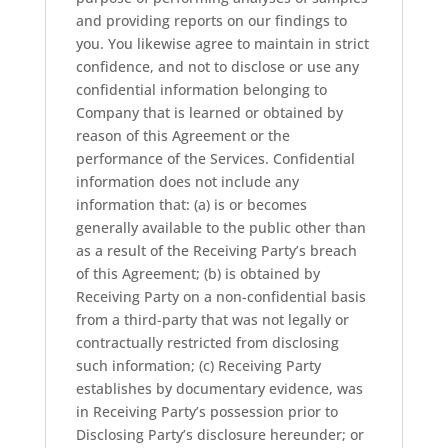
and providing reports on our findings to
you. You likewise agree to maintain in strict
confidence, and not to disclose or use any
confidential information belonging to
Company that is learned or obtained by
reason of this Agreement or the
performance of the Services. Confidential
information does not include any
information that: (a) is or becomes
generally available to the public other than
as a result of the Receiving Party’s breach
of this Agreement; (b) is obtained by
Receiving Party on a non-confidential basis
from a third-party that was not legally or
contractually restricted from disclosing
such information; (c) Receiving Party
establishes by documentary evidence, was
in Receiving Party’s possession prior to
Disclosing Party’s disclosure hereunder; or