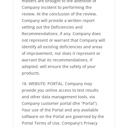
matters are brought to the attention of
Company incident to performing the
review. At the conclusion of the review,
Company will provide a written report
setting out the Deficiencies and
Recommendations, if any. Company does
not represent or warrant that Company will
identify all existing deficiencies and areas
of improvement, nor does it represent or
warrant that its recommendations, if
adopted, will ensure the safety of your
products.
18. WEBSITE; PORTAL. Company may
provide you online access to test results
and other data management tools, via
Company customer portal (the “Portal”).
Your use of the Portal and any available
software on the Portal are governed by the
Portal Terms of Use, Company’s Privacy