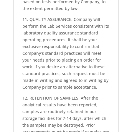
based on tests performed by Company, to
the extent permitted by law.
11. QUALITY ASSURANCE. Company will
perform the Lab Services consistent with its
laboratory quality assurance standard
operating procedures. It shall be your
exclusive responsibility to confirm that
Company’s standard practices will meet
your needs prior to placing an order for
work. If you desire an alternative to these
standard practices, such request must be
made in writing and agreed to in writing by
Company prior to sample acceptance.
12. RETENTION OF SAMPLES. After the
analytical results have been reported,
samples are routinely retained in our
storage facilities for 7-14 days, after which
the samples may be destroyed. Prior
arrangements must be made if samples are