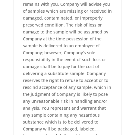
remains with you. Company will advise you
of samples which are missing or received in
damaged, contaminated, or improperly
preserved condition. The risk of loss or
damage to the sample will be assumed by
Company at the time possession of the
sample is delivered to an employee of
Company; however, Company’s sole
responsibility in the event of such loss or
damage shall be to pay for the cost of
delivering a substitute sample. Company
reserves the right to refuse to accept or to
rescind acceptance of any sample, which in
the judgment of Company is likely to pose
any unreasonable risk in handling and/or
analysis. You represent and warrant that
any sample containing any hazardous
substance which is to be delivered to
Company will be packaged, labeled,