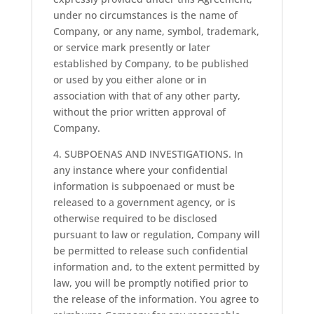
under no circumstances is the name of
Company, or any name, symbol, trademark,
or service mark presently or later
established by Company, to be published
or used by you either alone or in
association with that of any other party,
without the prior written approval of
Company.
4. SUBPOENAS AND INVESTIGATIONS. In
any instance where your confidential
information is subpoenaed or must be
released to a government agency, or is
otherwise required to be disclosed
pursuant to law or regulation, Company will
be permitted to release such confidential
information and, to the extent permitted by
law, you will be promptly notified prior to
the release of the information. You agree to