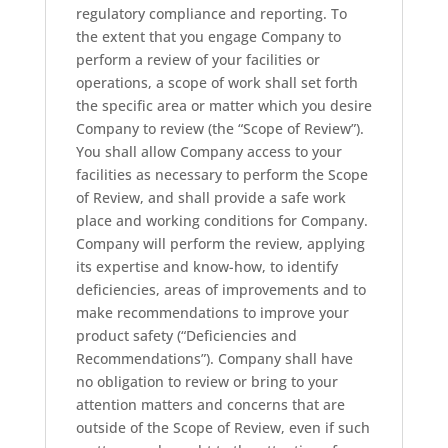
regulatory compliance and reporting. To
the extent that you engage Company to
perform a review of your facilities or
operations, a scope of work shall set forth
the specific area or matter which you desire
Company to review (the “Scope of Review”).
You shall allow Company access to your
facilities as necessary to perform the Scope
of Review, and shall provide a safe work
place and working conditions for Company.
Company will perform the review, applying
its expertise and know-how, to identify
deficiencies, areas of improvements and to
make recommendations to improve your
product safety (“Deficiencies and
Recommendations”). Company shall have
no obligation to review or bring to your
attention matters and concerns that are
outside of the Scope of Review, even if such