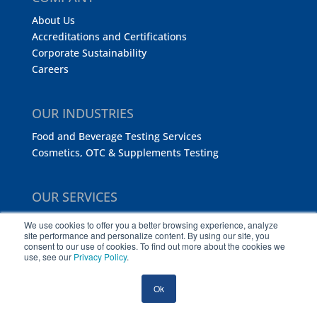
About Us
Accreditations and Certifications
Corporate Sustainability
Careers
OUR INDUSTRIES
Food and Beverage Testing Services
Cosmetics, OTC & Supplements Testing
OUR SERVICES
Analytical Chemistry
We use cookies to offer you a better browsing experience, analyze
site performance and personalize content. By using our site, you
Microbiology Testing
consent to our use of cookies. To find out more about the cookies we
Regulatory Consulting Services
use, see our
Privacy Policy
.
Food Safety Training
FDA DWPE Sampling and Testing
Ok
Certification and Audit Services