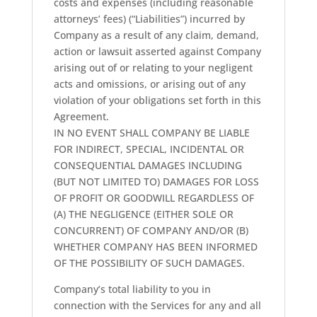
costs and expenses (including reasonable
attorneys’ fees) (“Liabilities”) incurred by
Company as a result of any claim, demand,
action or lawsuit asserted against Company
arising out of or relating to your negligent
acts and omissions, or arising out of any
violation of your obligations set forth in this
Agreement.
IN NO EVENT SHALL COMPANY BE LIABLE
FOR INDIRECT, SPECIAL, INCIDENTAL OR
CONSEQUENTIAL DAMAGES INCLUDING
(BUT NOT LIMITED TO) DAMAGES FOR LOSS
OF PROFIT OR GOODWILL REGARDLESS OF
(A) THE NEGLIGENCE (EITHER SOLE OR
CONCURRENT) OF COMPANY AND/OR (B)
WHETHER COMPANY HAS BEEN INFORMED
OF THE POSSIBILITY OF SUCH DAMAGES.
Company’s total liability to you in
connection with the Services for any and all