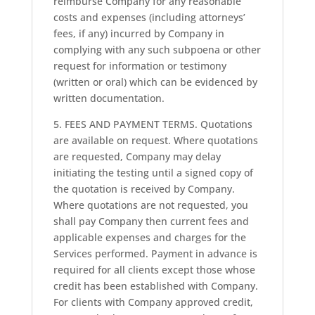
reimburse Company for any reasonable
costs and expenses (including attorneys’
fees, if any) incurred by Company in
complying with any such subpoena or other
request for information or testimony
(written or oral) which can be evidenced by
written documentation.
5. FEES AND PAYMENT TERMS. Quotations
are available on request. Where quotations
are requested, Company may delay
initiating the testing until a signed copy of
the quotation is received by Company.
Where quotations are not requested, you
shall pay Company then current fees and
applicable expenses and charges for the
Services performed. Payment in advance is
required for all clients except those whose
credit has been established with Company.
For clients with Company approved credit,