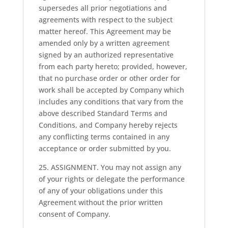
supersedes all prior negotiations and
agreements with respect to the subject
matter hereof. This Agreement may be
amended only by a written agreement
signed by an authorized representative
from each party hereto; provided, however,
that no purchase order or other order for
work shall be accepted by Company which
includes any conditions that vary from the
above described Standard Terms and
Conditions, and Company hereby rejects
any conflicting terms contained in any
acceptance or order submitted by you.
25. ASSIGNMENT. You may not assign any
of your rights or delegate the performance
of any of your obligations under this
Agreement without the prior written
consent of Company.