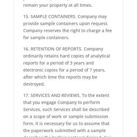
remain your property at all times.
15. SAMPLE CONTAINERS. Company may
provide sample containers upon request.
Company reserves the right to charge a fee
for sample containers.
16. RETENTION OF REPORTS. Company
ordinarily retains hard copies of analytical
reports for a period of 3 years and
electronic copies for a period of 7 years,
after which time the reports may be
destroyed.
17. SERVICES AND REVIEWS. To the extent
that you engage Company to perform
Services, such Services shall be described
on a scope of work or sample submission
form. It is necessary for us to assume that
the paperwork submitted with a sample