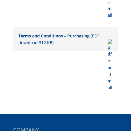
Terms and Conditions – Purchasing
(PDF
download 312 KB)
COMPANY