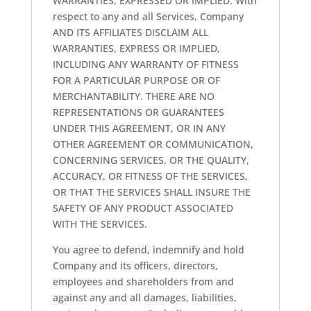
WARRANTIES, EXPRESSED OR IMPLIED. With
respect to any and all Services, Company
AND ITS AFFILIATES DISCLAIM ALL
WARRANTIES, EXPRESS OR IMPLIED,
INCLUDING ANY WARRANTY OF FITNESS
FOR A PARTICULAR PURPOSE OR OF
MERCHANTABILITY. THERE ARE NO
REPRESENTATIONS OR GUARANTEES
UNDER THIS AGREEMENT, OR IN ANY
OTHER AGREEMENT OR COMMUNICATION,
CONCERNING SERVICES, OR THE QUALITY,
ACCURACY, OR FITNESS OF THE SERVICES,
OR THAT THE SERVICES SHALL INSURE THE
SAFETY OF ANY PRODUCT ASSOCIATED
WITH THE SERVICES.
You agree to defend, indemnify and hold
Company and its officers, directors,
employees and shareholders from and
against any and all damages, liabilities,