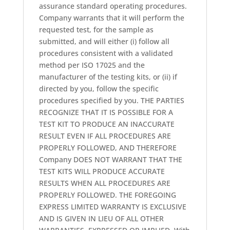
assurance standard operating procedures.
Company warrants that it will perform the
requested test, for the sample as
submitted, and will either (i) follow all
procedures consistent with a validated
method per ISO 17025 and the
manufacturer of the testing kits, or (ii) if
directed by you, follow the specific
procedures specified by you. THE PARTIES
RECOGNIZE THAT IT IS POSSIBLE FOR A
TEST KIT TO PRODUCE AN INACCURATE
RESULT EVEN IF ALL PROCEDURES ARE
PROPERLY FOLLOWED, AND THEREFORE
Company DOES NOT WARRANT THAT THE
TEST KITS WILL PRODUCE ACCURATE
RESULTS WHEN ALL PROCEDURES ARE
PROPERLY FOLLOWED. THE FOREGOING
EXPRESS LIMITED WARRANTY IS EXCLUSIVE
AND IS GIVEN IN LIEU OF ALL OTHER