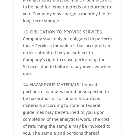
to be held for longer periods or returned to
you. Company may charge a monthly fee for
long-term storage.
13. OBLIGATION TO PROVIDE SERVICES.
Company shall only be obligated to perform
those Services for which it has accepted an
order submitted by you, subject to
Company’s right to cease performing the
Services due to failure to pay invoices when
due.
14. HAZARDOUS MATERIALS. Unused
portions of samples found or suspected to
be hazardous or to contain hazardous
materials according to state or federal
guidelines may be returned to you upon
completion of the analytical work. The cost
of returning the sample may be invoiced to
you. The sample and portions thereof