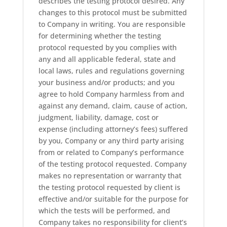
describes the testing protocol desired. Any
changes to this protocol must be submitted
to Company in writing. You are responsible
for determining whether the testing
protocol requested by you complies with
any and all applicable federal, state and
local laws, rules and regulations governing
your business and/or products; and you
agree to hold Company harmless from and
against any demand, claim, cause of action,
judgment, liability, damage, cost or
expense (including attorney’s fees) suffered
by you, Company or any third party arising
from or related to Company’s performance
of the testing protocol requested. Company
makes no representation or warranty that
the testing protocol requested by client is
effective and/or suitable for the purpose for
which the tests will be performed, and
Company takes no responsibility for client’s