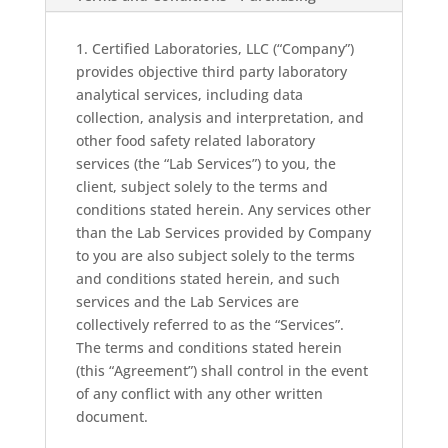
1. Certified Laboratories, LLC (“Company”)
provides objective third party laboratory
analytical services, including data
collection, analysis and interpretation, and
other food safety related laboratory
services (the “Lab Services”) to you, the
client, subject solely to the terms and
conditions stated herein. Any services other
than the Lab Services provided by Company
to you are also subject solely to the terms
and conditions stated herein, and such
services and the Lab Services are
collectively referred to as the “Services”.
The terms and conditions stated herein
(this “Agreement”) shall control in the event
of any conflict with any other written
document.