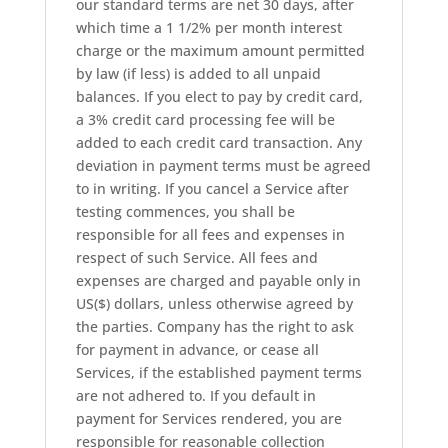
our standard terms are net 30 days, after
which time a 1 1/2% per month interest
charge or the maximum amount permitted
by law (if less) is added to all unpaid
balances. If you elect to pay by credit card,
a 3% credit card processing fee will be
added to each credit card transaction. Any
deviation in payment terms must be agreed
to in writing. If you cancel a Service after
testing commences, you shall be
responsible for all fees and expenses in
respect of such Service. All fees and
expenses are charged and payable only in
US($) dollars, unless otherwise agreed by
the parties. Company has the right to ask
for payment in advance, or cease all
Services, if the established payment terms
are not adhered to. If you default in
payment for Services rendered, you are
responsible for reasonable collection