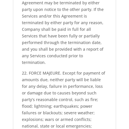
Agreement may be terminated by either
party upon notice to the other party. If the
Services and/or this Agreement is
terminated by either party for any reason,
Company shall be paid in full for all
Services that have been fully or partially
performed through the termination date,
and you shall be provided with a report of
any Services conducted prior to
termination.
22. FORCE MAJEURE. Except for payment of
amounts due, neither party will be liable
for any delay, failure in performance, loss
or damage due to causes beyond such
party’s reasonable control, such as fire;
flood; lightning; earthquakes; power
failures or blackouts; severe weather;
explosions; wars or armed conflicts;
national, state or local emergencies;