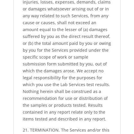
injuries, losses, expenses, demands, claims
or damages whatsoever arising out of or in
any way related to such Services, from any
cause or causes, shall not exceed an
amount equal to the lesser of (a) damages
suffered by you as the direct result thereof,
or (b) the total amount paid by you or owing
by you for the Services provided under the
specific scope of work or sample
submission form submitted by you, out of
which the damages arose. We accept no
legal responsibility for the purposes for
which you use the Lab Services test results.
Nothing herein shall be construed as a
recommendation for use or distribution of
the samples or products tested. Results
contained in any report relate only to the
items tested and described in any report.
21. TERMINATION. The Services and/or this