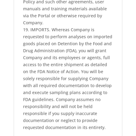
Policy and such other agreements, user
manuals and training materials available
via the Portal or otherwise required by
Company.
19. IMPORTS. Whereas Company is
requested to perform analyses on imported
goods placed on Detention by the Food and
Drug Administration (FDA), you will grant
Company and its employees or agents, full
access to the entire shipment as detailed
on the FDA Notice of Action. You will be
solely responsible for supplying Company
with all required documentation to develop
and execute sampling plans according to
FDA guidelines. Company assumes no
responsibility and will not be held
responsible if you supply inaccurate
documentation or neglect to provide
requested documentation in its entirety.