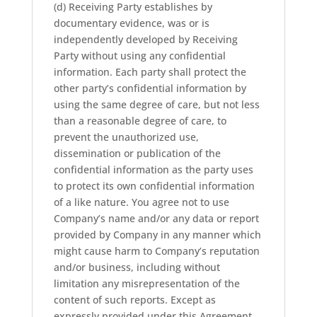
(d) Receiving Party establishes by
documentary evidence, was or is
independently developed by Receiving
Party without using any confidential
information. Each party shall protect the
other party’s confidential information by
using the same degree of care, but not less
than a reasonable degree of care, to
prevent the unauthorized use,
dissemination or publication of the
confidential information as the party uses
to protect its own confidential information
of a like nature. You agree not to use
Company’s name and/or any data or report
provided by Company in any manner which
might cause harm to Company’s reputation
and/or business, including without
limitation any misrepresentation of the
content of such reports. Except as
expressly provided under this Agreement,