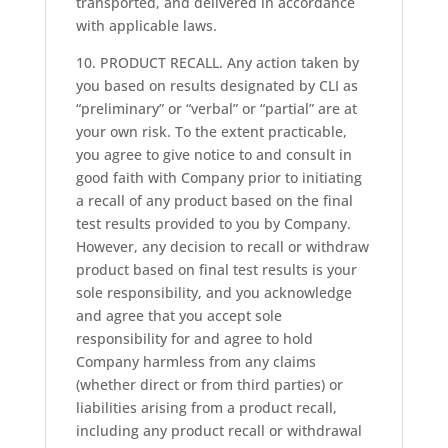
transported, and delivered in accordance
with applicable laws.
10. PRODUCT RECALL. Any action taken by
you based on results designated by CLI as
“preliminary” or “verbal” or “partial” are at
your own risk. To the extent practicable,
you agree to give notice to and consult in
good faith with Company prior to initiating
a recall of any product based on the final
test results provided to you by Company.
However, any decision to recall or withdraw
product based on final test results is your
sole responsibility, and you acknowledge
and agree that you accept sole
responsibility for and agree to hold
Company harmless from any claims
(whether direct or from third parties) or
liabilities arising from a product recall,
including any product recall or withdrawal