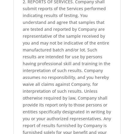
2. REPORTS OF SERVICES. Company shall
submit reports of the Services performed
indicating results of testing. You
understand and agree that samples that
are tested and reported by Company are
representative of the sample received by
you and may not be indicative of the entire
manufactured batch and/or lot. Such
results are intended for use by persons
having professional skill and training in the
interpretation of such results. Company
assumes no responsibility, and you hereby
waive all claims against Company, for
interpretation of such results. Unless
otherwise required by law, Company shall
provide its report only to those persons or
entities specifically designated in writing by
you or your authorized representatives. Any
report of results furnished by Company is
furnished solely for your benefit and your