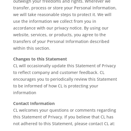
outweigh your freedoms and rights. Wherever we
transfer, process or store your Personal Information,
we will take reasonable steps to protect it. We will
use the information we collect from you in
accordance with our privacy notice. By using our
website, services, or products, you agree to the
transfers of your Personal Information described
within this section.
Changes to this Statement
CL will occasionally update this Statement of Privacy
to reflect company and customer feedback. CL
encourages you to periodically review this Statement
to be informed of how CL is protecting your
information
Contact Information
CL welcomes your questions or comments regarding
this Statement of Privacy. If you believe that CL has
not adhered to this Statement, please contact CL at: