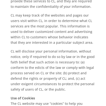
provide these services to CL, and they are required
to maintain the confidentiality of your information.
CL may keep track of the websites and pages our
users visit within CL, in order to determine what CL
services are the most popular. This information is
used to deliver customized content and advertising
within CL to customers whose behavior indicates
that they are interested in a particular subject area.
CL will disclose your personal information, without
notice, only if required to do so by law or in the good
faith belief that such action is necessary to: (a)
conform to the edicts of the law or comply with legal
process served on CL or the site; (b) protect and
defend the rights or property of CL; and, (c) act
under exigent circumstances to protect the personal
safety of users of CL, or the public.
Use of Cookies
The CL website may use “cookies” to help you