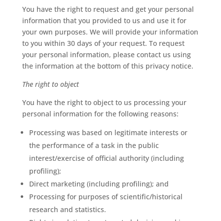
You have the right to request and get your personal
information that you provided to us and use it for
your own purposes. We will provide your information
to you within 30 days of your request. To request
your personal information, please contact us using
the information at the bottom of this privacy notice.
The right to object
You have the right to object to us processing your
personal information for the following reasons:
Processing was based on legitimate interests or
the performance of a task in the public
interest/exercise of official authority (including
profiling);
Direct marketing (including profiling); and
Processing for purposes of scientific/historical
research and statistics.