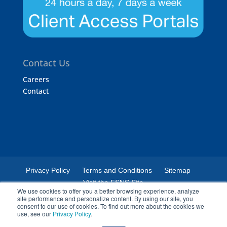
Contact Us
Careers
Contact
Privacy Policy
Terms and Conditions
Sitemap
Visit the FSNS Site
We use cookies to offer you a better browsing experience, analyze
site performance and personalize content. By using our site, you
consent to our use of cookies. To find out more about the cookies we
use, see our
Privacy Policy
.
© 2024 Certified Laboratories. The Certified Laboratories logo is a