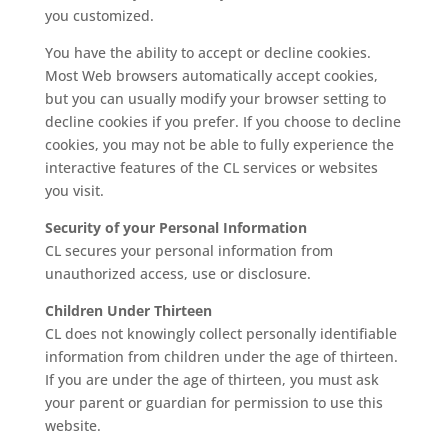
you customized.
You have the ability to accept or decline cookies.
Most Web browsers automatically accept cookies,
but you can usually modify your browser setting to
decline cookies if you prefer. If you choose to decline
cookies, you may not be able to fully experience the
interactive features of the CL services or websites
you visit.
Security of your Personal Information
CL secures your personal information from
unauthorized access, use or disclosure.
Children Under Thirteen
CL does not knowingly collect personally identifiable
information from children under the age of thirteen.
If you are under the age of thirteen, you must ask
your parent or guardian for permission to use this
website.