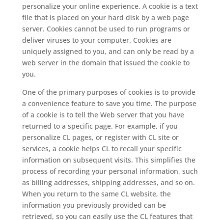
personalize your online experience. A cookie is a text
file that is placed on your hard disk by a web page
server. Cookies cannot be used to run programs or
deliver viruses to your computer. Cookies are
uniquely assigned to you, and can only be read by a
web server in the domain that issued the cookie to
you.
One of the primary purposes of cookies is to provide
a convenience feature to save you time. The purpose
of a cookie is to tell the Web server that you have
returned to a specific page. For example, if you
personalize CL pages, or register with CL site or
services, a cookie helps CL to recall your specific
information on subsequent visits. This simplifies the
process of recording your personal information, such
as billing addresses, shipping addresses, and so on.
When you return to the same CL website, the
information you previously provided can be
retrieved, so you can easily use the CL features that