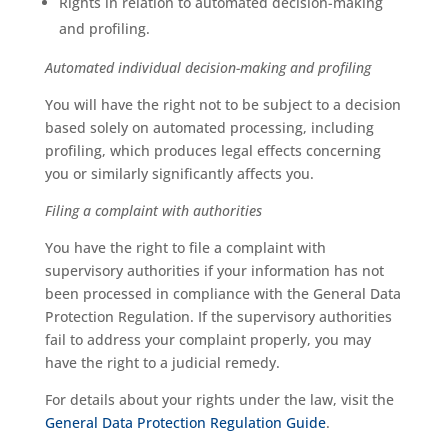
Rights in relation to automated decision-making
and profiling.
Automated individual decision-making and profiling
You will have the right not to be subject to a decision
based solely on automated processing, including
profiling, which produces legal effects concerning
you or similarly significantly affects you.
Filing a complaint with authorities
You have the right to file a complaint with
supervisory authorities if your information has not
been processed in compliance with the General Data
Protection Regulation. If the supervisory authorities
fail to address your complaint properly, you may
have the right to a judicial remedy.
For details about your rights under the law, visit the
General Data Protection Regulation Guide
.