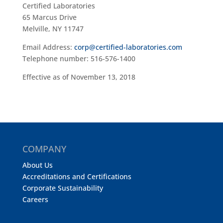
Certified Laboratories
65 Marcus Drive
Melville, NY 11747
Email Address:
corp@certified-laboratories.com
Telephone number: 516-576-1400
Effective as of November 13, 2018
COMPANY
About Us
Accreditations and Certifications
Corporate Sustainability
Careers