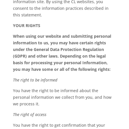
information site. By using the CL websites, you
consent to the information practices described in
this statement.
YOUR RIGHTS
When using our website and submitting personal
information to us, you may have certain rights
under the General Data Protection Regulation
(GDPR) and other laws. Depending on the legal
basis for processing your personal Information,
you may have some or all of the following rights:
The right to be informed
You have the right to be informed about the
personal information we collect from you, and how
we process it.
The right of access
You have the right to get confirmation that your