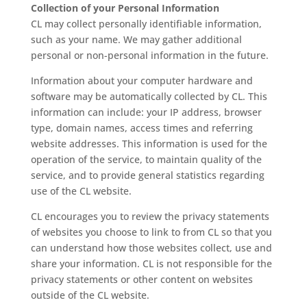
Collection of your Personal Information
CL may collect personally identifiable information,
such as your name. We may gather additional
personal or non-personal information in the future.
Information about your computer hardware and
software may be automatically collected by CL. This
information can include: your IP address, browser
type, domain names, access times and referring
website addresses. This information is used for the
operation of the service, to maintain quality of the
service, and to provide general statistics regarding
use of the CL website.
CL encourages you to review the privacy statements
of websites you choose to link to from CL so that you
can understand how those websites collect, use and
share your information. CL is not responsible for the
privacy statements or other content on websites
outside of the CL website.