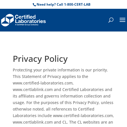
Need help? Call 1-800-CERT-LAB
Privacy Policy
Protecting your private information is our priority.
This Statement of Privacy applies to the
www.certified-laboratories.com,
www.certlablink.com and Certified Laboratories and
its affiliates and governs information collection and
usage. For the purposes of this Privacy Policy, unless
otherwise noted, all references to Certified
Laboratories include www.certified-laboratories.com,
www.certlablink.com and CL. The CL websites are an