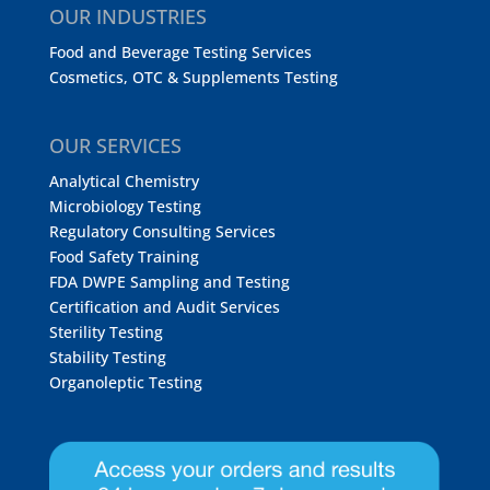
OUR INDUSTRIES
Food and Beverage Testing Services
Cosmetics, OTC & Supplements Testing
OUR SERVICES
Analytical Chemistry
Microbiology Testing
Regulatory Consulting Services
Food Safety Training
FDA DWPE Sampling and Testing
Certification and Audit Services
Sterility Testing
Stability Testing
Organoleptic Testing