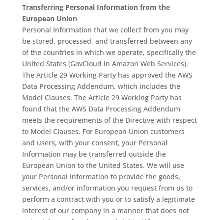
Transferring Personal Information from the
European Union
Personal Information that we collect from you may
be stored, processed, and transferred between any
of the countries in which we operate, specifically the
United States (GovCloud in Amazon Web Services).
The Article 29 Working Party has approved the AWS
Data Processing Addendum, which includes the
Model Clauses. The Article 29 Working Party has
found that the AWS Data Processing Addendum
meets the requirements of the Directive with respect
to Model Clauses. For European Union customers
and users, with your consent, your Personal
Information may be transferred outside the
European Union to the United States. We will use
your Personal Information to provide the goods,
services, and/or information you request from us to
perform a contract with you or to satisfy a legitimate
interest of our company in a manner that does not