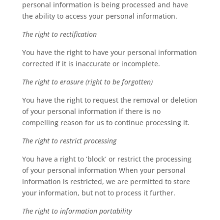
personal information is being processed and have
the ability to access your personal information.
The right to rectification
You have the right to have your personal information
corrected if it is inaccurate or incomplete.
The right to erasure (right to be forgotten)
You have the right to request the removal or deletion
of your personal information if there is no
compelling reason for us to continue processing it.
The right to restrict processing
You have a right to ‘block’ or restrict the processing
of your personal information When your personal
information is restricted, we are permitted to store
your information, but not to process it further.
The right to information portability