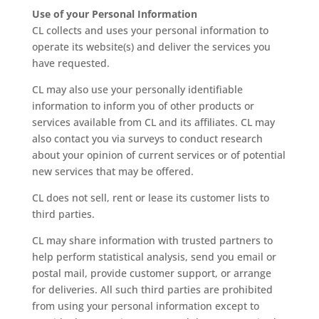
Use of your Personal Information
CL collects and uses your personal information to
operate its website(s) and deliver the services you
have requested.
CL may also use your personally identifiable
information to inform you of other products or
services available from CL and its affiliates. CL may
also contact you via surveys to conduct research
about your opinion of current services or of potential
new services that may be offered.
CL does not sell, rent or lease its customer lists to
third parties.
CL may share information with trusted partners to
help perform statistical analysis, send you email or
postal mail, provide customer support, or arrange
for deliveries. All such third parties are prohibited
from using your personal information except to