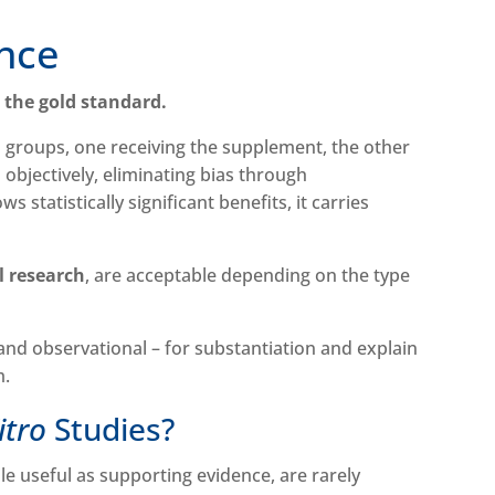
ence
e the gold standard.
o groups, one receiving the supplement, the other
 objectively, eliminating bias through
 statistically significant benefits, it carries
l research
, are acceptable depending on the type
 and observational – for substantiation and explain
m.
Vitro
Studies?
ile useful as supporting evidence, are rarely