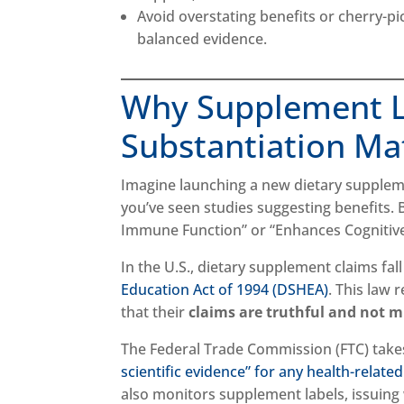
Avoid overstating benefits or cherry-pi
balanced evidence.
Why Supplement L
Substantiation Ma
Imagine launching a new dietary suppleme
you’ve seen studies suggesting benefits. 
Immune Function” or “Enhances Cognitive
In the U.S., dietary supplement claims fal
Education Act of 1994 (DSHEA)
. This law 
that their
claims are truthful and not m
The Federal Trade Commission (FTC) takes
scientific evidence” for any health-relate
also monitors supplement labels, issuing