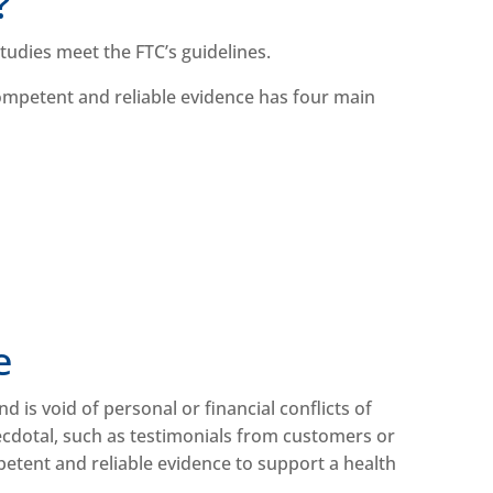
e?
studies meet the FTC’s guidelines.
 Competent and reliable evidence has four main
.
ce
d is void of personal or financial conflicts of
anecdotal, such as testimonials from customers or
petent and reliable evidence to support a health