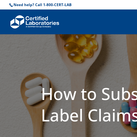
Need help? Call 1-800-CERT-LAB
How to Subs
Label Claim