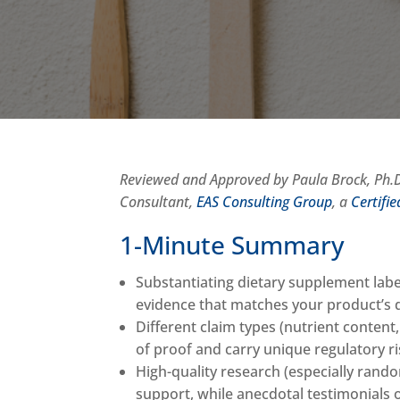
Reviewed and Approved by Paula Brock, Ph.D.
Consultant,
EAS Consulting Group
, a
Certifi
1-Minute Summary
Substantiating dietary supplement label
evidence that matches your product’s
Different claim types (nutrient content
of proof and carry unique regulatory r
High-quality research (especially rando
support, while anecdotal testimonials of