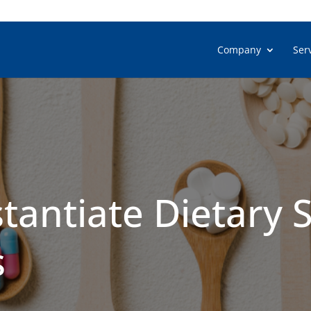
Company
Ser
tantiate Dietary
s