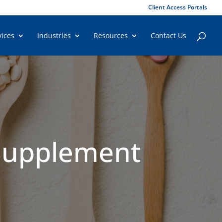
Client Access Portals
vices
Industries
Resources
Contact Us
 Supplement