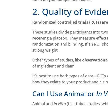
2. Quality of Evid
Randomized controlled trials (RCTs) ar
These studies divide participants into tw
receiving a placebo. They measure effects
randomization and blinding. If an RCT shows
strong weight.
Other types of studies, like
observationa
of ingredient and claim.
It’s best to use both types of data – RCTs
how they relate to your product and clai
Can I Use Animal or
In 
Animal and
in vitro
(test tube) studies, wh