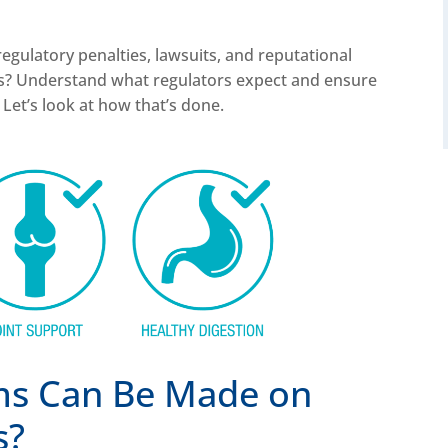
egulatory penalties, lawsuits, and reputational
ks? Understand what regulators expect and ensure
Let’s look at how that’s done.
ms Can Be Made on
s?