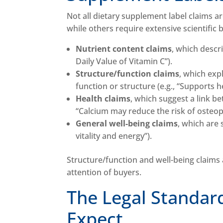
Not all dietary supplement label claims a
while others require extensive scientific 
Nutrient content claims
, which descr
Daily Value of Vitamin C”).
Structure/function claims
, which exp
function or structure (e.g., “Supports h
Health claims
, which suggest a link be
“Calcium may reduce the risk of osteop
General well-being claims
, which are 
vitality and energy”).
Structure/function and well-being claims
attention of buyers.
The Legal Standar
Expect