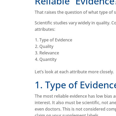
Reliable” Evidenc
That raises the question of what type of 
Scientific studies vary widely in quality.
attributes:
Type of Evidence
Quality
Relevance
Quantity
Let’s look at each attribute more closely
1. Type of Eviden
The most reliable evidence has low bias an
interest. It also must be scientific, not 
even doctors. This is not considered com
claim on your supplement labels.