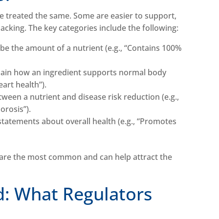
re treated the same. Some are easier to support,
backing. The key categories include the following:
ibe the amount of a nutrient (e.g., “Contains 100%
lain how an ingredient supports normal body
eart health”).
tween a nutrient and disease risk reduction (e.g.,
orosis”).
statements about overall health (e.g., “Promotes
 are the most common and can help attract the
d: What Regulators