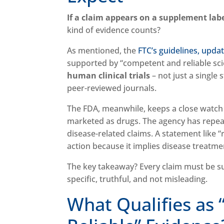
If a claim appears on a supplement labe
kind of evidence counts?
As mentioned, the
FTC’s guidelines, upda
supported by “competent and reliable scie
human clinical trials
– not just a single 
peer-reviewed journals.
The FDA, meanwhile, keeps a close watch
marketed as drugs. The agency has repea
disease-related claims. A statement like
action because it implies disease treatme
The key takeaway? Every claim must be sup
specific, truthful, and not misleading.
What Qualifies as