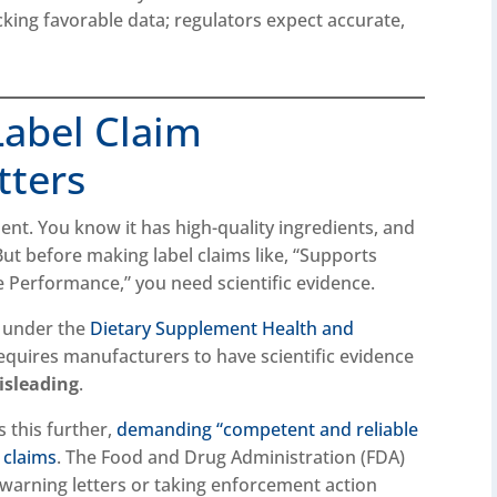
cking favorable data; regulators expect accurate,
abel Claim
tters
nt. You know it has high-quality ingredients, and
But before making label claims like, “Supports
 Performance,” you need scientific evidence.
l under the
Dietary Supplement Health and
requires manufacturers to have scientific evidence
isleading
.
 this further,
demanding “competent and reliable
d claims
. The Food and Drug Administration (FDA)
 warning letters or taking enforcement action