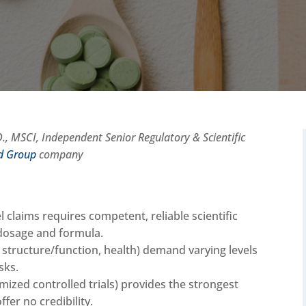
, MSCI, Independent Senior Regulatory & Scientific
ed Group
company
 claims requires competent, reliable scientific
 dosage and formula.
, structure/function, health) demand varying levels
isks.
mized controlled trials) provides the strongest
fer no credibility.