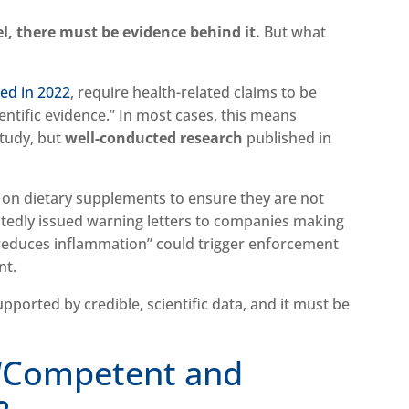
l, there must be evidence behind it.
But what
ted in 2022
, require health-related claims to be
ntific evidence.” In most cases, this means
study, but
well-conducted research
published in
 on dietary supplements to ensure they are not
tedly issued warning letters to companies making
 “reduces inflammation” could trigger enforcement
nt.
ported by credible, scientific data, and it must be
 “Competent and