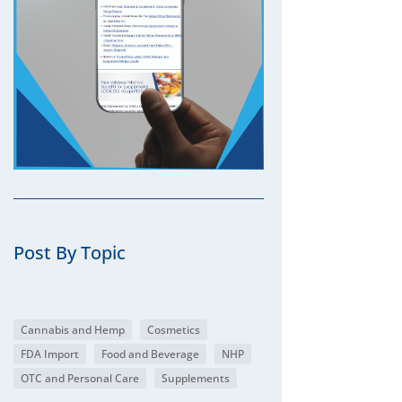
Post By Topic
Cannabis and Hemp
Cosmetics
FDA Import
Food and Beverage
NHP
OTC and Personal Care
Supplements