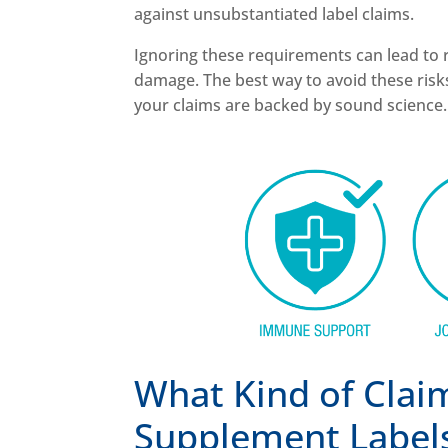
against unsubstantiated label claims.
Ignoring these requirements can lead to r
damage. The best way to avoid these ris
your claims are backed by sound science. 
What Kind of Clai
Supplement Label