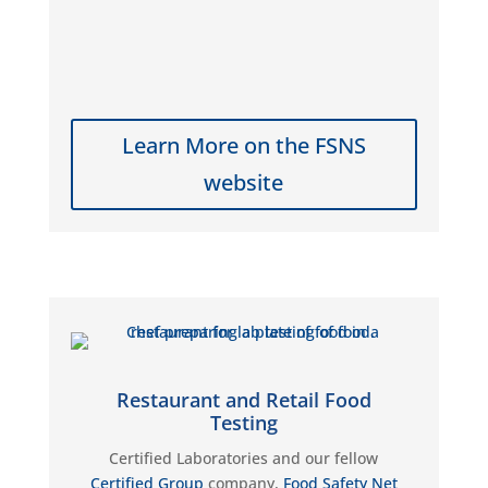
Learn More on the FSNS
website
Restaurant and Retail Food
Testing
Certified Laboratories
and our fellow
Certified Group
company
,
Food Safety Net