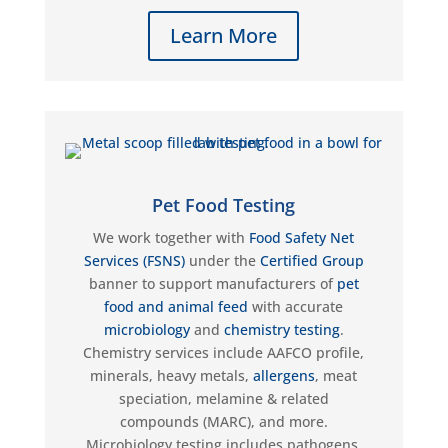
Learn More
Pet Food Testing
We work together with
Food Safety Net
Services (FSNS)
under the
Certified Group
banner to support manufacturers of
pet
food and animal feed
with
accurate
microbiology
and
chemistry testing
.
Chemistry services include AAFCO profile,
minerals, heavy metals,
allergens
, meat
speciation, melamine & related
compounds (MARC), and more.
Microbiology testing includes pathogens,