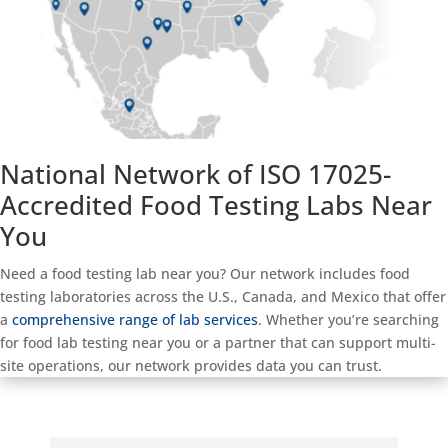
National Network of ISO 17025-
Accredited Food Testing Labs Near
You
Need a food testing lab near you? Our network includes food
testing laboratories across the U.S., Canada, and Mexico that offer
a
comprehensive range of lab services
. Whether you’re searching
for food lab testing near you or a partner that can support multi-
site operations, our network provides data you can trust.