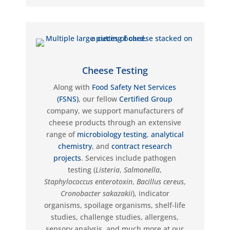
Cheese Testing
Along with
Food Safety Net Services
(FSNS)
, our fellow
Certified Group
company, we support manufacturers of
cheese products through an extensive
range of
microbiology testing
,
analytical
chemistry
, and
contract research
projects
. Services include pathogen
testing (
Listeria
,
Salmonella
,
Staphylococcus
e
nterotoxin
,
Bacillus cereus
,
Cronobacter
sakazakii
), indicator
organisms, spoilage organisms, shelf-life
studies, challenge studies, allergens,
sensory analysis, and much more at our