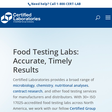
Need help? Call 1-800-CERT-LAB
Food Testing Labs:
Accurate, Timely
Results
Certified Laboratories provides a broad range of
microbiology
,
chemistry
,
nutritional analyses
,
contract research
, and other food testing services
for manufacturers and distributors. With 30+ ISO
17025-accredited food testing labs across North
America, we work with our fellow
Certified Group