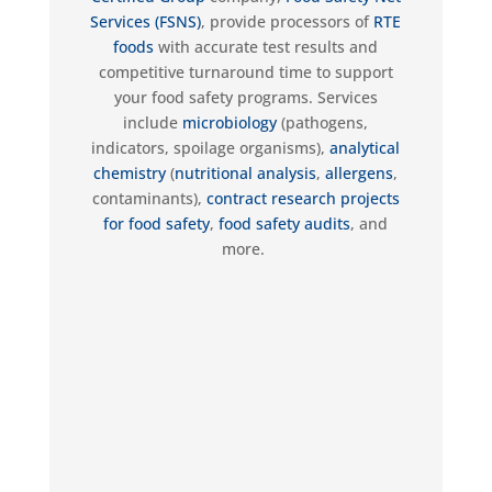
Services (FSNS)
,
provide
processors of
RTE
foods
with
accurate
test results and
competitive turnaround time to support
your food safety programs. Services
include
microbiology
(pathogens,
indicators, spoilage organisms),
analytical
chemistry
(
nutritional analysis
,
allergens
,
contaminants),
contract research projects
for food safety
,
food safety audits
, and
more.