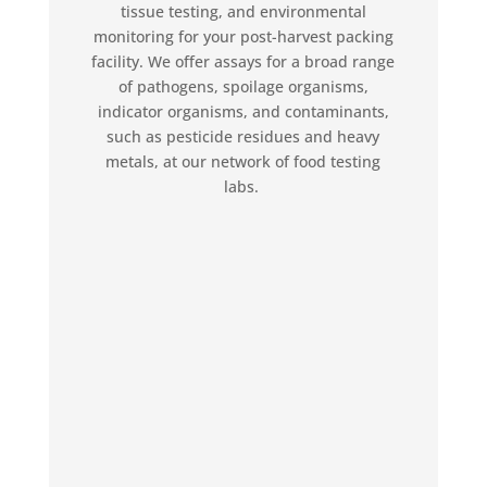
tissue testing, and environmental
monitoring for your post-harvest packing
facility. We offer assays for a broad range
of pathogens, spoilage organisms,
indicator organisms, and contaminants,
such as pesticide residues and heavy
metals, at our network of food testing
labs.