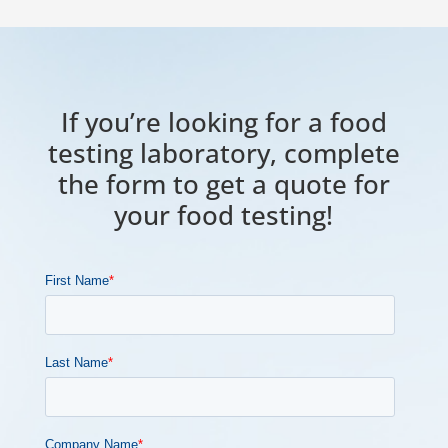
If you’re looking for a food
testing laboratory, complete
the form to get a quote for
your food testing!