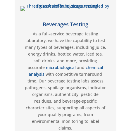
Beverages Testing
As a full
–
service
beverage
testing
laboratory, we have the capability to test
many types of
beverages, including
juice
,
energy drinks, bottled water, iced tea,
soft drinks, and more
,
providing
accurate
microbiological
and
chemical
analysis
with competitive turnaround
time.
Our beverage testing labs
assess
pathogens,
spoilage organisms, indicator
organisms,
authenticity, pesticide
residues,
and beverage-specific
characteristics,
supporting all aspects of
your quality programs, from
environmental monitoring to label
claims.