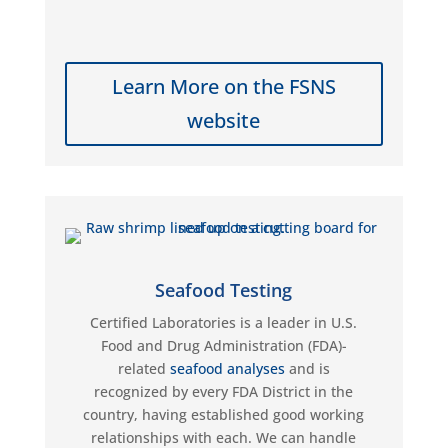
Learn More on the FSNS
website
Seafood Testing
Certified Laboratories is a leader in
U.S.
Food and Drug Administration (FDA)-
related
seafood analyses
and is
recognized by every FDA District in the
country, having
established
good working
relationships with each. We can handle