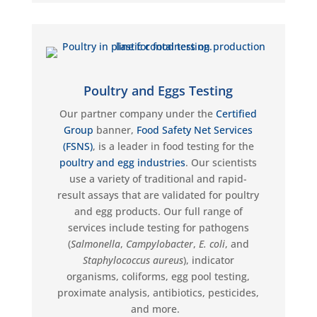
Poultry and Eggs Testing
Our partner company under the
Certified
Group
banner,
Food Safety Net Services
(FSNS)
, is a leader in food testing for the
poultry and egg industries
. Our scientists
use a variety of traditional and rapid-
result assays that are
validated
for poultry
and egg products. Our full range of
services include testing for pathogens
(
Salmonella
,
Campylobacter
,
E. coli
, and
Staphylococcus aureus
)
, indicator
organisms, coliforms, egg pool testing,
proximate analysis, antibiotics, pesticides,
and more.