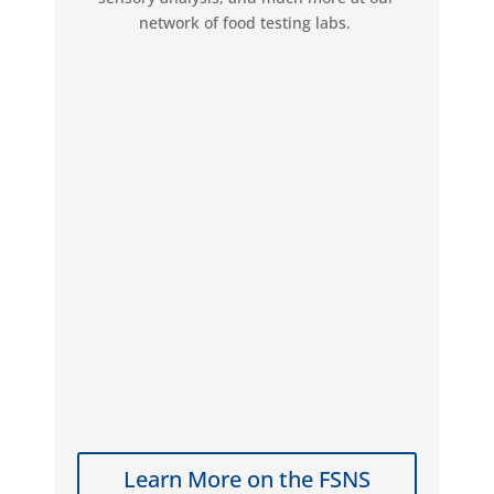
network of food testing labs.
Learn More on the FSNS