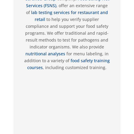
Services (FSNS)
,
offer an extensive range
of
lab testing
services for restaurant and
retail
to help you verify supplier
compliance and support your food safety
programs.
We offer traditional and rapid-
result methods to test for pathogens and
indicator organisms
. We also provide
nutritional analyses
for menu labeling, in
addition to a variety of
food safety training
courses
, including customized training.