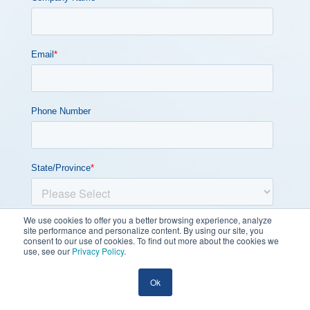
We use cookies to offer you a better browsing experience, analyze
site performance and personalize content. By using our site, you
consent to our use of cookies. To find out more about the cookies we
use, see our
Privacy Policy
.
Ok