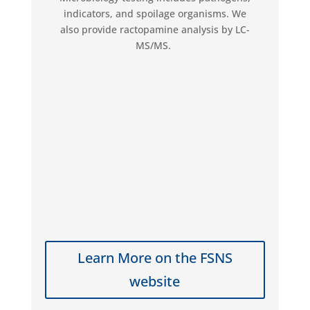
indicators, and spoilage organisms. We
also provide ractopamine analysis by LC-
MS/MS.
Learn More on the FSNS
website