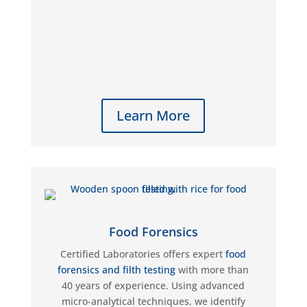
Learn More
Food Forensics
Certified Laboratories offers expert
food
forensics and filth testing
with more than
40 years of experience. Using advanced
micro-analytical techniques, we identify