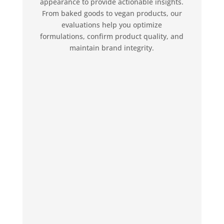
appearance to provide actionable insights.
From baked goods to vegan products, our
evaluations help you optimize
formulations, confirm product quality, and
maintain brand integrity.