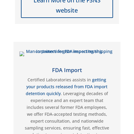
Learn More on the FSNS
website
FDA Import
Certified Laboratories
assists
in
getting
your products released from FDA import
detention quickly
. Leveraging decades
of
experience and an expert team
that
includes several
former FDA employees,
we offer FDA-accepted testing methods,
expert consultation, and nationwide
sampling services, ensuring fast, effective