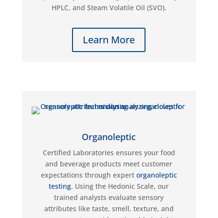
HPLC, and Steam Volatile Oil (SVO).
Learn More
Organoleptic
Certified Laboratories ensures your food
and beverage products meet customer
expectations through expert
organoleptic
testing
. Using the Hedonic Scale, our
trained analysts evaluate sensory
attributes like taste, smell, texture, and