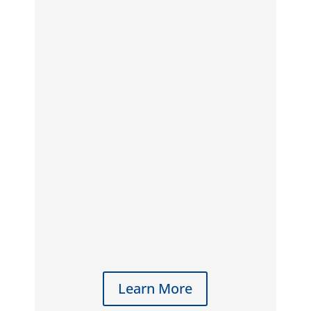
Learn More