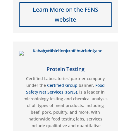
Learn More on the FSNS
website
Protein Testing
Certified Laboratories’ partner company
under the
Certified Group
banner,
Food
Safety Net Services (FSNS)
, is a leader in
microbiology testing and chemical analysis
of all types of meat products, including
beef, pork, poultry, and more. With
nationwide food testing labs, services
include qualitative and quantitative