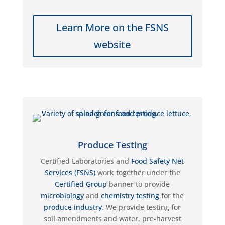
Learn More on the FSNS
website
Produce Testing
Certified Laboratories and
Food Safety Net
Services (FSNS)
work together under the
Certified Group
banner to provide
microbiology
and
chemistry testing
for the
produce industry
. We provide testing for
soil amendments and water, pre-harvest