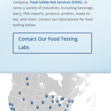
company,
Food Safety Net Services (FSNS)
, to
serve a variety of industries, including beverage,
dairy, FDA imports, produce, protein, ready-to-
eat, and more. Contact our laboratories for food
testing below.
Contact Our Food Testing
Labs