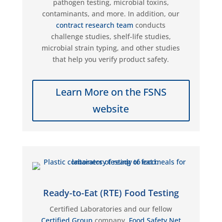
pathogen testing, microbial toxins,
contaminants, and more. In addition,
our
contract research team
conducts
challenge studies, shelf-life studies,
microbial strain typing, and other studies
that help you verify product safety.
Learn More on the FSNS
website
Ready-to-Eat (RTE) Food Testing
Certified Laboratories
and our fellow
Certified Group
company
,
Food Safety Net