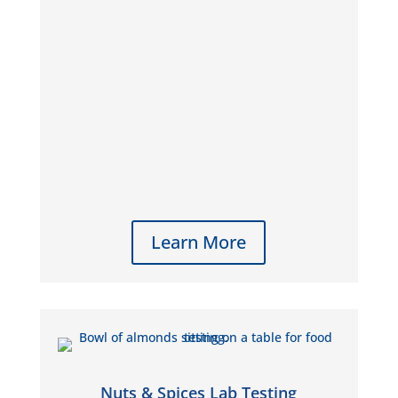
Learn More
Nuts & Spices Lab Testing