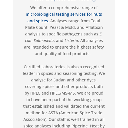
We
offer a comprehensive range of
microbiological testing services
for nuts
and spices
. Analyses range from Total
Plate Count, Yeast & Mold, and Aflatoxin
analysis to specific pathogens such as
E.
coli
,
Salmonella
,
and
Listeria
. All analyses
are intended to ensure the highest safety
and quality of food products.
Certified Laboratories is
also
a recognized
leader in spice
s
and seasoning testing. We
analyze for Sudan and other dyes,
covering spices and other products both
by HPLC and HPLC/MS-MS. We are proud
to have been part of the working group
that
established
and validated the current
method for ASTA (American Spice Trade
Association). Our staff is well trained in all
spice analyses including
Piperine
, Heat by