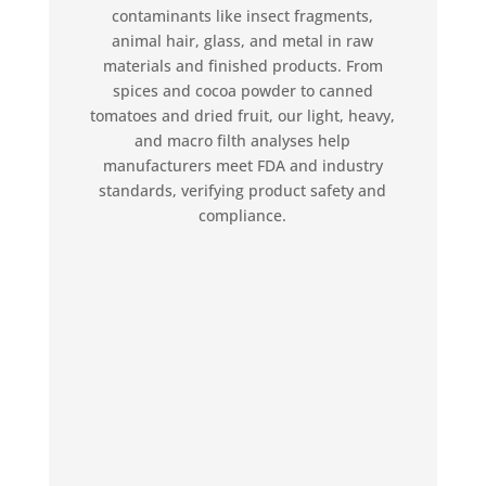
contaminants like insect fragments,
animal hair, glass, and metal in raw
materials and finished products. From
spices and cocoa powder to canned
tomatoes and dried fruit, our light, heavy,
and macro filth analyses help
manufacturers meet FDA and industry
standards, verifying product safety and
compliance.