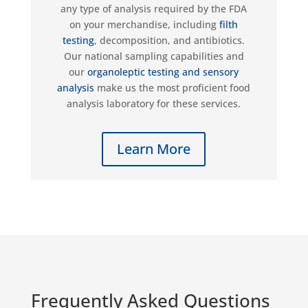
any type of analys
i
s required by the FDA
on your merchandise
,
including
filth
testing
, decomposition, and antibiotics.
Our national sampling capabilities
and
our
organoleptic
testing and sensory
analysis
make us the most proficient food
analysis laboratory for these services.
Learn More
Frequently Asked Questions