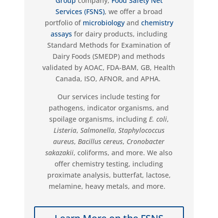
Group
company,
Food Safety Net
Services (FSNS)
, we offer a broad
portfolio of
microbiology
and
chemistry
assays
for dairy products, including
Standard Methods for Examination of
Dairy Foods (SMEDP) and methods
validated by AOAC, FDA-BAM, GB, Health
Canada, ISO, AFNOR, and APHA.
Our services include testing for
pathogens, indicator organisms, and
spoilage organisms, including
E. coli
,
Listeria
,
Salmonella
,
Staphylococcus
aureus
,
Bacillus cereus
,
Cronobacter
sakazakii
, coliforms, and more. We also
offer chemistry testing, including
proximate analysis, butterfat, lactose,
melamine, heavy metals, and more.