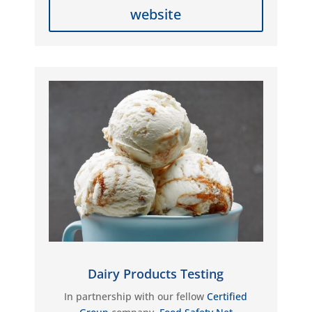
website
Dairy Products Testing
In partnership with our fellow
Certified