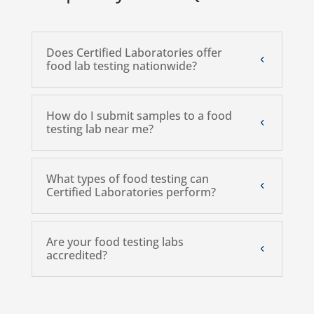
Does Certified Laboratories offer
food lab testing nationwide?
How do I submit samples to a food
testing lab near me?
What types of food testing can
Certified Laboratories perform?
Are your food testing labs
accredited?