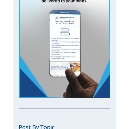
Post By Topic