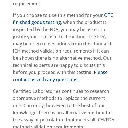
requirement.
If you choose to use this method for your
OTC
finished goods testing
, when the product is
inspected by the FDA, you may be asked to
justify your choice of test method. The FDA
may be open to deviations from the standard
ICH method validation requirements if it can
be shown there is no alternative method. Our
technical experts are happy to discuss this
before you proceed with this testing.
Please
contact us with any questions.
Certified Laboratories continues to research
alternative methods to replace the current
one. Currently, however, to the best of our
knowledge, there is no alternative method for
the assay of petrolatum that meets all ICH/FDA
method validation requirements.