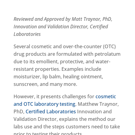
Reviewed and Approved by Matt Traynor, PhD,
Innovation and Validation Director, Certified
Laboratories
Several cosmetic and over-the-counter (OTC)
drug products are formulated with petrolatum
due to its emollient, protective, and water-
resistant properties. Examples include
moisturizer, lip balm, healing ointment,
sunscreen, and many more.
However, it presents challenges for
cosmetic
and OTC laboratory testing
. Matthew Traynor,
PhD,
Certified Laboratories
Innovation and
Validation Director, explains the method our
labs use and the steps customers need to take
prior to testing their products.