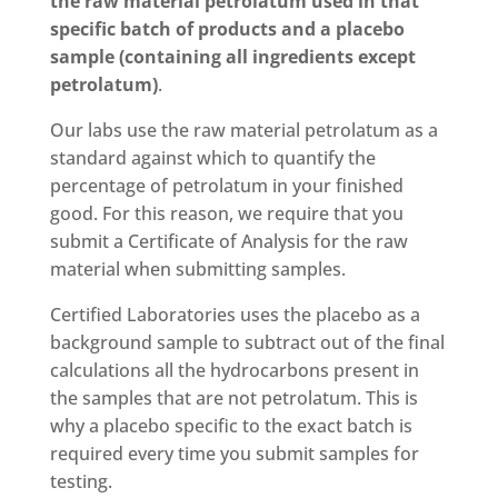
the raw material petrolatum used in that
specific batch of products and a placebo
sample (containing all ingredients except
petrolatum)
.
Our labs use the raw material petrolatum as a
standard against which to quantify the
percentage of petrolatum in your finished
good. For this reason, we require that you
submit a Certificate of Analysis for the raw
material when submitting samples.
Certified Laboratories uses the placebo as a
background sample to subtract out of the final
calculations all the hydrocarbons present in
the samples that are not petrolatum. This is
why a placebo specific to the exact batch is
required every time you submit samples for
testing.