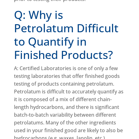
Q: Why is
Petrolatum Difficult
to Quantify in
Finished Products?
A: Certified Laboratories is one of only a few
testing laboratories that offer finished goods
testing of products containing petrolatum.
Petrolatum is difficult to accurately quantify as
it is composed of a mix of different chain-
length hydrocarbons, and there is significant
batch-to-batch variability between different
petrolatums. Many of the other ingredients
used in your finished good are likely to also be
hydrocarbons (e.g. waxes, lanolin, etc.).