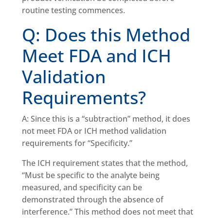
routine testing commences.
Q: Does this Method
Meet FDA and ICH
Validation
Requirements?
A: Since this is a “subtraction” method, it does
not meet FDA or ICH method validation
requirements for “Specificity.”
The ICH requirement states that the method,
“Must be specific to the analyte being
measured, and specificity can be
demonstrated through the absence of
interference.” This method does not meet that