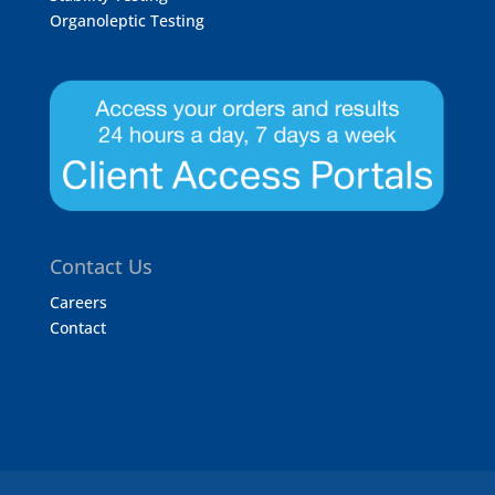
Organoleptic Testing
Contact Us
Careers
Contact