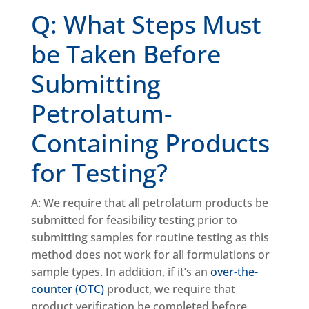
Q: What Steps Must
be Taken Before
Submitting
Petrolatum-
Containing Products
for Testing?
A: We require that all petrolatum products be
submitted for feasibility testing prior to
submitting samples for routine testing as this
method does not work for all formulations or
sample types. In addition, if it’s an
over-the-
counter (OTC)
product, we require that
product verification be completed before