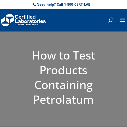
Need help? Call 1-800-CERT-LAB
How to Test
Products
Containing
Petrolatum