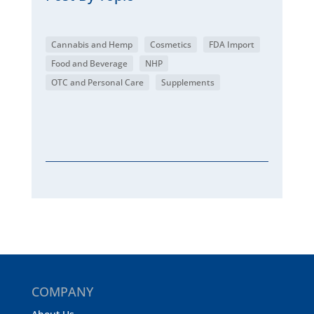
Cannabis and Hemp
Cosmetics
FDA Import
Food and Beverage
NHP
OTC and Personal Care
Supplements
COMPANY