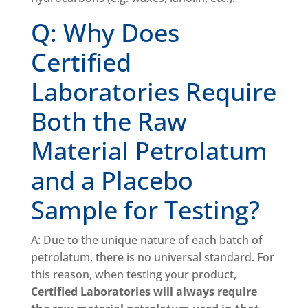
Q: Why Does
Certified
Laboratories Require
Both the Raw
Material Petrolatum
and a Placebo
Sample for Testing?
A: Due to the unique nature of each batch of
petrolatum, there is no universal standard. For
this reason, when testing your product,
Certified Laboratories will always require