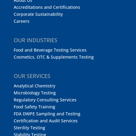
About Us
Accreditations and Certifications
Corporate Sustainability
Careers
OUR INDUSTRIES
Food and Beverage Testing Services
Cosmetics, OTC & Supplements Testing
OUR SERVICES
Analytical Chemistry
Microbiology Testing
Regulatory Consulting Services
Food Safety Training
FDA DWPE Sampling and Testing
Certification and Audit Services
Sterility Testing
Stability Testing