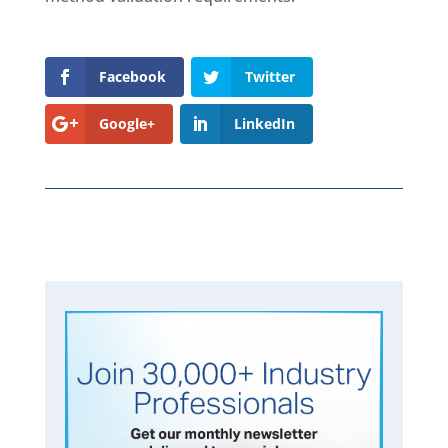
Facebook
Twitter
Google+
LinkedIn