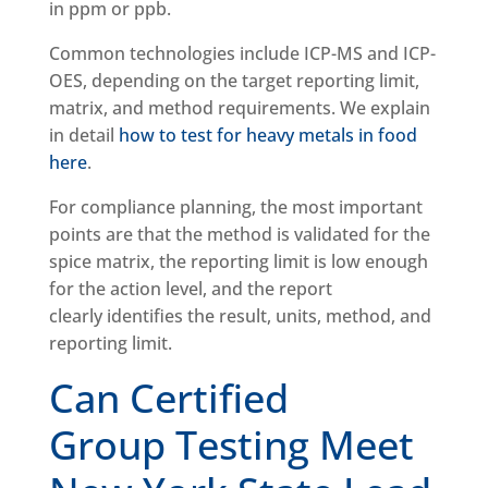
in ppm or ppb.
Common technologies include ICP-MS and ICP-
OES, depending on the target reporting limit,
matrix, and method requirements. We explain
in detail
how to test for heavy metals in food
here
.
For compliance planning, the most important
points are that the method is validated for the
spice matrix, the reporting limit is low enough
for the action level, and the report
clearly identifies the result, units, method, and
reporting limit.
Can Certified
Group Testing Meet