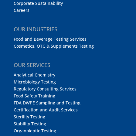
Corporate Sustainability
Careers
OUR INDUSTRIES
Food and Beverage Testing Services
Cosmetics, OTC & Supplements Testing
OUR SERVICES
Analytical Chemistry
Microbiology Testing
Regulatory Consulting Services
Food Safety Training
FDA DWPE Sampling and Testing
Certification and Audit Services
Sterility Testing
Stability Testing
Organoleptic Testing