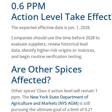
0.6 PPM
Action Level Take Effec
The expected effective date is Jan. 1, 2028.
Companies should use the time before 2028 to
evaluate suppliers, review historical lead
data, identify higher-risk origins or matrices,
and begin routine verification testing.
Are Other Spices
Affected?
Other spices’ Class II action level will remain 1
ppm. The
New York State Department of
Agriculture and Markets (NYS AGM)
is still
pursuing the ultimate goal of a limit of 0.21