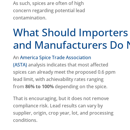
As such, spices are often of high
concern regarding potential lead
contamination.
What Should Importers
and Manufacturers Do
An
America Spice Trade Association
(ASTA)
analysis indicates that most affected
spices can already meet the proposed 0.6 ppm
lead limit, with achievability rates ranging
from
86% to 100%
depending on the spice.
That is encouraging, but it does not remove
compliance risk. Lead results can vary by
supplier, origin, crop year, lot, and processing
conditions.