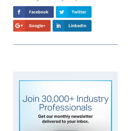
Facebook
Twitter
Google+
LinkedIn