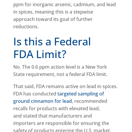
ppm for inorganic arsenic, cadmium, and lead
in spices, meaning this is a stepwise
approach toward its goal of further
reductions.
Is this a Federal
FDA Limit?
No. The 0.6 ppm action level is a New York
State requirement, not a federal FDA limit.
That said, FDA remains active on lead in spices.
FDA has conducted
targeted sampling of
ground cinnamon for lead
, recommended
recalls for products with elevated lead,
and stated that manufacturers and
importers are responsible for ensuring the
safety of products entering the U.S. market.