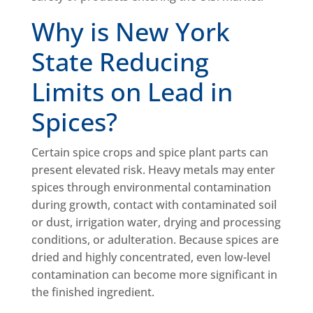
Why is New York
State Reducing
Limits on Lead in
Spices?
Certain spice crops and spice plant parts can
present elevated risk. Heavy metals may enter
spices through environmental contamination
during growth, contact with contaminated soil
or dust, irrigation water, drying and processing
conditions, or adulteration. Because spices are
dried and highly concentrated, even low-level
contamination can become more significant in
the finished ingredient.