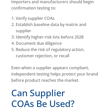
Importers and manufacturers should begin
confirmation testing to:
Verify supplier COAs
Establish baseline data by matrix and
supplier
Identify higher-risk lots before 2028
Document due diligence
Reduce the risk of regulatory action,
customer rejection, or recall
Even when a supplier appears compliant,
independent testing helps protect your brand
before product reaches the market.
Can Supplier
COAs Be Used?