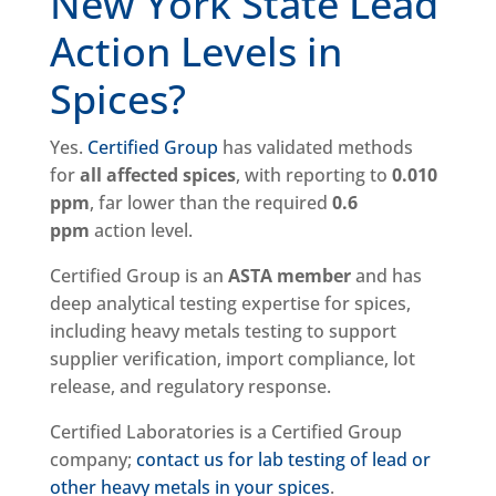
New York State Lead
Action Levels in
Spices?
Yes.
Certified Group
has validated methods
for
all affected spices
, with reporting to
0.010
ppm
, far lower than the required
0.6
ppm
action level.
Certified Group is an
ASTA member
and has
deep analytical testing expertise for spices,
including heavy metals testing to support
supplier verification, import compliance, lot
release, and regulatory response.
Certified Laboratories is a Certified Group
company;
contact us for lab testing of lead or
other heavy metals in your spices
.