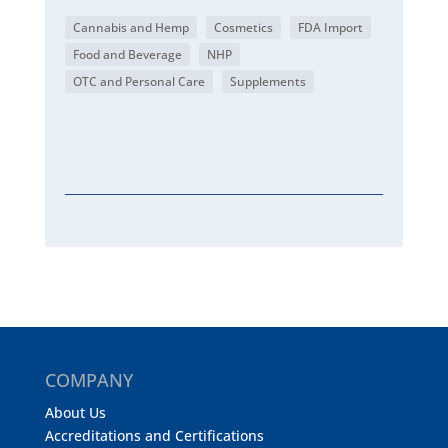
Cannabis and Hemp
Cosmetics
FDA Import
Food and Beverage
NHP
OTC and Personal Care
Supplements
COMPANY
About Us
Accreditations and Certifications