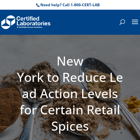
Need help? Call 1-800-CERT-LAB
New
York to Reduce Le
ad Action Levels
for Certain Retail
Spices