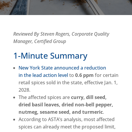
Reviewed By Steven Rogers, Corporate Quality
Manager, Certified Group
1-Minute Summary
New York State announced a reduction
in the lead action level
to
0.6 ppm
for certain
retail spices sold in the state, effective Jan. 1,
2028.
The affected spices are
curry, dill seed,
dried basil leaves, dried non-bell pepper,
nutmeg, sesame seed, and turmeric
.
According to ASTA’s analysis, most affected
spices can already meet the proposed limit,