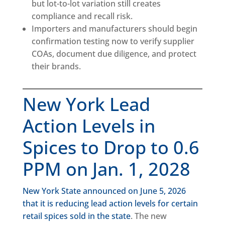
but lot-to-lot variation still creates
compliance and recall risk.
Importers and manufacturers should begin
confirmation testing now to verify supplier
COAs, document due diligence, and protect
their brands.
New York Lead
Action Levels in
Spices to Drop to 0.6
PPM on Jan. 1, 2028
New York State announced on June 5, 2026
that it is reducing lead action levels for certain
retail spices sold in the state
. The new