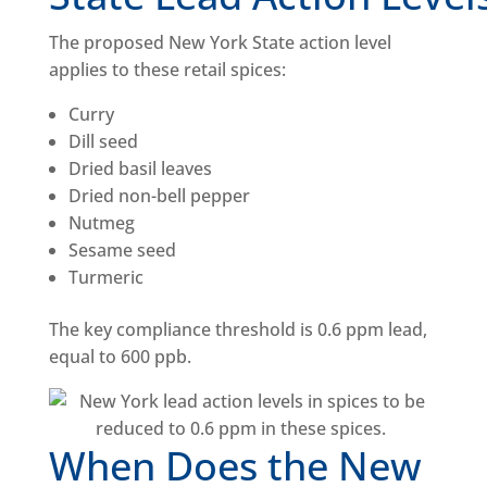
The proposed New York State action level
applies to these retail spices:
Curry
Dill seed
Dried basil leaves
Dried non-bell pepper
Nutmeg
Sesame seed
Turmeric
The key compliance threshold is 0.6 ppm lead,
equal to 600 ppb.
When Does the New