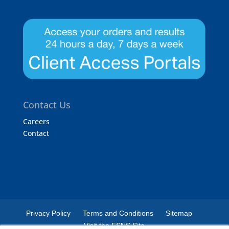
Contact Us
Careers
Contact
Privacy Policy
Terms and Conditions
Sitemap
Visit the FSNS Site