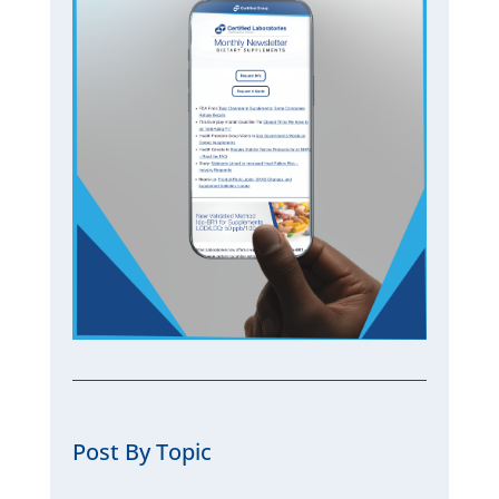
Post By Topic