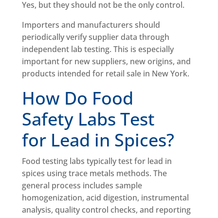
Yes, but they should not be the only control.
Importers and manufacturers should
periodically verify supplier data through
independent lab testing. This is especially
important for new suppliers, new origins, and
products intended for retail sale in New York.
How Do Food
Safety Labs Test
for Lead in Spices?
Food testing labs typically test for lead in
spices using trace metals methods. The
general process includes sample
homogenization, acid digestion, instrumental
analysis, quality control checks, and reporting