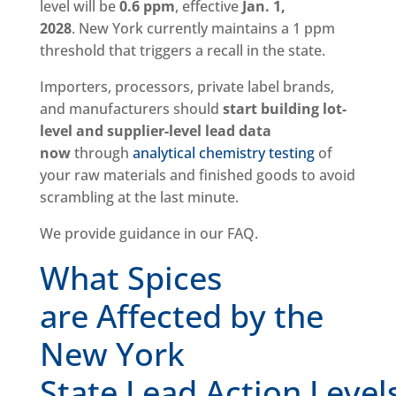
level will be
0.6 ppm
, effective
Jan. 1,
2028
. New York currently maintains a 1 ppm
threshold that triggers a recall in the state.
Importers, processors, private label brands,
and manufacturers should
start building lot-
level and supplier-level lead data
now
through
analytical chemistry testing
of
your raw materials and finished goods to avoid
scrambling at the last minute.
We provide guidance in our FAQ.
What Spices
are Affected by the
New York
State Lead Action Level