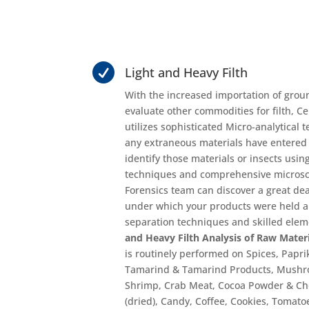

Light and Heavy Filth
With the increased importation of grou
evaluate other commodities for filth, Ce
utilizes sophisticated Micro-analytical 
any extraneous materials have entered
identify those materials or insects using
techniques and comprehensive microsc
Forensics team can discover a great dea
under which your products were held 
separation techniques and skilled eleme
and Heavy Filth Analysis of Raw Mater
is routinely performed on Spices, Papr
Tamarind & Tamarind Products, Mushro
Shrimp, Crab Meat, Cocoa Powder & Cho
(dried), Candy, Coffee, Cookies, Tomat