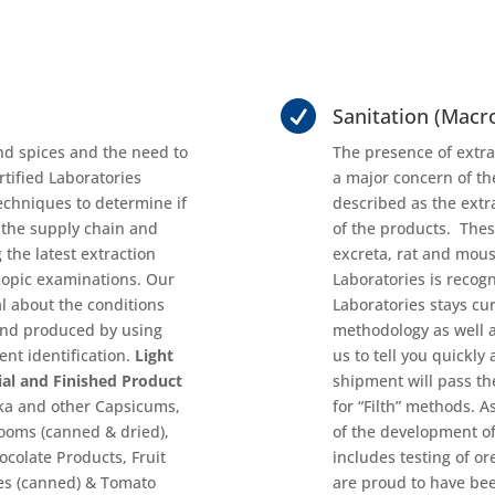

Sanitation (Macro
nd spices and the need to
The presence of extra
rtified Laboratories
a major concern of the
techniques to determine if
described as the extr
 the supply chain and
of the products. Thes
 the latest extraction
excreta, rat and mous
opic examinations. Our
Laboratories is recogn
l about the conditions
Laboratories stays c
and produced by using
methodology as well a
nt identification.
Light
us to tell you quickly
ial and Finished Product
shipment will pass th
ika and other Capsicums,
for “Filth” methods. 
oms (canned & dried),
of the development o
colate Products, Fruit
includes testing of o
oes (canned) & Tomato
are proud to have bee