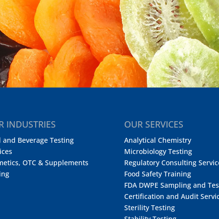
R INDUSTRIES
OUR SERVICES
 and Beverage Testing
Analytical Chemistry
ices
Microbiology Testing
metics, OTC & Supplements
Regulatory Consulting Servic
ing
Food Safety Training
FDA DWPE Sampling and Tes
Certification and Audit Servi
Sterility Testing
Stability Testing