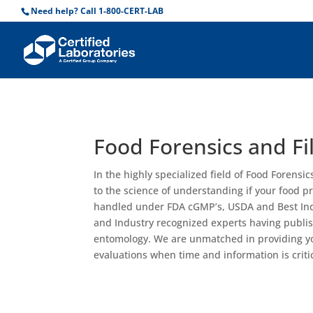
Need help? Call 1-800-CERT-LAB
Food Forensics and Fil
In the highly specialized field of Food Forensic
to the science of understanding if your food 
handled under FDA cGMP’s, USDA and Best Indus
and Industry recognized experts having publi
entomology. We are unmatched in providing yo
evaluations when time and information is critic