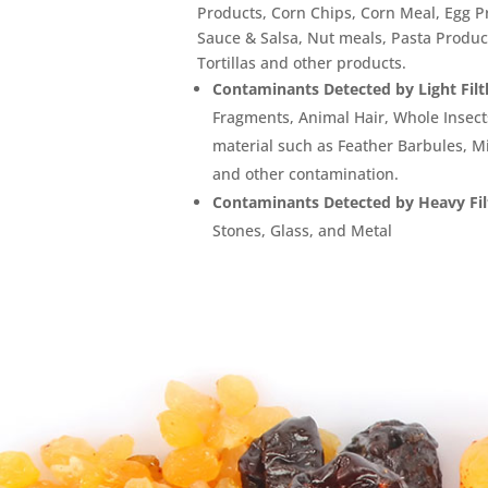
Products, Corn Chips, Corn Meal, Egg P
Sauce & Salsa, Nut meals, Pasta Product
Tortillas and other products.
Contaminants Detected by Light Filt
Fragments, Animal Hair, Whole Insec
material such as Feather Barbules, Mi
and other contamination.
Contaminants Detected by Heavy Fil
Stones, Glass, and Metal