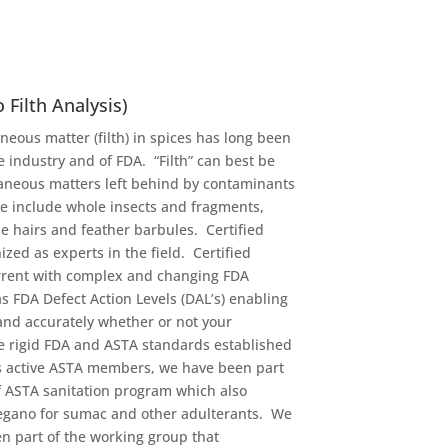
 Filth Analysis)
neous matter (filth) in spices has long been
 industry and of FDA. “Filth” can best be
aneous matters left behind by contaminants
e include whole insects and fragments,
e hairs and feather barbules. Certified
ized as experts in the field. Certified
urrent with complex and changing FDA
s FDA Defect Action Levels (DAL’s) enabling
 and accurately whether or not your
e rigid FDA and ASTA standards established
As active ASTA members, we have been part
f ASTA sanitation program which also
regano for sumac and other adulterants. We
n part of the working group that