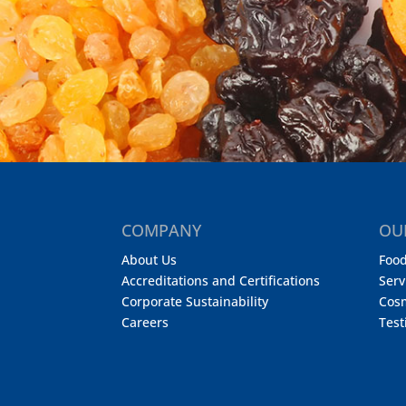
COMPANY
OU
About Us
Food
Accreditations and Certifications
Serv
Corporate Sustainability
Cos
Careers
Test