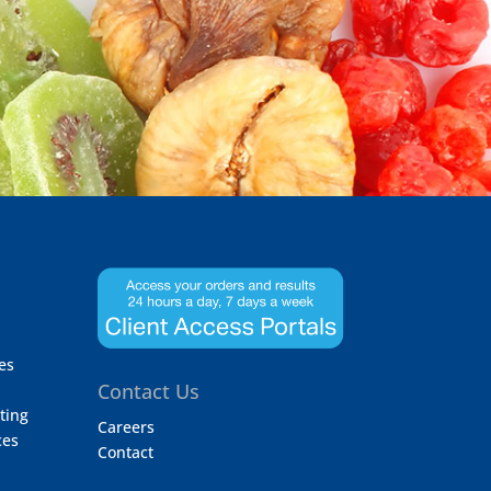
es
Contact Us
ting
Careers
ces
Contact