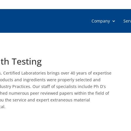
Company
Ser
th Testing
s, Certified Laboratories brings over 40 years of expertise
products and ingredients were properly selected and
try Practices. Our staff of specialists include Ph D’s
shed numerous peer reviewed papers within the field of
u the service and expert extraneous material
al.