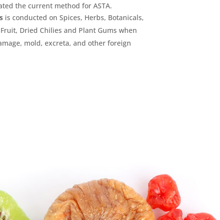
ated the current method for ASTA.
s
is conducted on Spices, Herbs, Botanicals,
Fruit, Dried Chilies and Plant Gums when
damage, mold, excreta, and other foreign