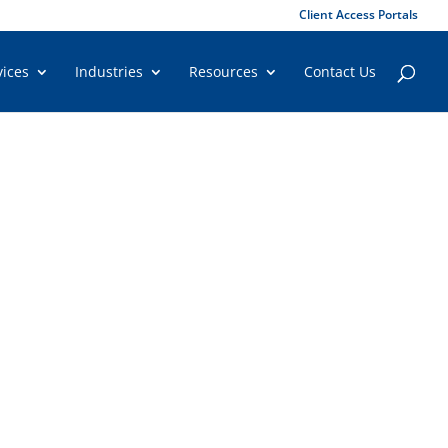
Client Access Portals
vices
Industries
Resources
Contact Us