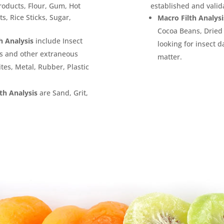
roducts, Flour, Gum, Hot
established and valid
s, Rice Sticks, Sugar,
Macro Filth Analysi
Cocoa Beans, Dried 
h Analysis
include Insect
looking for insect 
ts and other extraneous
matter.
tes, Metal, Rubber, Plastic
th Analysis
are Sand, Grit,