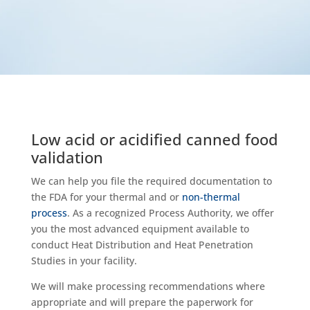
Low acid or acidified canned food
validation
We can help you file the required documentation to
the FDA for your thermal and or
non-thermal
process
. As a recognized Process Authority, we offer
you the most advanced equipment available to
conduct Heat Distribution and Heat Penetration
Studies in your facility.
We will make processing recommendations where
appropriate and will prepare the paperwork for