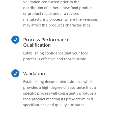
Validation conducted prior to the
distribution of either a new food product,
or product made under a revised
manufacturing process, where the revisions
may affect the product’s characteristics.

Process Performance
Qualification
Establishing confidence that your food
process is effective and reproducible.

Validation
Establishing documented evidence which
provides a high degree of assurance that a
specific process will consistently produce a
food product meeting its pre-determined
specifications and quality attributes.