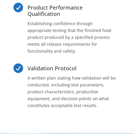

Product Performance
Qualification
Establishing confidence through
appropriate testing that the finished food
product produced by a specified process
meets all release requirements for
functionality and safety.

Validation Protocol
A written plan stating how validation will be
conducted, including test parameters,
product characteristics, production
equipment, and decision points on what
constitutes acceptable test results.