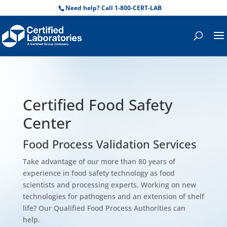
Need help? Call 1-800-CERT-LAB
Certified Food Safety
Center
Food Process Validation Services
Take advantage of our more than 80 years of
experience in food safety technology as food
scientists and processing experts. Working on new
technologies for pathogens and an extension of shelf
life? Our Qualified Food Process Authorities can
help.