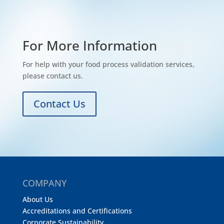
For More Information
For help with your food process validation services,
please contact us.
Contact Us
COMPANY
About Us
Accreditations and Certifications
Corporate Sustainability