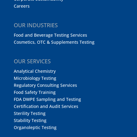
Careers
OUR INDUSTRIES
Food and Beverage Testing Services
Cosmetics, OTC & Supplements Testing
OUR SERVICES
Analytical Chemistry
Microbiology Testing
Regulatory Consulting Services
Food Safety Training
FDA DWPE Sampling and Testing
Certification and Audit Services
Sterility Testing
Stability Testing
Organoleptic Testing