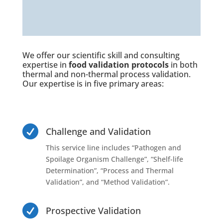
We offer our scientific skill and consulting
expertise in
food validation protocols
in both
thermal and
non-thermal process validation
.
Our expertise is in five primary areas:

Challenge and Validation
This service line includes “Pathogen and
Spoilage Organism Challenge”, “Shelf-life
Determination”, “Process and Thermal
Validation”, and “Method Validation”.

Prospective Validation