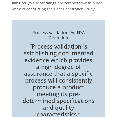
filing for you. Most filings are completed within one
week of conducting the Heat Penetration Study.
Process validation: An FDA
Definition
“Process validation is
establishing documented
evidence which provides
a high degree of
assurance that a specific
process will consistently
produce a product
meeting its pre-
determined specifications
and quality
characteristics.”