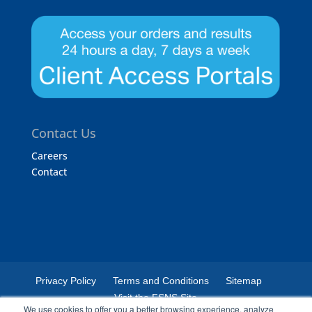
Contact Us
Careers
Contact
Privacy Policy
Terms and Conditions
Sitemap
Visit the FSNS Site
We use cookies to offer you a better browsing experience, analyze