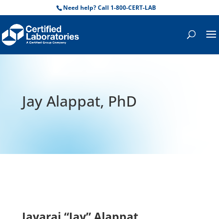
Need help? Call 1-800-CERT-LAB
Jay Alappat, PhD
Jayaraj “Jay” Alappat