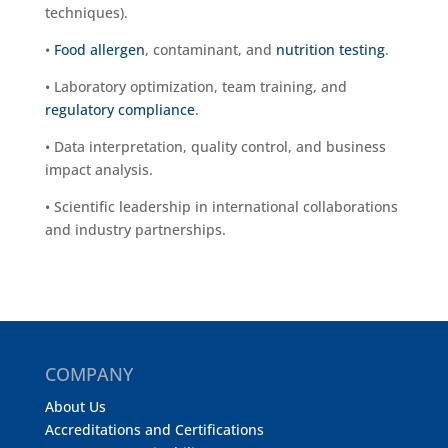
techniques).
•
Food allergen
, contaminant, and
nutrition testing
.
• Laboratory optimization, team training, and
regulatory compliance
.
• Data interpretation, quality control, and business
impact analysis.
• Scientific leadership in international collaborations
and industry partnerships.
COMPANY
About Us
Accreditations and Certifications