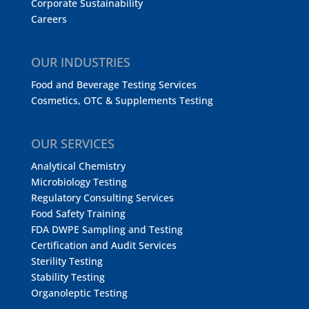
Corporate Sustainability
Careers
OUR INDUSTRIES
Food and Beverage Testing Services
Cosmetics, OTC & Supplements Testing
OUR SERVICES
Analytical Chemistry
Microbiology Testing
Regulatory Consulting Services
Food Safety Training
FDA DWPE Sampling and Testing
Certification and Audit Services
Sterility Testing
Stability Testing
Organoleptic Testing