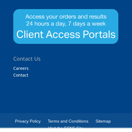
Contact Us
Careers
Contact
Privacy Policy
Terms and Conditions
Sitemap
Visit the FSNS Site