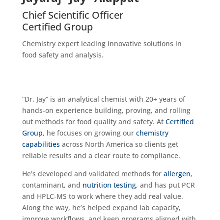
Chief Scientific Officer
Certified Group
Chemistry expert leading innovative solutions in
food safety and analysis.
“Dr. Jay” is an analytical chemist with 20+ years of
hands-on experience building, proving, and rolling
out methods for food quality and safety. At
Certified
Group
, he focuses on growing our
chemistry
capabilities
across North America so clients get
reliable results and a clear route to compliance.
He’s developed and validated methods for
allergen
,
contaminant, and
nutrition testing
, and has put PCR
and HPLC-MS to work where they add real value.
Along the way, he’s helped expand lab capacity,
improve workflows, and keep programs aligned with