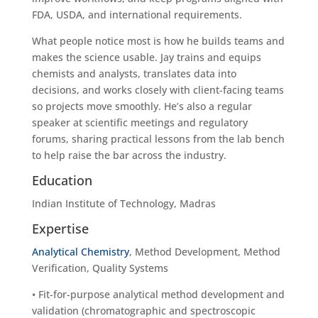
FDA, USDA, and international requirements.
What people notice most is how he builds teams and
makes the science usable. Jay trains and equips
chemists and analysts, translates data into
decisions, and works closely with client-facing teams
so projects move smoothly. He’s also a regular
speaker at scientific meetings and regulatory
forums, sharing practical lessons from the lab bench
to help raise the bar across the industry.
Education
Indian Institute of Technology, Madras
Expertise
Analytical Chemistry
, Method Development, Method
Verification, Quality Systems
• Fit-for-purpose analytical method development and
validation (chromatographic and spectroscopic