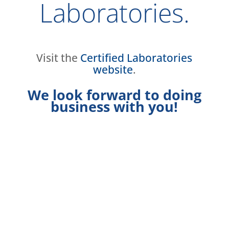
Laboratories.
Visit the
Certified Laboratories
website
.
We look forward to doing
business with you!