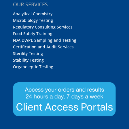
OUR SERVICES
Analytical Chemistry
Microbiology Testing
Regulatory Consulting Services
Food Safety Training
FDA DWPE Sampling and Testing
Certification and Audit Services
Sterility Testing
Stability Testing
Organoleptic Testing