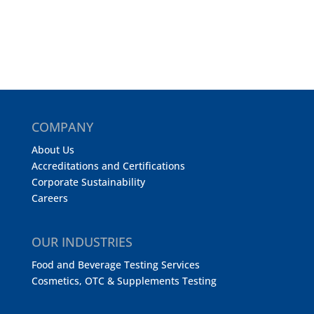
COMPANY
About Us
Accreditations and Certifications
Corporate Sustainability
Careers
OUR INDUSTRIES
Food and Beverage Testing Services
Cosmetics, OTC & Supplements Testing