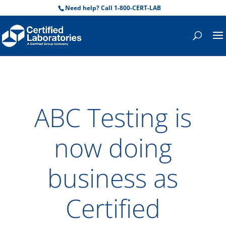
Need help? Call 1-800-CERT-LAB
ABC Testing is
now doing
business as
Certified