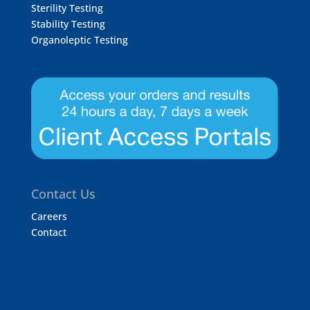
Sterility Testing
Stability Testing
Organoleptic Testing
Contact Us
Careers
Contact