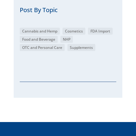
Post By Topic
Cannabis and Hemp
Cosmetics
FDA Import
Food and Beverage
NHP
OTC and Personal Care
Supplements