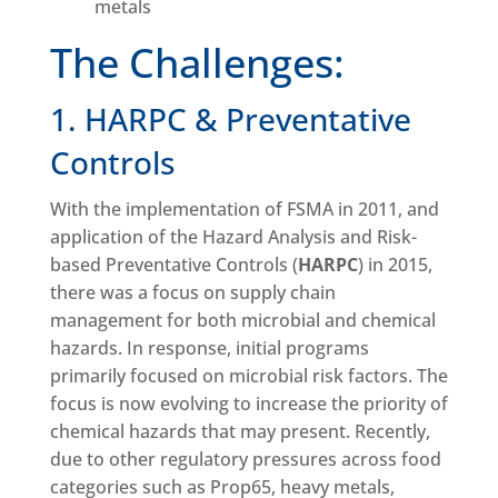
metals
The Challenges:
1. HARPC & Preventative
Controls
With the implementation of FSMA in 2011, and
application of the Hazard Analysis and Risk-
based Preventative Controls (
HARPC
) in 2015,
there was a focus on supply chain
management for both microbial and chemical
hazards. In response, initial programs
primarily focused on microbial risk factors. The
focus is now evolving to increase the priority of
chemical hazards that may present. Recently,
due to other regulatory pressures across food
categories such as Prop65, heavy metals,