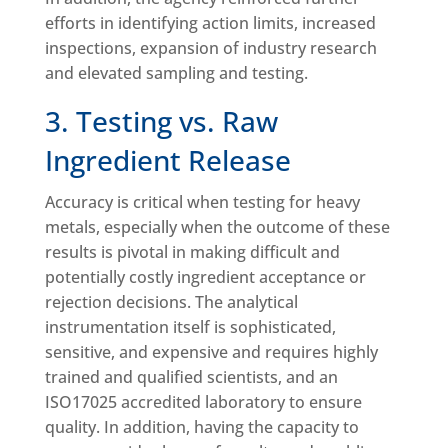
efforts in identifying action limits, increased
inspections, expansion of industry research
and elevated sampling and testing.
3. Testing vs. Raw
Ingredient Release
Accuracy is critical when testing for heavy
metals, especially when the outcome of these
results is pivotal in making difficult and
potentially costly ingredient acceptance or
rejection decisions. The analytical
instrumentation itself is sophisticated,
sensitive, and expensive and requires highly
trained and qualified scientists, and an
ISO17025 accredited laboratory to ensure
quality. In addition, having the capacity to