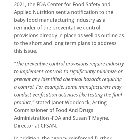
2021, the FDA Center for Food Safety and
Applied Nutrition sent a notification to the
baby food manufacturing industry as a
reminder of the preventative control
provisions already in place as well as outline as
to the short and long term plans to address
this issue.
“The preventive control provisions require industry
to implement controls to significantly minimize or
prevent any identified chemical hazards requiring
a control. For example, some manufacturers may
conduct verification activities like testing the final
product,”
stated Janet Woodcock, Acting
Commissioner of Food And Drugs
Administration -FDA and Susan T Mayne,
Director at CFSAN.
In addition, the agency reinforced further