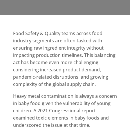
Food Safety & Quality teams across food
industry segments are often tasked with
ensuring raw ingredient integrity without
impacting production timelines. This balancing
act has become even more challenging
considering increased product demand,
pandemic-related disruptions, and growing
complexity of the global supply chain.
Heavy metal contamination is always a concern
in baby food given the vulnerability of young
children. A 2021 Congressional report
examined toxic elements in baby foods and
underscored the issue at that time.