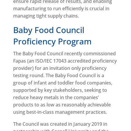
ensure rapid release of results, and enabling
manufacturing to run efficiently is crucial in
managing tight supply chains.
Baby Food Council
Proficiency Program
The Baby Food Council recently commissioned
Fapas (an ISO/IEC 17043 accredited proficiency
provider) for an invitation only proficiency
testing round. The Baby Food Council is a
group of infant and toddler food companies,
supported by key stakeholders, seeking to
reduce heavy metals in the companies’
products to as low as reasonably achievable
using best-in-class management practices.
The Council was created in January 2019 in