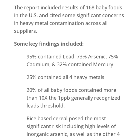
The report included results of 168 baby foods
in the U.S. and cited some significant concerns
in heavy metal contamination across all
suppliers.
Some key findings included:
95% contained Lead, 73% Arsenic, 75%
Cadmium, & 32% contained Mercury
25% contained all 4 heavy metals
20% of all baby foods contained more
than 10X the 1ppb generally recognized
leads threshold.
Rice based cereal posed the most
significant risk including high levels of
inorganic arsenic, as well as the other 4