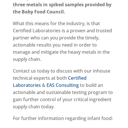
three metals in spiked samples provided by
the Baby Food Council.
What this means for the industry, is that
Certified Laboratories is a proven and trusted
partner who can you provide the timely,
actionable results you need in order to
manage and mitigate the heavy metals in the
supply chain.
Contact us today to discuss with our inhouse
technical experts at both
Certified
Laboratories
&
EAS Consulting
to build an
actionable and sustainable testing program to
gain further control of your critical ingredient
supply chain today.
For further information regarding infant food: