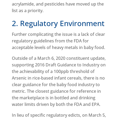
acrylamide, and pesticides have moved up the
list as a priority.
2. Regulatory Environment
Further complicating the issue is a lack of clear
regulatory guidelines from the FDA for
acceptable levels of heavy metals in baby food.
Outside of a March 6, 2020 constituent update,
supporting 2016 Draft Guidance to Industry on
the achievability of a 100ppb threshold of
Arsenic in rice-based infant cereals, there is no
clear guidance for the baby food industry to
metric. The closest guidance for reference in
the marketplace is in bottled and drinking
water limits driven by both the FDA and EPA.
In lieu of specific regulatory edicts, on March 5,