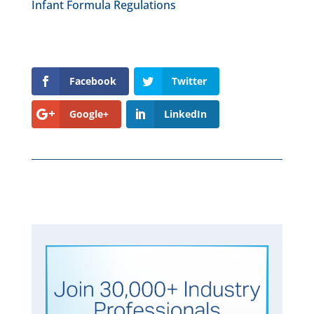
Infant Formula Regulations
Facebook
Twitter
Google+
LinkedIn