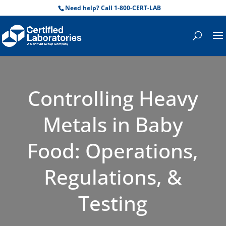
Need help? Call 1-800-CERT-LAB
Controlling Heavy
Metals in Baby
Food: Operations,
Regulations, &
Testing