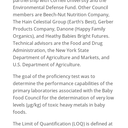
partnership with Cornell University and the
Environmental Defense Fund. Other Council
members are Beech-Nut Nutrition Company,
The Hain Celestial Group (Earth’s Best), Gerber
Products Company, Danone (Happy Family
Organics), and Heathy Babies Bright Futures.
Technical advisors are the Food and Drug
Administration, the New York State
Department of Agriculture and Markets, and
U.S. Department of Agriculture.
The goal of the proficiency test was to
determine the performance capabilities of the
primary laboratories associated with the Baby
Food Council for the determination of very low
levels (µg/kg) of toxic heavy metals in baby
foods.
The Limit of Quantification (LOQ) is defined at