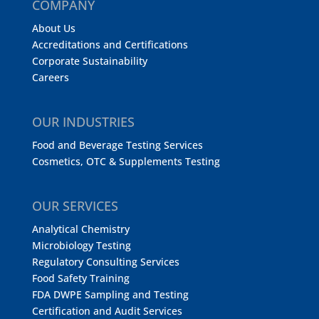
COMPANY
About Us
Accreditations and Certifications
Corporate Sustainability
Careers
OUR INDUSTRIES
Food and Beverage Testing Services
Cosmetics, OTC & Supplements Testing
OUR SERVICES
Analytical Chemistry
Microbiology Testing
Regulatory Consulting Services
Food Safety Training
FDA DWPE Sampling and Testing
Certification and Audit Services