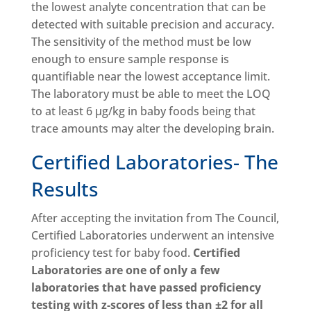
the lowest analyte concentration that can be
detected with suitable precision and accuracy.
The sensitivity of the method must be low
enough to ensure sample response is
quantifiable near the lowest acceptance limit.
The laboratory must be able to meet the LOQ
to at least 6 µg/kg in baby foods being that
trace amounts may alter the developing brain.
Certified Laboratories- The
Results
After accepting the invitation from The Council,
Certified Laboratories underwent an intensive
proficiency test for baby food.
Certified
Laboratories are one of only a few
laboratories that have passed proficiency
testing with z-scores of less than ±2 for all