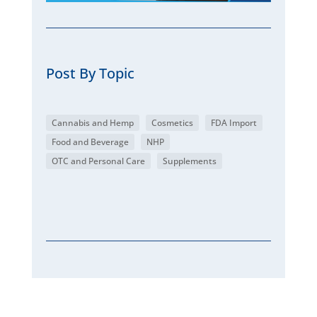
Post By Topic
Cannabis and Hemp
Cosmetics
FDA Import
Food and Beverage
NHP
OTC and Personal Care
Supplements