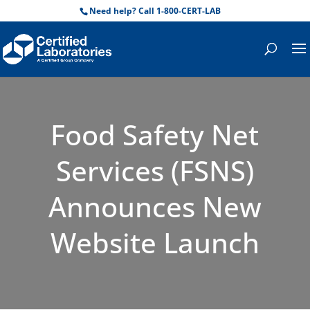
Need help? Call 1-800-CERT-LAB
Food Safety Net
Services (FSNS)
Announces New
Website Launch