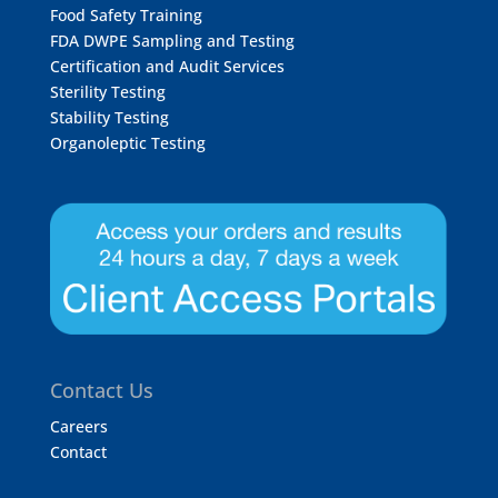
Food Safety Training
FDA DWPE Sampling and Testing
Certification and Audit Services
Sterility Testing
Stability Testing
Organoleptic Testing
Contact Us
Careers
Contact