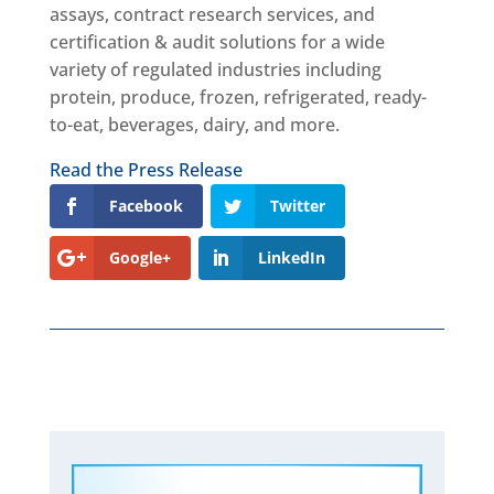
assays, contract research services, and
certification & audit solutions for a wide
variety of regulated industries including
protein, produce, frozen, refrigerated, ready-
to-eat, beverages, dairy, and more.
Read the Press Release
Facebook
Twitter
Google+
LinkedIn