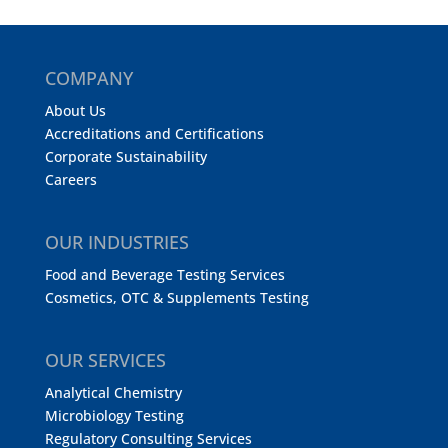
COMPANY
About Us
Accreditations and Certifications
Corporate Sustainability
Careers
OUR INDUSTRIES
Food and Beverage Testing Services
Cosmetics, OTC & Supplements Testing
OUR SERVICES
Analytical Chemistry
Microbiology Testing
Regulatory Consulting Services