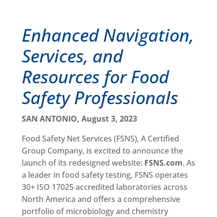
Enhanced Navigation,
Services, and
Resources for Food
Safety Professionals
SAN ANTONIO, August 3, 2023
Food Safety Net Services (FSNS), A Certified
Group Company, is excited to announce the
launch of its redesigned website:
FSNS.com
. As
a leader in food safety testing, FSNS operates
30+ ISO 17025 accredited laboratories across
North America and offers a comprehensive
portfolio of microbiology and chemistry