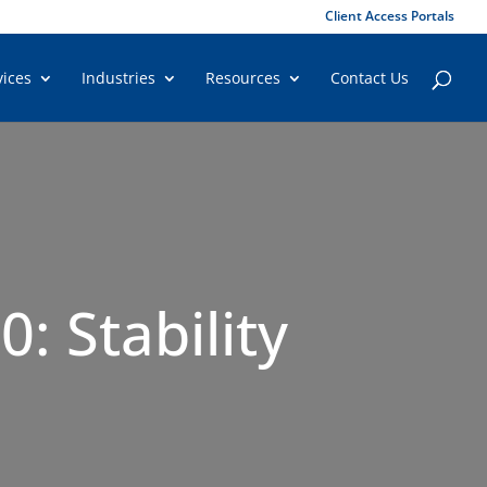
Client Access Portals
vices
Industries
Resources
Contact Us
: Stability