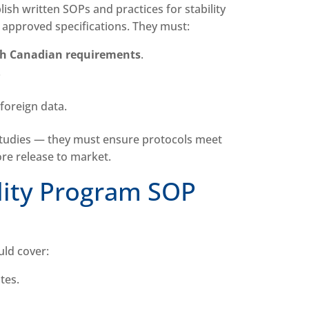
sh written SOPs and practices for stability
 approved specifications. They must:
th Canadian requirements
.
.
 foreign data.
studies — they must ensure protocols meet
ore release to market.
lity Program SOP
uld cover:
ates.