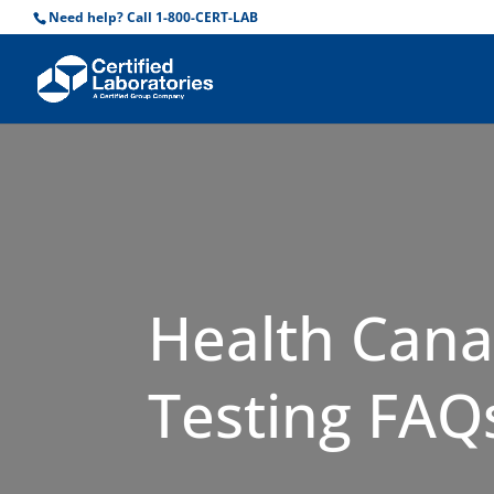
Need help? Call 1-800-CERT-LAB
Health Cana
Testing FAQ