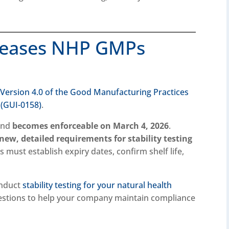
leases NHP GMPs
d
Version 4.0 of the Good Manufacturing Practices
 (GUI-0158)
.
 and
becomes enforceable on March 4, 2026
.
new, detailed requirements for stability testing
 must establish expiry dates, confirm shelf life,
onduct
stability testing for your natural health
stions to help your company maintain compliance