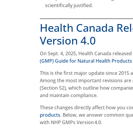
scientifically justified.
Health Canada Re
Version 4.0
On Sept. 4, 2025, Health Canada release
(GMP) Guide for Natural Health Products
This is the first major update since 2015
Among the most important revisions are
(Section 52), which outline how companies
and maintain compliance.
These changes directly affect how you c
products
. Below, we answer common que
with NHP GMPs Version 4.0.