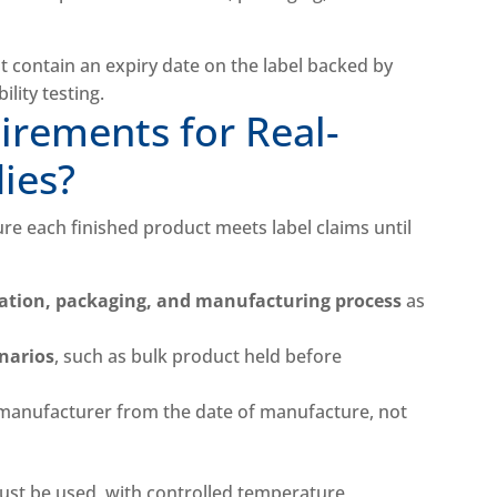
irements for Real-
dies?
sure each finished product meets label claims until
tion, packaging, and manufacturing process
as
enarios
, such as bulk product held before
manufacturer from the date of manufacture, not
ust be used, with controlled temperature,