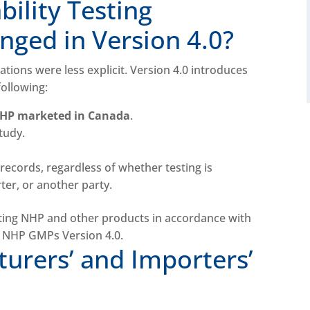
ility Testing
ged in Version 4.0?
tations were less explicit. Version 4.0 introduces
following:
NHP marketed in Canada
.
study.
records, regardless of whether testing is
er, or another party.
urers’ and Importers’