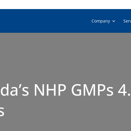
Company
Ser
da’s NHP GMPs 4.0
s