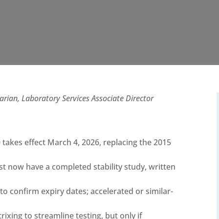
ian, Laboratory Services Associate Director
takes effect March 4, 2026, replacing the 2015
t now have a completed stability study, written
 to confirm expiry dates; accelerated or similar-
xing to streamline testing, but only if