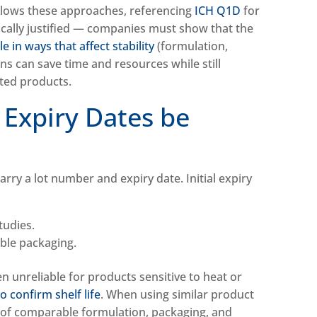
llows these approaches, referencing
ICH Q1D
for
ically justified — companies must show that the
 in ways that affect stability
(formulation,
ns can save time and resources while still
keted products.
 Expiry Dates be
rry a lot number and expiry date. Initial expiry
studies.
able packaging.
n unreliable for products sensitive to heat or
o confirm shelf life
. When using similar product
of comparable formulation, packaging, and