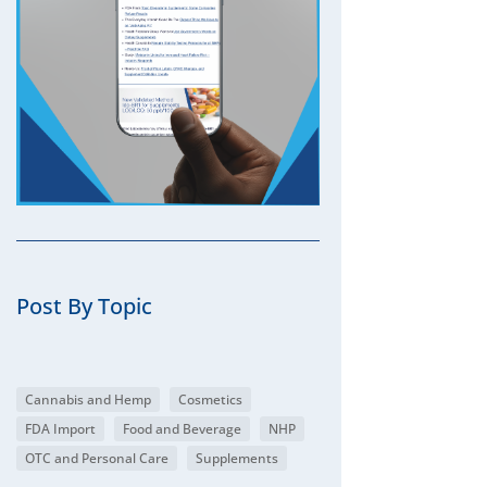
Post By Topic
Cannabis and Hemp
Cosmetics
FDA Import
Food and Beverage
NHP
OTC and Personal Care
Supplements