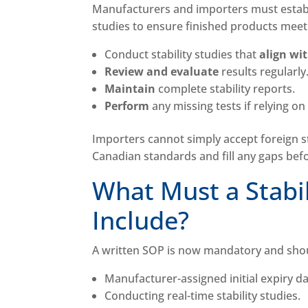
Manufacturers and importers must establi
studies to ensure finished products meet
Conduct stability studies that
align wi
Review and evaluate
results regularly
Maintain
complete stability reports.
Perform
any missing tests if relying on
Importers cannot simply accept foreign 
Canadian standards and fill any gaps bef
What Must a Stabi
Include?
A written SOP is now mandatory and sho
Manufacturer-assigned initial expiry d
Conducting real-time stability studies.