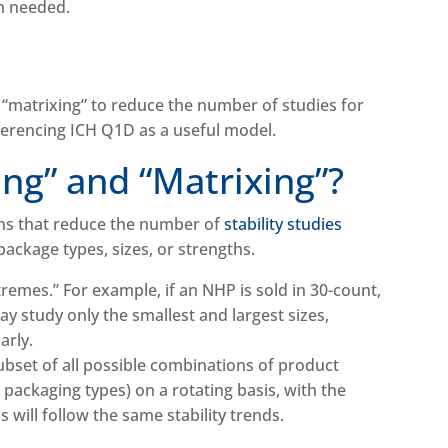
en needed.
 “matrixing” to reduce the number of studies for
eferencing ICH Q1D as a useful model.
ing” and “Matrixing”?
gns that reduce the number of
stability studies
ackage types, sizes, or strengths.
remes.” For example, if an NHP is sold in 30-count,
y study only the smallest and largest sizes,
arly.
subset of all possible combinations of product
 or packaging types) on a rotating basis, with the
 will follow the same stability trends.