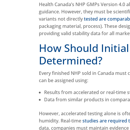
Health Canada’s NHP GMPs Version 4.0 a
guidance. However, they must be scientif
variants not directly
tested are comparable
packaging material, process). These desig
providing valid stability data for all mar
How Should Initial
Determined?
Every finished NHP sold in Canada must ca
can be assigned using:
Results from accelerated or real-time 
Data from similar products in compar
However, accelerated testing alone is ofte
humidity. Real-time
studies are required t
data, companies must maintain evidence 