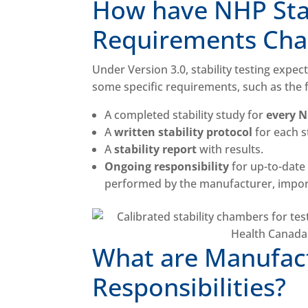
How have NHP Stab
Requirements Chan
Under Version 3.0, stability testing expec
some specific requirements, such as the 
A completed stability study for
every 
A
written stability protocol
for each 
A
stability report
with results.
Ongoing responsibility
for up-to-date 
performed by the manufacturer, import
What are Manufact
Responsibilities?