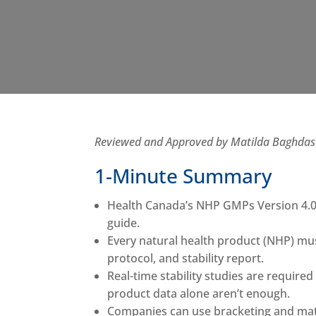
Reviewed and Approved by Matilda Baghdasar
1-Minute Summary
Health Canada’s NHP GMPs Version 4.0 
guide.
Every natural health product (NHP) mus
protocol, and stability report.
Real-time stability studies are required
product data alone aren’t enough.
Companies can use bracketing and matri