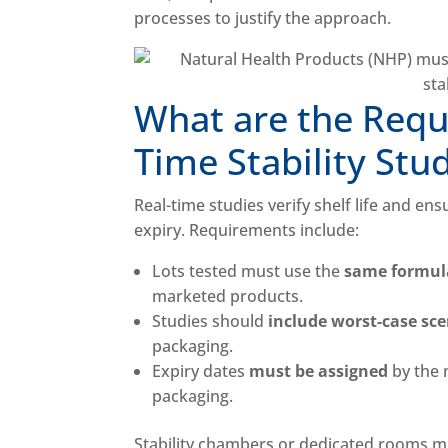
processes to justify the approach.
What are the Requ
Time Stability Stu
Real-time studies verify shelf life and en
expiry. Requirements include:
Lots tested must use the
same formula
marketed products.
Studies should
include worst-case sc
packaging.
Expiry dates
must be assigned
by the 
packaging.
Stability chambers or dedicated rooms m