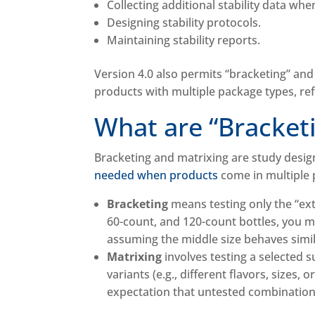
Collecting additional stability data wh
Designing stability protocols.
Maintaining stability reports.
Version 4.0 also permits “bracketing” and
products with multiple package types, r
What are “Bracket
Bracketing and matrixing are study desi
needed when products
come in multiple p
Bracketing
means testing only the “ext
60-count, and 120-count bottles, you ma
assuming the middle size behaves simil
Matrixing
involves testing a selected 
variants (e.g., different flavors, sizes,
expectation that untested combinations