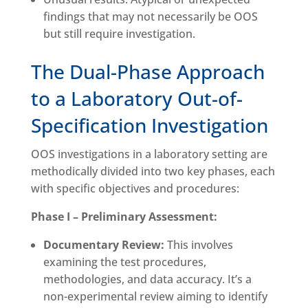
findings that may not necessarily be OOS
but still require investigation.
The Dual-Phase Approach
to a Laboratory Out-of-
Specification Investigation
OOS investigations in a laboratory setting are
methodically divided into two key phases, each
with specific objectives and procedures:
Phase I – Preliminary Assessment:
Documentary Review:
This involves
examining the test procedures,
methodologies, and data accuracy. It’s a
non-experimental review aiming to identify