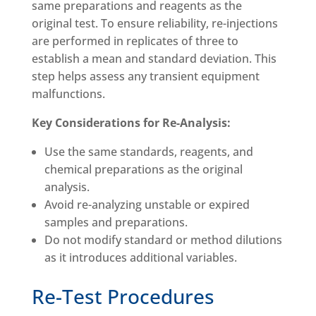
same preparations and reagents as the
original test. To ensure reliability, re-injections
are performed in replicates of three to
establish a mean and standard deviation. This
step helps assess any transient equipment
malfunctions.
Key Considerations for Re-Analysis:
Use the same standards, reagents, and
chemical preparations as the original
analysis.
Avoid re-analyzing unstable or expired
samples and preparations.
Do not modify standard or method dilutions
as it introduces additional variables.
Re-Test Procedures