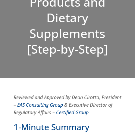
Products and
Dietary
Supplements
[Step-by-Step]
Reviewed and Approved by Dean Cirotta, President
–
EAS Consulting Group
& Executive Director of
Regulatory Affairs –
Certified Group
1-Minute Summary