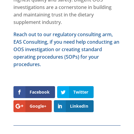
investigations are a cornerstone in building
and maintaining trust in the dietary
supplement industry.
Reach out to our regulatory consulting arm,
EAS Consulting, if you need help conducting an
OOS investigation or creating standard
operating procedures (SOPs) for your
procedures.
Facebook
Twitter
Google+
LinkedIn