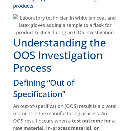
products
.
Understanding the
OOS Investigation
Process
Defining “Out of
Specification”
An out-of-specification (OOS) result is a pivotal
moment in the manufacturing process. An
OOS result occurs when a
test outcome for a
raw material, in-process material, or