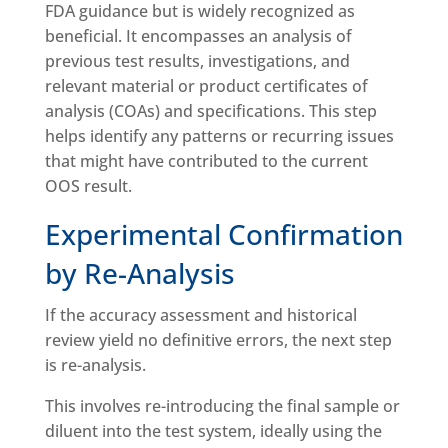
FDA guidance but is widely recognized as
beneficial. It encompasses an analysis of
previous test results, investigations, and
relevant material or product certificates of
analysis (COAs) and specifications. This step
helps identify any patterns or recurring issues
that might have contributed to the current
OOS result.
Experimental Confirmation
by Re-Analysis
If the accuracy assessment and historical
review yield no definitive errors, the next step
is re-analysis.
This involves re-introducing the final sample or
diluent into the test system, ideally using the