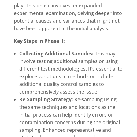
play. This phase involves an expanded
experimental examination, delving deeper into
potential causes and variances that might not
have been apparent in the initial analysis.
Key Steps in Phase II:
Collecting Additional Samples:
This may
involve testing additional samples or using
different test methodologies. It’s essential to
explore variations in methods or include
additional quality control samples to
comprehensively assess the issue.
Re-Sampling Strategy:
Re-sampling using
the same techniques and locations as the
initial process can help identify errors or
contamination concerns during the original
sampling. Enhanced representative and