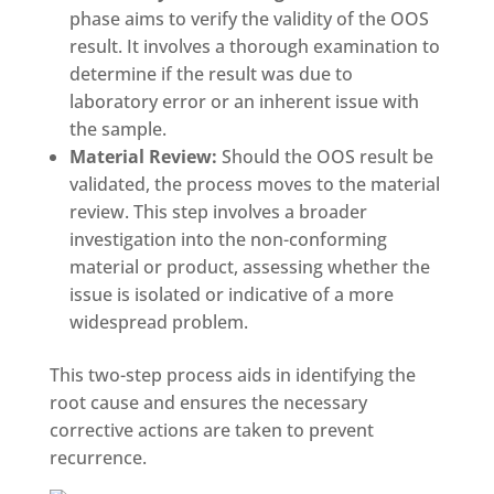
phase aims to verify the validity of the OOS
result. It involves a thorough examination to
determine if the result was due to
laboratory error or an inherent issue with
the sample.
Material Review:
Should the OOS result be
validated, the process moves to the material
review. This step involves a broader
investigation into the non-conforming
material or product, assessing whether the
issue is isolated or indicative of a more
widespread problem.
This two-step process aids in identifying the
root cause and ensures the necessary
corrective actions are taken to prevent
recurrence.