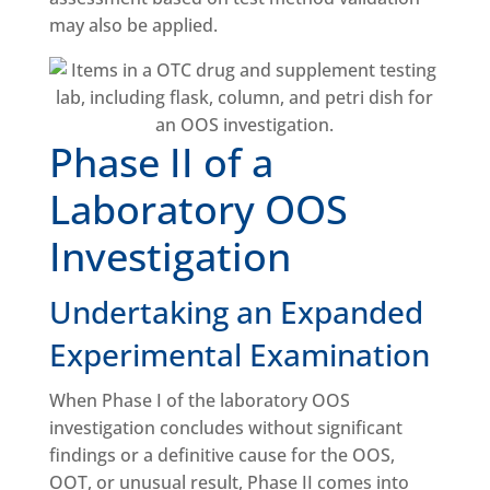
may also be applied.
Phase II of a
Laboratory OOS
Investigation
Undertaking an Expanded
Experimental Examination
When Phase I of the laboratory OOS
investigation concludes without significant
findings or a definitive cause for the OOS,
OOT, or unusual result, Phase II comes into