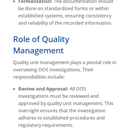
Formalization:
The documentation should
be done on standardized forms or within
established systems, ensuring consistency
and reliability of the recorded information.
Role of Quality
Management
Quality unit management plays a pivotal role in
overseeing OOS investigations. Their
responsibilities include:
Review and Approval:
All OOS
investigations must be reviewed and
approved by quality unit management. This
oversight ensures that the investigation
adheres to established procedures and
regulatory requirements.