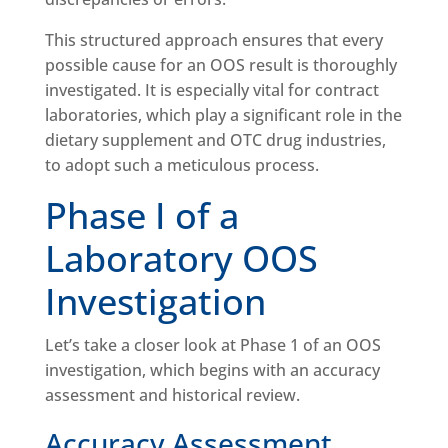
This structured approach ensures that every
possible cause for an OOS result is thoroughly
investigated. It is especially vital for contract
laboratories, which play a significant role in the
dietary supplement and OTC drug industries,
to adopt such a meticulous process.
Phase I of a
Laboratory OOS
Investigation
Let’s take a closer look at Phase 1 of an OOS
investigation, which begins with an accuracy
assessment and historical review.
Accuracy Assessment