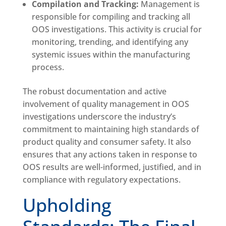
Compilation and Tracking:
Management is
responsible for compiling and tracking all
OOS investigations. This activity is crucial for
monitoring, trending, and identifying any
systemic issues within the manufacturing
process.
The robust documentation and active
involvement of quality management in OOS
investigations underscore the industry’s
commitment to maintaining high standards of
product quality and consumer safety. It also
ensures that any actions taken in response to
OOS results are well-informed, justified, and in
compliance with regulatory expectations.
Upholding