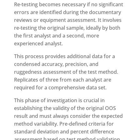
Re-testing becomes necessary if no significant
errors are identified during the documentary
reviews or equipment assessment. It involves
re-testing the original sample, ideally by both
the first analyst and a second, more
experienced analyst.
This process provides additional data for a
condensed accuracy, precision, and
ruggedness assessment of the test method.
Replicates of three from each analyst are
required for a comprehensive data set.
This phase of investigation is crucial in
establishing the validity of the original OOS
result and must always consider the expected
method variability. Pre-defined criteria for
standard deviation and percent difference
assessment based on test method validation