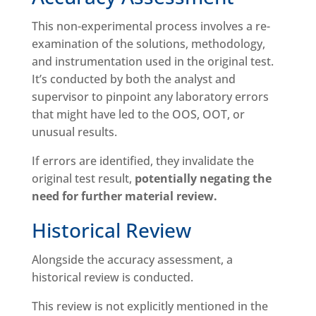
This non-experimental process involves a re-
examination of the solutions, methodology,
and instrumentation used in the original test.
It’s conducted by both the analyst and
supervisor to pinpoint any laboratory errors
that might have led to the OOS, OOT, or
unusual results.
If errors are identified, they invalidate the
original test result,
potentially negating the
need for further material review.
Historical Review
Alongside the accuracy assessment, a
historical review is conducted.
This review is not explicitly mentioned in the