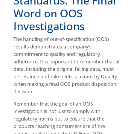
Standards: The Final
Word on OOS
Investigations
The handling of out-of-specification (OOS)
results demonstrates a company’s
commitment to quality and regulatory
adherence. It is important to remember that all
data, including the original failing data, must
be retained and taken into account by Quality
when making a final OOS product disposition
decision.
Remember that the goal of an OOS
investigation is not just to comply with
regulatory norms but to ensure that the
products reaching consumers are of the
highest quality and safety. Diligent OOS