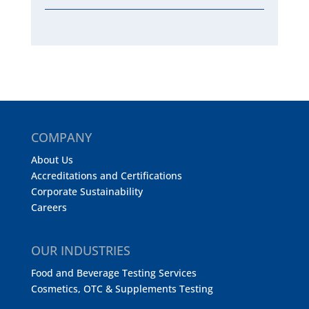
COMPANY
About Us
Accreditations and Certifications
Corporate Sustainability
Careers
OUR INDUSTRIES
Food and Beverage Testing Services
Cosmetics, OTC & Supplements Testing