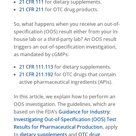
21 CFR 111
for dietary supplements.
21 CFR 211
for OTC drug products.
So, what happens when you receive an out-of-
specification (OOS) result either from your in-
house lab or a third-party lab? An OOS result
triggers an out-of-specification investigation,
as mandated by cGMPs:
21 CFR 111.113
for dietary supplements.
21 CFR 211.192
for OTC drugs that contain
active pharmaceutical ingredients (APIs).
In this article, we explain how to perform an
OOS investigation. The guidelines, which are
based on the FDA’s
Guidance for Industry:
Investigating Out-of-Specification (OOS) Test
Results for Pharmaceutical Production
, apply
to
dietary supplements
and
OTC drug