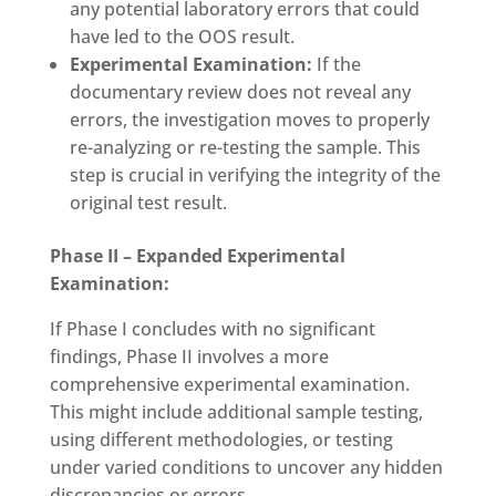
any potential laboratory errors that could
have led to the OOS result.
Experimental Examination:
If the
documentary review does not reveal any
errors, the investigation moves to properly
re-analyzing or re-testing the sample. This
step is crucial in verifying the integrity of the
original test result.
Phase II – Expanded Experimental
Examination:
If Phase I concludes with no significant
findings, Phase II involves a more
comprehensive experimental examination.
This might include additional sample testing,
using different methodologies, or testing
under varied conditions to uncover any hidden
discrepancies or errors.