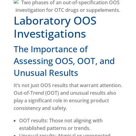
Laboratory OOS
Investigations
The Importance of
Assessing OOS, OOT, and
Unusual Results
It’s not just OOS results that warrant attention.
Out-of-Trend (OOT) and unusual results also
play a significant role in ensuring product
consistency and safety.
OOT results: Those not aligning with
established patterns or trends.
Unusual results: Atypical or unexpected