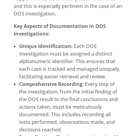
and this is especially pertinent in the case of an
OOS investigation.
Key Aspects of Documentation in OOS
Investigations:
Unique Identification:
Each OOS
investigation must be assigned a distinct
alphanumeric identifier. This ensures that
each case is tracked and managed uniquely,
facilitating easier retrieval and review.
Comprehensive Recording:
Every step of
the investigation, from the initial finding of
the OOS result to the final conclusions and
actions taken, must be meticulously
documented. This includes recording all
tests performed, observations made, and
decisions reached.