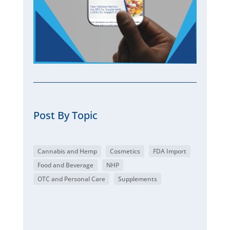
Post By Topic
Cannabis and Hemp
Cosmetics
FDA Import
Food and Beverage
NHP
OTC and Personal Care
Supplements