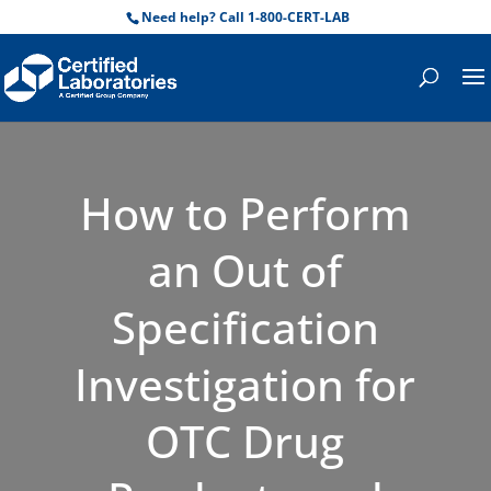
Need help? Call 1-800-CERT-LAB
How to Perform
an Out of
Specification
Investigation for
OTC Drug