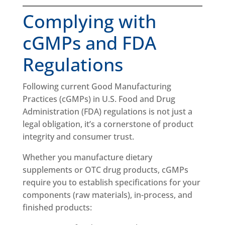
Complying with
cGMPs and FDA
Regulations
Following current Good Manufacturing
Practices (cGMPs) in U.S. Food and Drug
Administration (FDA) regulations is not just a
legal obligation, it’s a cornerstone of product
integrity and consumer trust.
Whether you manufacture dietary
supplements or OTC drug products, cGMPs
require you to establish specifications for your
components (raw materials), in-process, and
finished products: