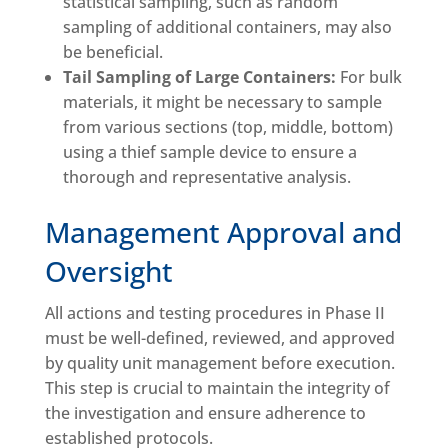
statistical sampling, such as random
sampling of additional containers, may also
be beneficial.
Tail Sampling of Large Containers:
For bulk
materials, it might be necessary to sample
from various sections (top, middle, bottom)
using a thief sample device to ensure a
thorough and representative analysis.
Management Approval and
Oversight
All actions and testing procedures in Phase II
must be well-defined, reviewed, and approved
by quality unit management before execution.
This step is crucial to maintain the integrity of
the investigation and ensure adherence to
established protocols.