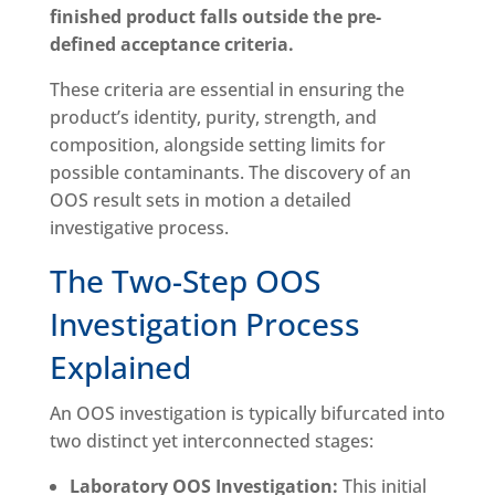
finished product falls outside the pre-
defined acceptance criteria.
These criteria are essential in ensuring the
product’s identity, purity, strength, and
composition, alongside setting limits for
possible contaminants. The discovery of an
OOS result sets in motion a detailed
investigative process.
The Two-Step OOS
Investigation Process
Explained
An OOS investigation is typically bifurcated into
two distinct yet interconnected stages:
Laboratory OOS Investigation:
This initial