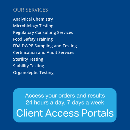
OUR SERVICES
Analytical Chemistry
Microbiology Testing
Regulatory Consulting Services
Food Safety Training
FDA DWPE Sampling and Testing
Certification and Audit Services
Sterility Testing
Stability Testing
Organoleptic Testing