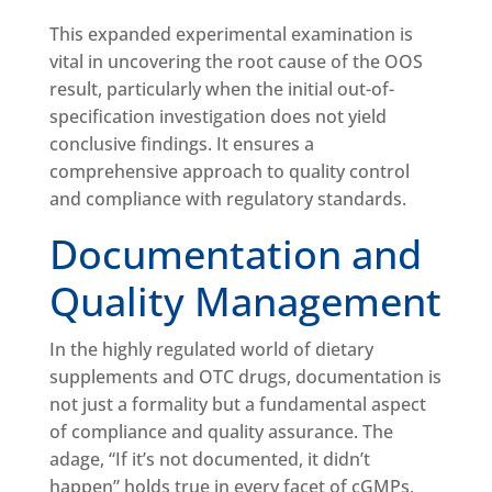
This expanded experimental examination is
vital in uncovering the root cause of the OOS
result, particularly when the initial out-of-
specification investigation does not yield
conclusive findings. It ensures a
comprehensive approach to quality control
and compliance with regulatory standards.
Documentation and
Quality Management
In the highly regulated world of dietary
supplements and OTC drugs, documentation is
not just a formality but a fundamental aspect
of compliance and quality assurance. The
adage, “If it’s not documented, it didn’t
happen” holds true in every facet of cGMPs,