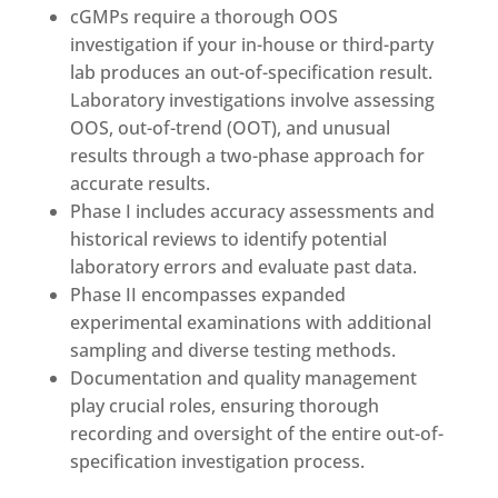
cGMPs require a thorough OOS
investigation if your in-house or third-party
lab produces an out-of-specification result.
Laboratory investigations involve assessing
OOS, out-of-trend (OOT), and unusual
results through a two-phase approach for
accurate results.
Phase I includes accuracy assessments and
historical reviews to identify potential
laboratory errors and evaluate past data.
Phase II encompasses expanded
experimental examinations with additional
sampling and diverse testing methods.
Documentation and quality management
play crucial roles, ensuring thorough
recording and oversight of the entire out-of-
specification investigation process.