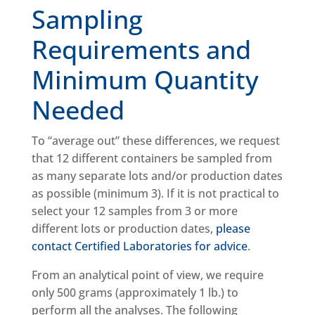
Sampling
Requirements and
Minimum Quantity
Needed
To “average out” these differences, we request
that 12 different containers be sampled from
as many separate lots and/or production dates
as possible (minimum 3). If it is not practical to
select your 12 samples from 3 or more
different lots or production dates,
please
contact Certified Laboratories for advice
.
From an analytical point of view, we require
only 500 grams (approximately 1 lb.) to
perform all the analyses. The following