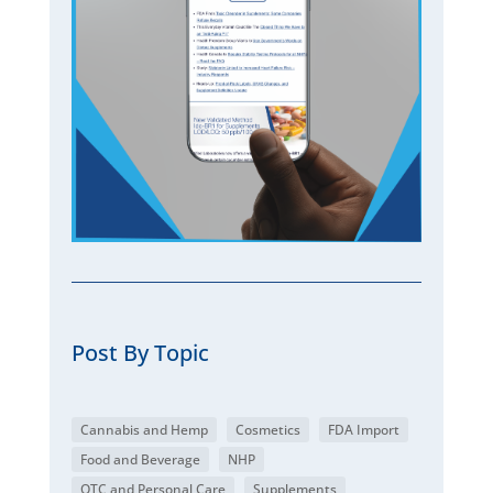
Post By Topic
Cannabis and Hemp
Cosmetics
FDA Import
Food and Beverage
NHP
OTC and Personal Care
Supplements