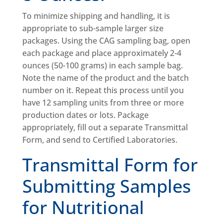
To minimize shipping and handling, it is
appropriate to sub-sample larger size
packages. Using the CAG sampling bag, open
each package and place approximately 2-4
ounces (50-100 grams) in each sample bag.
Note the name of the product and the batch
number on it. Repeat this process until you
have 12 sampling units from three or more
production dates or lots. Package
appropriately, fill out a separate Transmittal
Form, and send to Certified Laboratories.
Transmittal Form for
Submitting Samples
for Nutritional