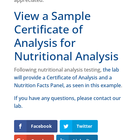
appreciated.
View a Sample
Certificate of
Analysis for
Nutritional Analysis
Following nutritional analysis testing,
the lab
will provide a Certificate of Analysis and a
Nutrition Facts Panel, as seen in this example
.
If you have any questions, please contact our
lab.
Facebook
Twitter