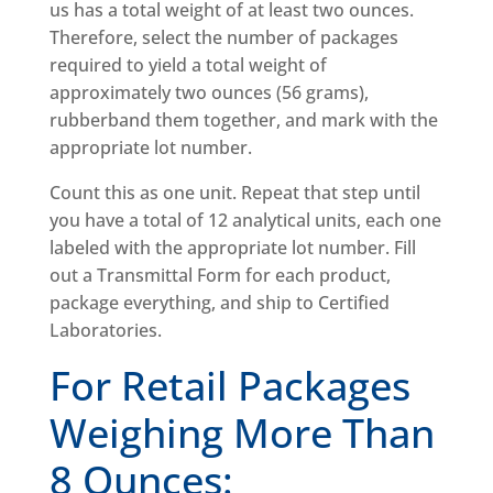
us has a total weight of at least two ounces.
Therefore, select the number of packages
required to yield a total weight of
approximately two ounces (56 grams),
rubberband them together, and mark with the
appropriate lot number.
Count this as one unit. Repeat that step until
you have a total of 12 analytical units, each one
labeled with the appropriate lot number. Fill
out a Transmittal Form for each product,
package everything, and ship to Certified
Laboratories.
For Retail Packages
Weighing More Than
8 Ounces: