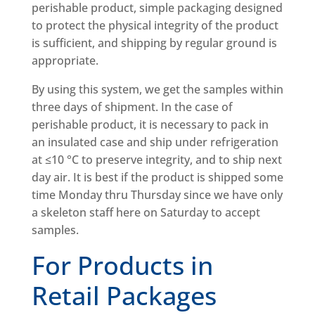
perishable product, simple packaging designed
to protect the physical integrity of the product
is sufficient, and shipping by regular ground is
appropriate.
By using this system, we get the samples within
three days of shipment. In the case of
perishable product, it is necessary to pack in
an insulated case and ship under refrigeration
at ≤10 °C to preserve integrity, and to ship next
day air. It is best if the product is shipped some
time Monday thru Thursday since we have only
a skeleton staff here on Saturday to accept
samples.
For Products in
Retail Packages