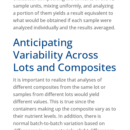
sample units, mixing uniformly, and analyzing
a portion of them yields a result equivalent to
what would be obtained if each sample were
analyzed individually and the results averaged.
Anticipating
Variability Across
Lots and Composites
It is important to realize that analyses of
different composites from the same lot or
samples from different lots would yield
different values. This is true since the
containers making up the composite vary as to
their nutrient levels. In addition, there is
normal batch-to-batch variation based on