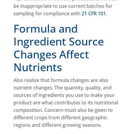
be inappropriate to use current batches for
sampling for compliance with
21 CFR 101
.
Formula and
Ingredient Source
Changes Affect
Nutrients
Also realize that formula changes are also
nutrient changes. The quantity, quality, and
sources of ingredients you use to make your
product are what contributes to its nutritional
composition. Concern must also be given to
different crops from different geographic
regions and different growing seasons.