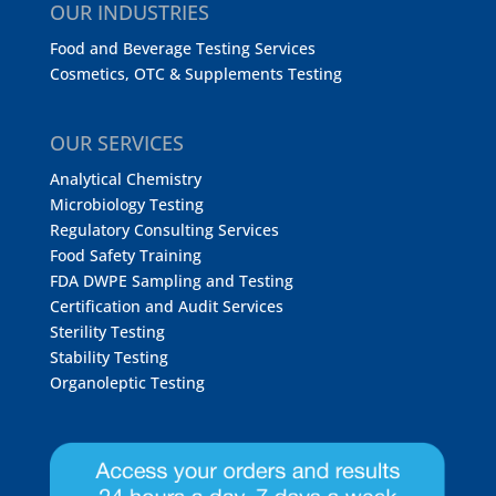
OUR INDUSTRIES
Food and Beverage Testing Services
Cosmetics, OTC & Supplements Testing
OUR SERVICES
Analytical Chemistry
Microbiology Testing
Regulatory Consulting Services
Food Safety Training
FDA DWPE Sampling and Testing
Certification and Audit Services
Sterility Testing
Stability Testing
Organoleptic Testing