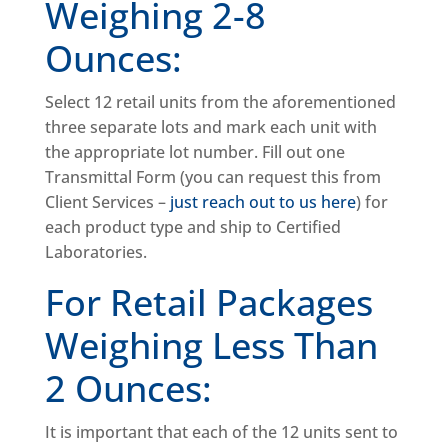
Weighing 2-8
Ounces:
Select 12 retail units from the aforementioned
three separate lots and mark each unit with
the appropriate lot number. Fill out one
Transmittal Form (you can request this from
Client Services –
just reach out to us here
) for
each product type and ship to Certified
Laboratories.
For Retail Packages
Weighing Less Than
2 Ounces:
It is important that each of the 12 units sent to