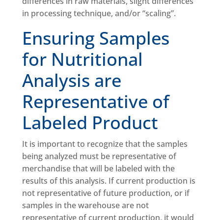
differences in raw materials, slight differences
in processing technique, and/or “scaling”.
Ensuring Samples
for Nutritional
Analysis are
Representative of
Labeled Product
It is important to recognize that the samples
being analyzed must be representative of
merchandise that will be labeled with the
results of this analysis. If current production is
not representative of future production, or if
samples in the warehouse are not
representative of current production, it would