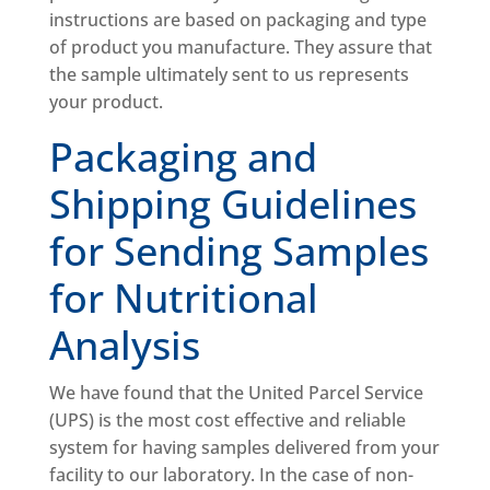
instructions are based on packaging and type
of product you manufacture. They assure that
the sample ultimately sent to us represents
your product.
Packaging and
Shipping Guidelines
for Sending Samples
for Nutritional
Analysis
We have found that the United Parcel Service
(UPS) is the most cost effective and reliable
system for having samples delivered from your
facility to our laboratory. In the case of non-