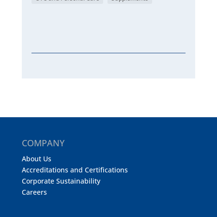
COMPANY
About Us
Accreditations and Certifications
Corporate Sustainability
Careers