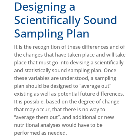
Designing a
Scientifically Sound
Sampling Plan
It is the recognition of these differences and of
the changes that have taken place and will take
place that must go into devising a scientifically
and statistically sound sampling plan. Once
these variables are understood, a sampling
plan should be designed to “average out”
existing as well as potential future differences.
It is possible, based on the degree of change
that may occur, that there is no way to
“average them out”, and additional or new
nutritional analyses would have to be
performed as needed.