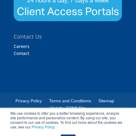
Contact Us
Careers
Contact
Privacy Policy
Terms and Conditions
Sitemap
Visit the FSNS Site
We use cookies to offer you a better browsing experience, analyze
site performance and personalize content. By using our site, you
consent to our use of cookies. To find out more about the cookies we
use, see our
Privacy Policy
.
© 2024 Certified Laboratories. The Certified Laboratories logo is a