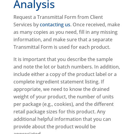
Analysis
Request a Transmittal Form from Client
Services by
contacting us
. Once received, make
as many copies as you need, fill in any missing
information, and make sure that a separate
Transmittal Form is used for each product.
It is important that you describe the sample
and note the lot or batch numbers. In addition,
include either a copy of the product label or a
complete ingredient statement listing. If
appropriate, we need to know the drained
weight of your product, the number of units
per package (e.g., cookies), and the different
retail package sizes for this product. Any
additional helpful information that you can
provide about the product would be