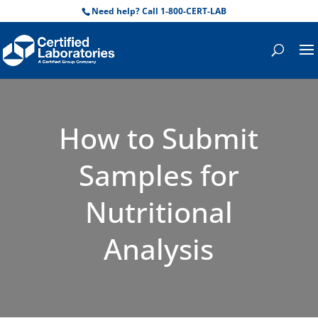
Need help? Call 1-800-CERT-LAB
How to Submit
Samples for
Nutritional
Analysis