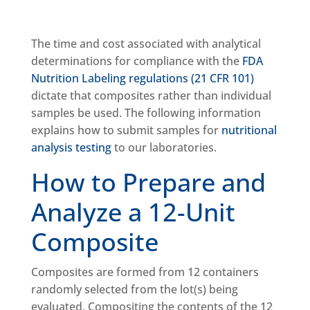
The time and cost associated with analytical
determinations for compliance with the
FDA
Nutrition Labeling regulations (21 CFR 101)
dictate that composites rather than individual
samples be used. The following information
explains how to submit samples for
nutritional
analysis testing
to our laboratories.
How to Prepare and
Analyze a 12-Unit
Composite
Composites are formed from 12 containers
randomly selected from the lot(s) being
evaluated. Compositing the contents of the 12