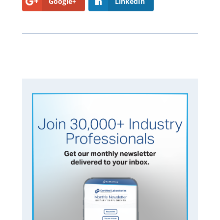
Google+
LinkedIn