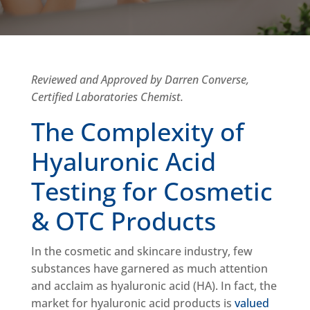
Reviewed and Approved by Darren Converse,
Certified Laboratories Chemist.
The Complexity of
Hyaluronic Acid
Testing for Cosmetic
& OTC Products
In the cosmetic and skincare industry, few
substances have garnered as much attention
and acclaim as hyaluronic acid (HA). In fact, the
market for hyaluronic acid products is
valued