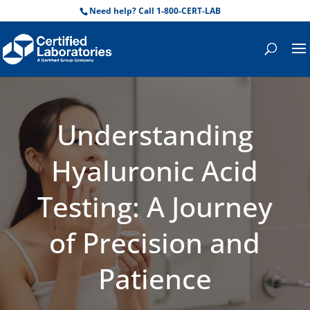
Need help? Call 1-800-CERT-LAB
Understanding
Hyaluronic Acid
Testing: A Journey
of Precision and
Patience