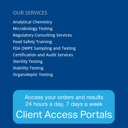
OUR SERVICES
Analytical Chemistry
Microbiology Testing
Regulatory Consulting Services
Food Safety Training
FDA DWPE Sampling and Testing
Certification and Audit Services
Sterility Testing
Stability Testing
Organoleptic Testing