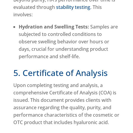
evaluated through
stability testing
. This
involves:
Hydration and Swelling Tests:
Samples are
subjected to controlled conditions to
observe swelling behavior over hours or
days, crucial for understanding product
performance and shelf-life.
5. Certificate of Analysis
Upon completing testing and analysis, a
comprehensive Certificate of Analysis (COA) is
issued. This document provides clients with
assurance regarding the quality, purity, and
performance characteristics of the cosmetic or
OTC product that includes hyaluronic acid.