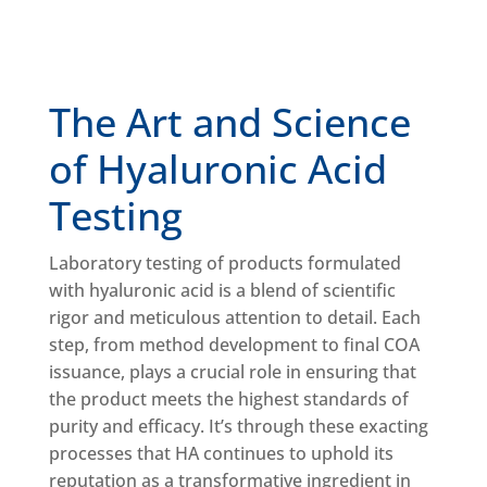
The Art and Science
of Hyaluronic Acid
Testing
Laboratory testing of products formulated
with hyaluronic acid is a blend of scientific
rigor and meticulous attention to detail. Each
step, from method development to final COA
issuance, plays a crucial role in ensuring that
the product meets the highest standards of
purity and efficacy. It’s through these exacting
processes that HA continues to uphold its
reputation as a transformative ingredient in