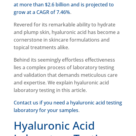
at more than $2.6 billion and is projected to
grow at a CAGR of 7.46%
.
Revered for its remarkable ability to hydrate
and plump skin, hyaluronic acid has become a
cornerstone in skincare formulations and
topical treatments alike.
Behind its seemingly effortless effectiveness
lies a complex process of laboratory testing
and validation that demands meticulous care
and expertise. We explain hyaluronic acid
laboratory testing in this article.
Contact us if you need a hyaluronic acid testing
laboratory for your samples
.
Hyaluronic Acid