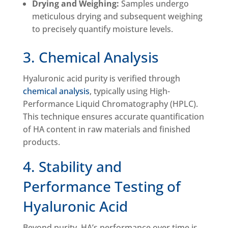
Drying and Weighing:
Samples undergo
meticulous drying and subsequent weighing
to precisely quantify moisture levels.
3. Chemical Analysis
Hyaluronic acid purity is verified through
chemical analysis
, typically using High-
Performance Liquid Chromatography (HPLC).
This technique ensures accurate quantification
of HA content in raw materials and finished
products.
4. Stability and
Performance Testing of
Hyaluronic Acid
Beyond purity, HA’s performance over time is