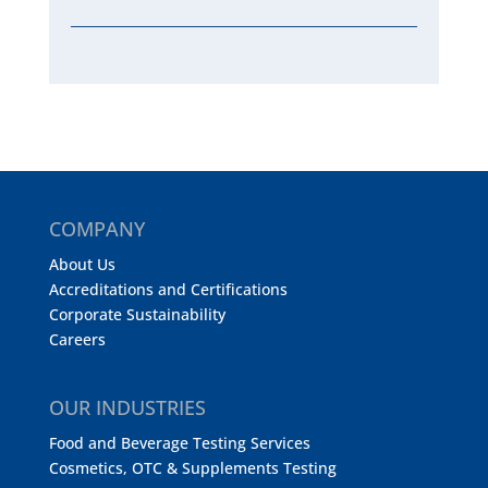
COMPANY
About Us
Accreditations and Certifications
Corporate Sustainability
Careers
OUR INDUSTRIES
Food and Beverage Testing Services
Cosmetics, OTC & Supplements Testing