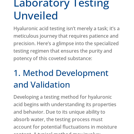
Laboratory Testing
Unveiled
Hyaluronic acid testing isn’t merely a task; it’s a
meticulous journey that requires patience and
precision. Here’s a glimpse into the specialized
testing regimen that ensures the purity and
potency of this coveted substance:
1. Method Development
and Validation
Developing a testing method for hyaluronic
acid begins with understanding its properties
and behavior. Due to its unique ability to
absorb water, the testing process must
account for potential fluctuations in moisture