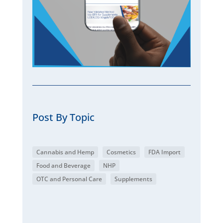
Post By Topic
Cannabis and Hemp
Cosmetics
FDA Import
Food and Beverage
NHP
OTC and Personal Care
Supplements