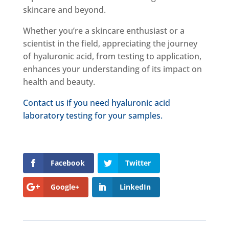
skincare and beyond.
Whether you’re a skincare enthusiast or a
scientist in the field, appreciating the journey
of hyaluronic acid, from testing to application,
enhances your understanding of its impact on
health and beauty.
Contact us if you need hyaluronic acid
laboratory testing for your samples.
Facebook
Twitter
Google+
LinkedIn