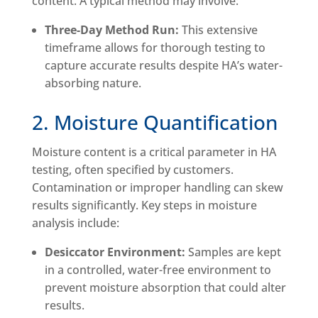
content. A typical method may involve:
Three-Day Method Run:
This extensive
timeframe allows for thorough testing to
capture accurate results despite HA’s water-
absorbing nature.
2. Moisture Quantification
Moisture content is a critical parameter in HA
testing, often specified by customers.
Contamination or improper handling can skew
results significantly. Key steps in moisture
analysis include:
Desiccator Environment:
Samples are kept
in a controlled, water-free environment to
prevent moisture absorption that could alter
results.