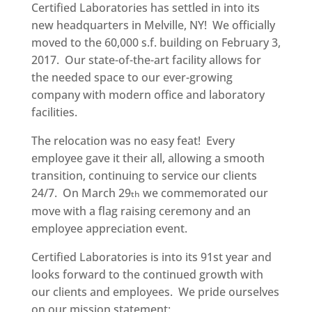
Certified Laboratories has settled in into its
new headquarters in Melville, NY! We officially
moved to the 60,000 s.f. building on February 3,
2017. Our state-of-the-art facility allows for
the needed space to our ever-growing
company with modern office and laboratory
facilities.
The relocation was no easy feat! Every
employee gave it their all, allowing a smooth
transition, continuing to service our clients
24/7. On March 29
we commemorated our
th
move with a flag raising ceremony and an
employee appreciation event.
Certified Laboratories is into its 91st year and
looks forward to the continued growth with
our clients and employees. We pride ourselves
on our mission statement: