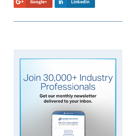
Google+
LinkedIn