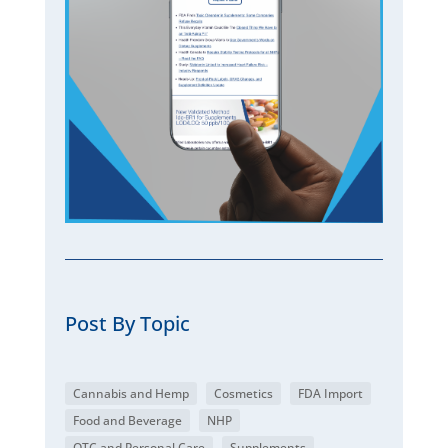
Post By Topic
Cannabis and Hemp
Cosmetics
FDA Import
Food and Beverage
NHP
OTC and Personal Care
Supplements