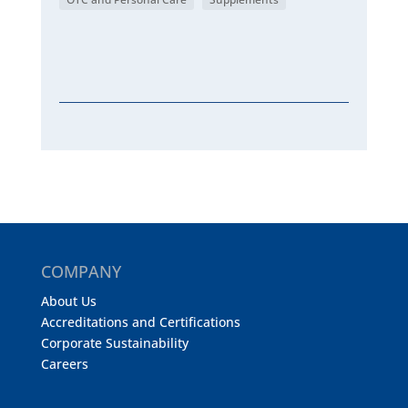
COMPANY
About Us
Accreditations and Certifications
Corporate Sustainability
Careers