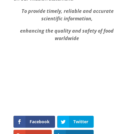
To provide timely, reliable and accurate
scientific information,
enhancing the quality and safety of food
worldwide
Facebook
Twitter