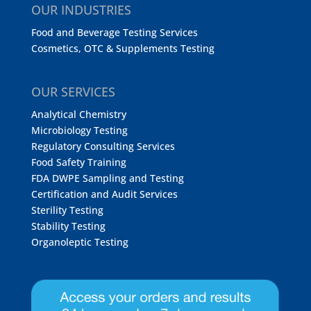
OUR INDUSTRIES
Food and Beverage Testing Services
Cosmetics, OTC & Supplements Testing
OUR SERVICES
Analytical Chemistry
Microbiology Testing
Regulatory Consulting Services
Food Safety Training
FDA DWPE Sampling and Testing
Certification and Audit Services
Sterility Testing
Stability Testing
Organoleptic Testing