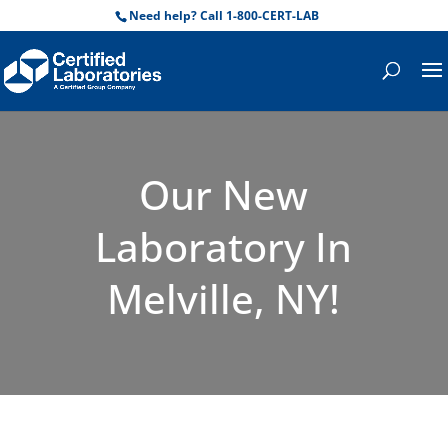
Need help? Call 1-800-CERT-LAB
Our New
Laboratory In
Melville, NY!