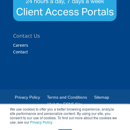
Contact Us
Careers
Contact
Privacy Policy
Terms and Conditions
Sitemap
Visit the FSNS Site
We use cookies to offer you a better browsing experience, analyze
site performance and personalize content. By using our site, you
consent to our use of cookies. To find out more about the cookies we
use, see our
Privacy Policy
.
© 2024 Certified Laboratories. The Certified Laboratories logo is a