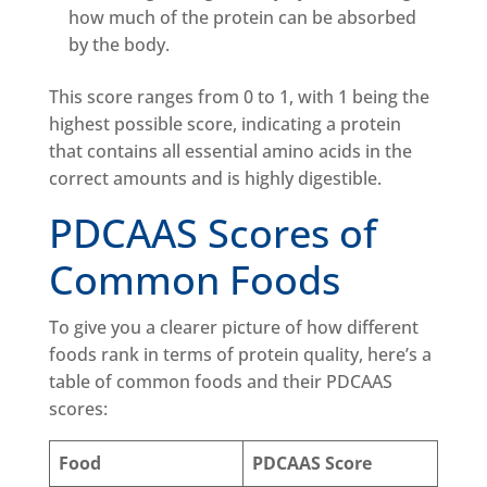
how much of the protein can be absorbed
by the body.
This score ranges from 0 to 1, with 1 being the
highest possible score, indicating a protein
that contains all essential amino acids in the
correct amounts and is highly digestible.
PDCAAS Scores of
Common Foods
To give you a clearer picture of how different
foods rank in terms of protein quality, here’s a
table of common foods and their PDCAAS
scores:
Food
PDCAAS Score