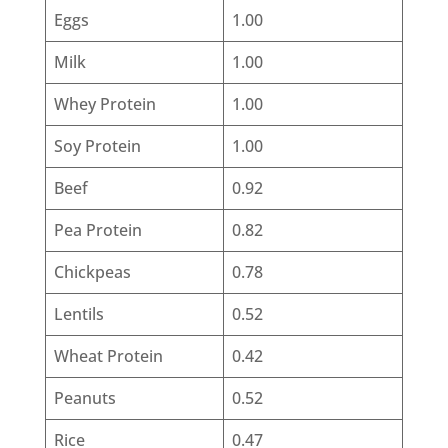
Eggs
1.00
Milk
1.00
Whey Protein
1.00
Soy Protein
1.00
Beef
0.92
Pea Protein
0.82
Chickpeas
0.78
Lentils
0.52
Wheat Protein
0.42
Peanuts
0.52
Rice
0.47