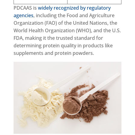
PDCAAS is
widely recognized by regulatory
agencies
, including the Food and Agriculture
Organization (FAO) of the United Nations, the
World Health Organization (WHO), and the U.S.
FDA, making it the trusted standard for
determining protein quality in products like
supplements and protein powders.