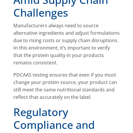
Challenges
Manufacturers always need to source
alternative ingredients and adjust formulations
due to rising costs or supply chain disruptions.
In this environment, it’s important to verify
that the protein quality in your products
remains consistent.
PDCAAS testing ensures that even if you must
change your protein source, your product can
still meet the same nutritional standards and
reflect that accurately on the label.
Regulatory
Compliance and