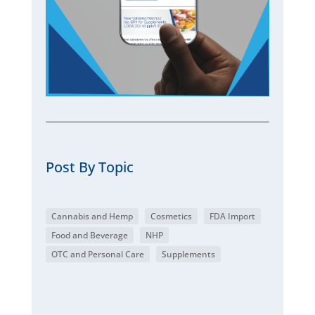
Post By Topic
Cannabis and Hemp
Cosmetics
FDA Import
Food and Beverage
NHP
OTC and Personal Care
Supplements