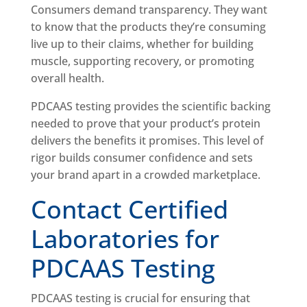
Consumers demand transparency. They want
to know that the products they’re consuming
live up to their claims, whether for building
muscle, supporting recovery, or promoting
overall health.
PDCAAS testing provides the scientific backing
needed to prove that your product’s protein
delivers the benefits it promises. This level of
rigor builds consumer confidence and sets
your brand apart in a crowded marketplace.
Contact Certified
Laboratories for
PDCAAS Testing
PDCAAS testing is crucial for ensuring that