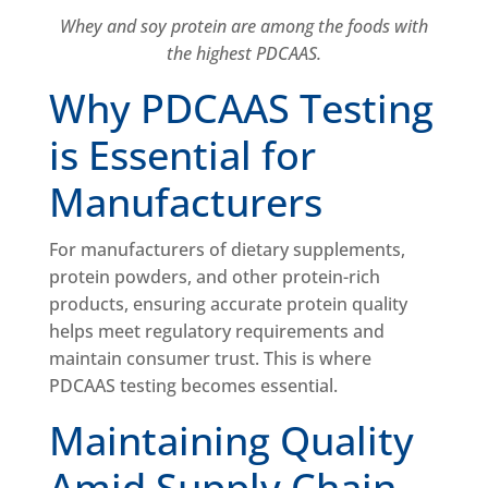
Whey and soy protein are among the foods with
the highest PDCAAS.
Why PDCAAS Testing
is Essential for
Manufacturers
For manufacturers of dietary supplements,
protein powders, and other protein-rich
products, ensuring accurate protein quality
helps meet regulatory requirements and
maintain consumer trust. This is where
PDCAAS testing becomes essential.
Maintaining Quality
Amid Supply Chain