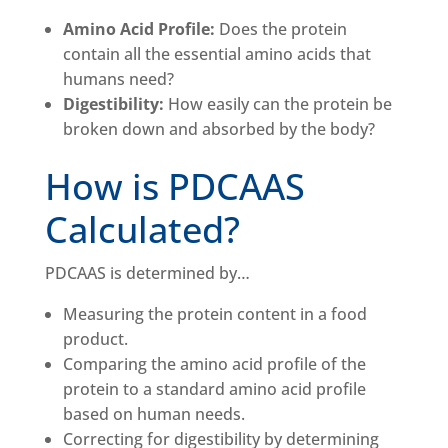
Amino Acid Profile:
Does the protein
contain all the essential amino acids that
humans need?
Digestibility:
How easily can the protein be
broken down and absorbed by the body?
How is PDCAAS
Calculated?
PDCAAS is determined by…
Measuring the protein content in a food
product.
Comparing the amino acid profile of the
protein to a standard amino acid profile
based on human needs.
Correcting for digestibility by determining