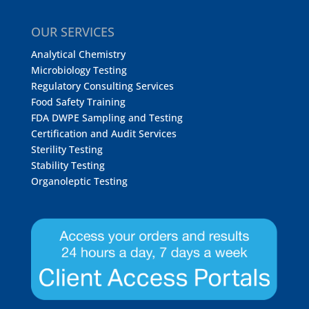
OUR SERVICES
Analytical Chemistry
Microbiology Testing
Regulatory Consulting Services
Food Safety Training
FDA DWPE Sampling and Testing
Certification and Audit Services
Sterility Testing
Stability Testing
Organoleptic Testing