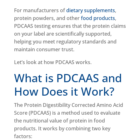
For manufacturers of
dietary supplements
,
protein powders, and other
food products
,
PDCAAS testing ensures that the protein claims
on your label are scientifically supported,
helping you meet regulatory standards and
maintain consumer trust.
Let’s look at how PDCAAS works.
What is PDCAAS and
How Does it Work?
The Protein Digestibility Corrected Amino Acid
Score (PDCAAS) is a method used to evaluate
the nutritional value of protein in food
products. It works by combining two key
factors: