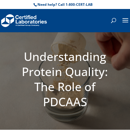
Need help? Call 1-800-CERT-LAB
Understanding
Protein Quality:
The Role of
PDCAAS