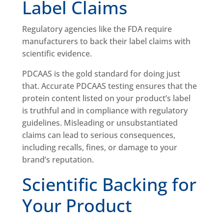
Label Claims
Regulatory agencies like the FDA require
manufacturers to back their label claims with
scientific evidence.
PDCAAS is the gold standard for doing just
that. Accurate PDCAAS testing ensures that the
protein content listed on your product’s label
is truthful and in compliance with regulatory
guidelines. Misleading or unsubstantiated
claims can lead to serious consequences,
including recalls, fines, or damage to your
brand’s reputation.
Scientific Backing for
Your Product