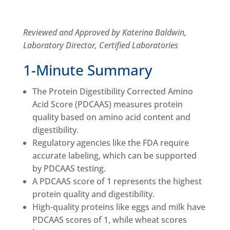
Reviewed and Approved by Katerina Baldwin,
Laboratory Director, Certified Laboratories
1-Minute Summary
The Protein Digestibility Corrected Amino
Acid Score (PDCAAS) measures protein
quality based on amino acid content and
digestibility.
Regulatory agencies like the FDA require
accurate labeling, which can be supported
by PDCAAS testing.
A PDCAAS score of 1 represents the highest
protein quality and digestibility.
High-quality proteins like eggs and milk have
PDCAAS scores of 1, while wheat scores