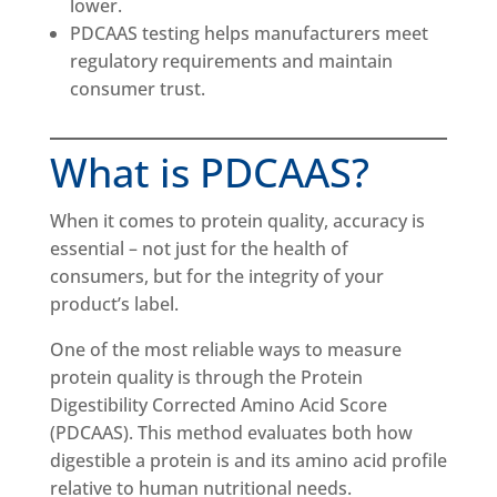
lower.
PDCAAS testing helps manufacturers meet
regulatory requirements and maintain
consumer trust.
What is PDCAAS?
When it comes to protein quality, accuracy is
essential – not just for the health of
consumers, but for the integrity of your
product’s label.
One of the most reliable ways to measure
protein quality is through the Protein
Digestibility Corrected Amino Acid Score
(PDCAAS). This method evaluates both how
digestible a protein is and its amino acid profile
relative to human nutritional needs.