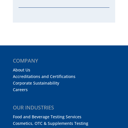
COMPANY
About Us
Accreditations and Certifications
Corporate Sustainability
Careers
OUR INDUSTRIES
Food and Beverage Testing Services
Cosmetics, OTC & Supplements Testing