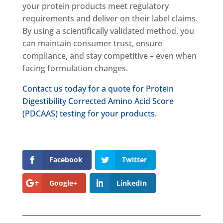
your protein products meet regulatory
requirements and deliver on their label claims.
By using a scientifically validated method, you
can maintain consumer trust, ensure
compliance, and stay competitive – even when
facing formulation changes.
Contact us today for a quote for Protein
Digestibility Corrected Amino Acid Score
(PDCAAS) testing for your products.
Facebook
Twitter
Google+
LinkedIn