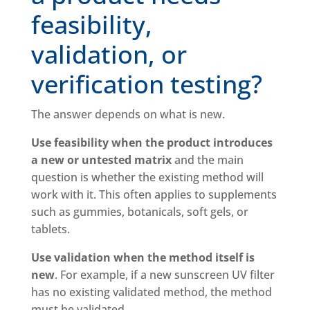
feasibility,
validation, or
verification testing?
The answer depends on what is new.
Use feasibility when the product introduces
a new or untested matrix
and the main
question is whether the existing method will
work with it. This often applies to supplements
such as gummies, botanicals, soft gels, or
tablets.
Use validation when the method itself is
new
. For example, if a new sunscreen UV filter
has no existing validated method, the method
must be validated.