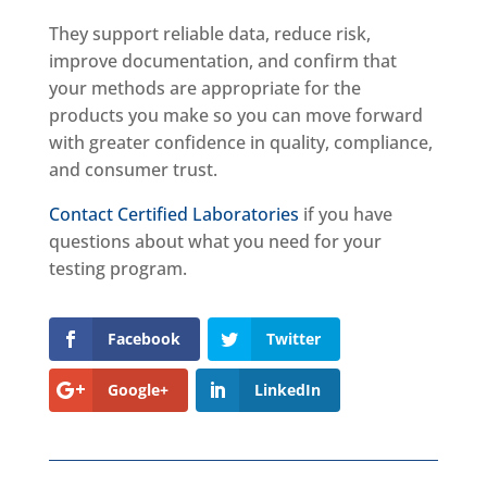
They support reliable data, reduce risk,
improve documentation, and confirm that
your methods are appropriate for the
products you make so you can move forward
with greater confidence in quality, compliance,
and consumer trust.
Contact Certified Laboratories
if you have
questions about what you need for your
testing program.
Facebook
Twitter
Google+
LinkedIn