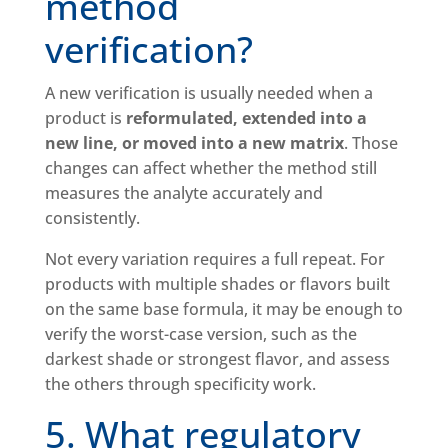
method
verification?
A new verification is usually needed when a
product is
reformulated, extended into a
new line, or moved into a new matrix
. Those
changes can affect whether the method still
measures the analyte accurately and
consistently.
Not every variation requires a full repeat. For
products with multiple shades or flavors built
on the same base formula, it may be enough to
verify the worst-case version, such as the
darkest shade or strongest flavor, and assess
the others through specificity work.
5. What regulatory