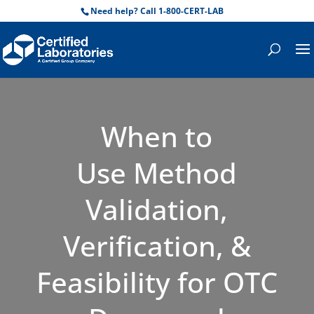
Need help? Call 1-800-CERT-LAB
When to
Use Method
Validation,
Verification, &
Feasibility for OTC