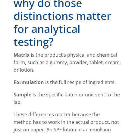
why do those
distinctions matter
for analytical
testing?
Matrix
is the product’s physical and chemical
form, such as a gummy, powder, tablet, cream,
or lotion.
Formulation
is the full recipe of ingredients.
Sample
is the specific batch or unit sent to the
lab.
These differences matter because the
method has to work in the actual product, not
just on paper. An SPF lotion in an emulsion