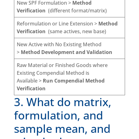
New SPF Formulation >
Method
Verification
(different format/matrix)
Reformulation or Line Extension >
Method
Verification
(same actives, new base)
New Active with No Existing Method
>
Method Development and Validation
Raw Material or Finished Goods where
Existing Compendial Method is
Available >
Run Compendial Method
Verification
3. What do matrix,
formulation, and
sample mean, and