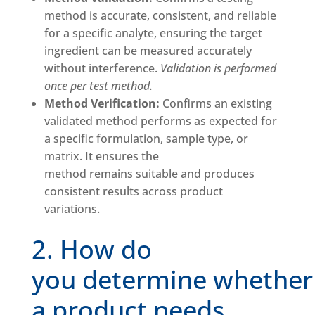
method is accurate, consistent, and reliable
for a specific analyte, ensuring the target
ingredient can be measured accurately
without interference.
Validation is performed
once per test method.
Method Verification:
Confirms an existing
validated method performs as expected for
a specific formulation, sample type, or
matrix. It ensures the
method remains suitable and produces
consistent results across product
variations.
2. How do
you determine whether
a product needs