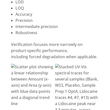
LOD
LOQ
Accuracy
Precision
Intermediate precision
Robustness
Verification focuses more narrowly on
product-specific performance,
including forced degradation when applicable.