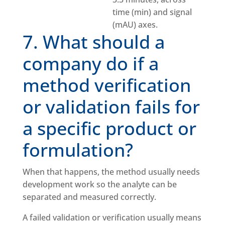
7. What should a
company do if a
method verification
or validation fails for
a specific product or
formulation?
When that happens, the method usually needs
development work so the analyte can be
separated and measured correctly.
A failed validation or verification usually means