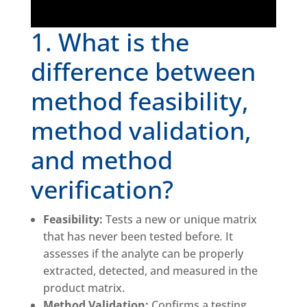
1. What is the
difference between
method feasibility,
method validation,
and method
verification?
Feasibility:
Tests a new or unique matrix
that has never been tested before
.
It
assesses if the analyte can be properly
extracted, detected, and measured in the
product matrix.
Method Validation:
Confirms a testing