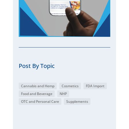
Post By Topic
Cannabis and Hemp
Cosmetics
FDA Import
Food and Beverage
NHP
OTC and Personal Care
Supplements