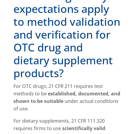
expectations apply
to method validation
and verification for
OTC drug and
dietary supplement
products?
For OTC drugs, 21 CFR 211 requires test
methods to be
established, documented, and
shown to be suitable
under actual conditions
of use.
For dietary supplements, 21 CFR 111.320
requires firms to use
scientifically valid