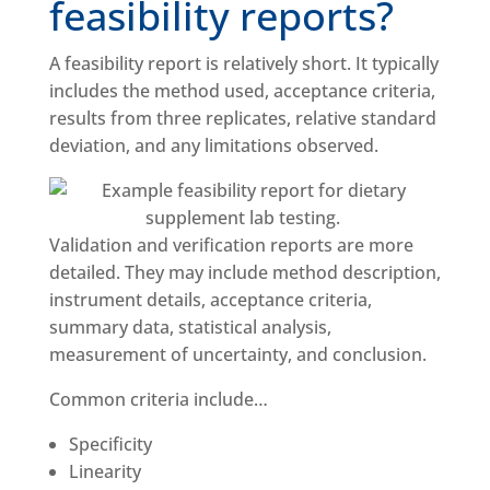
feasibility reports?
A feasibility report is relatively short. It typically
includes the method used, acceptance criteria,
results from three replicates, relative standard
deviation, and any limitations observed.
Validation and verification reports are more
detailed. They may include method description,
instrument details, acceptance criteria,
summary data, statistical analysis,
measurement of uncertainty, and conclusion.
Common criteria include…
Specificity
Linearity