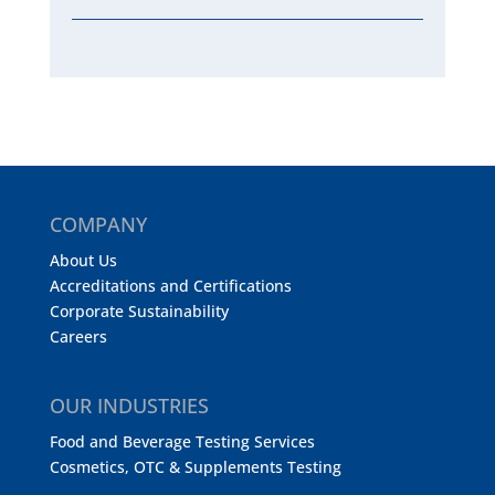
COMPANY
About Us
Accreditations and Certifications
Corporate Sustainability
Careers
OUR INDUSTRIES
Food and Beverage Testing Services
Cosmetics, OTC & Supplements Testing