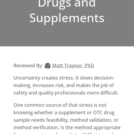
Drugs and
Supplements
Reviewed By:
Matt Traynor, PhD
Uncertainty creates stress. It slows decision-
making, increases risk, and makes the job of
safety and quality professionals more difficult.
One common source of that stress is not
knowing whether a supplement or OTC drug
sample needs feasibility, method validation, or
method verification. Is the method appropriate