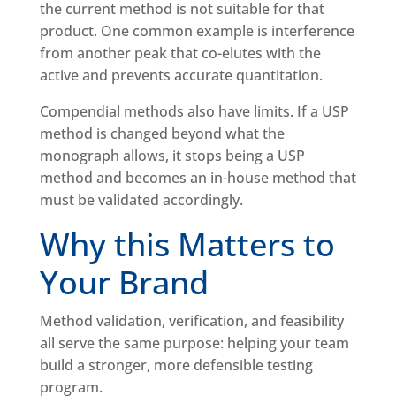
the current method is not suitable for that
product. One common example is interference
from another peak that co-elutes with the
active and prevents accurate quantitation.
Compendial methods also have limits. If a USP
method is changed beyond what the
monograph allows, it stops being a USP
method and becomes an in-house method that
must be validated accordingly.
Why this Matters to
Your Brand
Method validation, verification, and feasibility
all serve the same purpose: helping your team
build a stronger, more defensible testing
program.