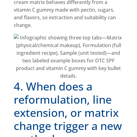
cream matrix behaves differently from a
vitamin C gummy made with pectin, sugars,
and flavors, so extraction and suitability can
change.
4. When does a
reformulation, line
extension, or matrix
change trigger a new