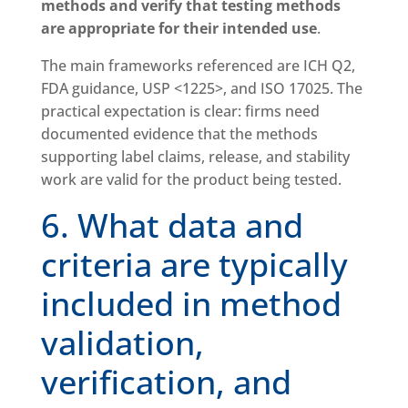
methods and verify that testing methods
are appropriate for their intended use
.
The main frameworks referenced are ICH Q2,
FDA guidance, USP <1225>, and ISO 17025. The
practical expectation is clear: firms need
documented evidence that the methods
supporting label claims, release, and stability
work are valid for the product being tested.
6. What data and
criteria are typically
included in method
validation,
verification, and