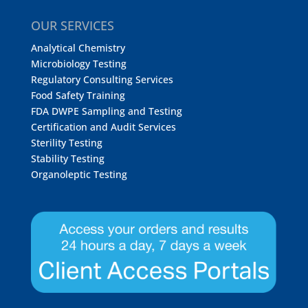
OUR SERVICES
Analytical Chemistry
Microbiology Testing
Regulatory Consulting Services
Food Safety Training
FDA DWPE Sampling and Testing
Certification and Audit Services
Sterility Testing
Stability Testing
Organoleptic Testing