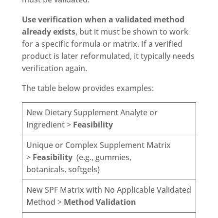
Use verification when a validated method
already exists
, but it must be shown to work
for a specific formula or matrix. If a verified
product is later reformulated, it typically needs
verification again.
The table below provides examples:
New Dietary Supplement Analyte or
Ingredient >
Feasibility
Unique or Complex Supplement Matrix
>
Feasibility
(e.g., gummies,
botanicals, softgels)
New SPF Matrix with No Applicable Validated
Method >
Method Validation