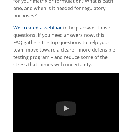
for your matrix or formulation? What is each
one, and when is it needed for regulatory
purposes?
We created a webinar
to help answer those
questions. If you need answers now, this
FAQ gathers the top questions to help your
team move toward a clearer, more defensible
testing program – and reduce some of the
stress that comes with uncertainty.