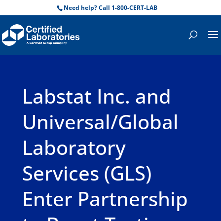
Need help? Call 1-800-CERT-LAB
Labstat Inc. and
Universal/Global
Laboratory
Services (GLS)
Enter Partnership