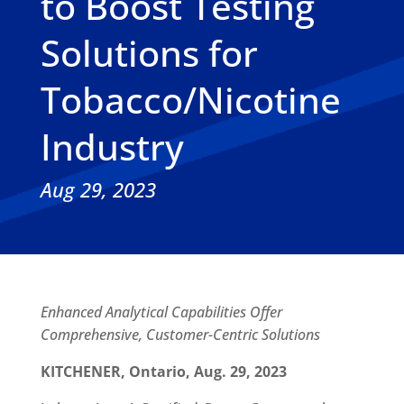
to Boost Testing
Solutions for
Tobacco/Nicotine
Industry
Aug 29, 2023
Enhanced Analytical Capabilities Offer
Comprehensive, Customer-Centric Solutions
KITCHENER, Ontario, Aug. 29, 2023