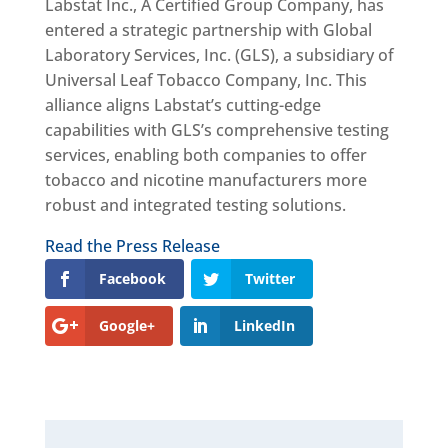
Labstat Inc., A Certified Group Company, has
entered a strategic partnership with Global
Laboratory Services, Inc. (GLS), a subsidiary of
Universal Leaf Tobacco Company, Inc. This
alliance aligns Labstat’s cutting-edge
capabilities with GLS’s comprehensive testing
services, enabling both companies to offer
tobacco and nicotine manufacturers more
robust and integrated testing solutions.
Read the Press Release
Facebook
Twitter
Google+
LinkedIn