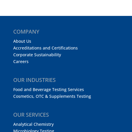
COMPANY
About Us
Accreditations and Certifications
Corporate Sustainability
Careers
OUR INDUSTRIES
Food and Beverage Testing Services
Cosmetics, OTC & Supplements Testing
OUR SERVICES
Analytical Chemistry
Microbiology Testing