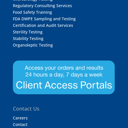
Regulatory Consulting Services
Food Safety Training
FDA DWPE Sampling and Testing
Certification and Audit Services
Sterility Testing
Stability Testing
Organoleptic Testing
Contact Us
Careers
Contact