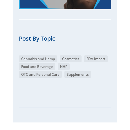
Post By Topic
Cannabis and Hemp
Cosmetics
FDA Import
Food and Beverage
NHP
OTC and Personal Care
Supplements