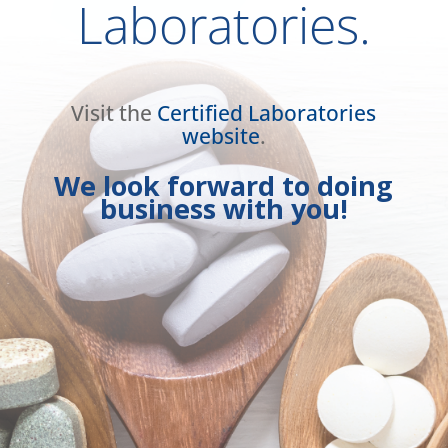
Laboratories.
Visit the
Certified Laboratories
website
.
We look forward to doing
business with you!