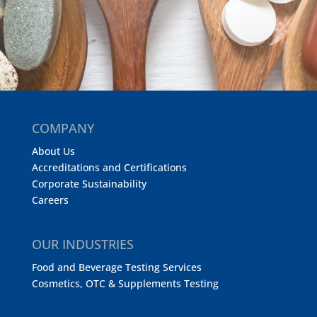
COMPANY
About Us
Accreditations and Certifications
Corporate Sustainability
Careers
OUR INDUSTRIES
Food and Beverage Testing Services
Cosmetics, OTC & Supplements Testing