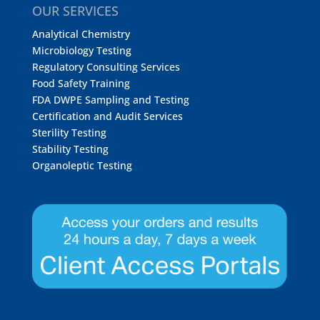
OUR SERVICES
Analytical Chemistry
Microbiology Testing
Regulatory Consulting Services
Food Safety Training
FDA DWPE Sampling and Testing
Certification and Audit Services
Sterility Testing
Stability Testing
Organoleptic Testing