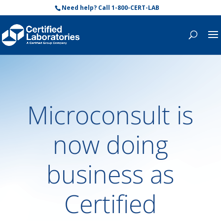
Need help? Call 1-800-CERT-LAB
Microconsult is
now doing
business as
Certified