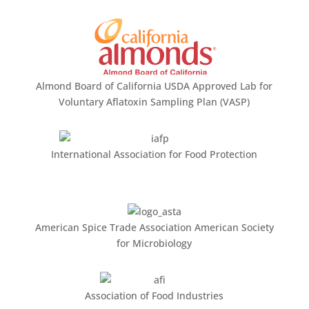
Almond Board of California USDA Approved Lab for
Voluntary Aflatoxin Sampling Plan (VASP)
International Association for Food Protection
American Spice Trade Association American Society
for Microbiology
Association of Food Industries