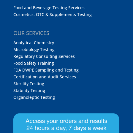
Food and Beverage Testing Services
Cosmetics, OTC & Supplements Testing
OUR SERVICES
Analytical Chemistry
Microbiology Testing
Regulatory Consulting Services
Food Safety Training
FDA DWPE Sampling and Testing
Certification and Audit Services
Sterility Testing
Stability Testing
Organoleptic Testing