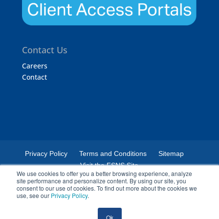
Contact Us
Careers
Contact
Privacy Policy
Terms and Conditions
Sitemap
Visit the FSNS Site
We use cookies to offer you a better browsing experience, analyze
site performance and personalize content. By using our site, you
consent to our use of cookies. To find out more about the cookies we
use, see our
Privacy Policy
.
© 2024 Certified Laboratories. The Certified Laboratories logo is a
Ok
registered trademark of Certified Laboratories.