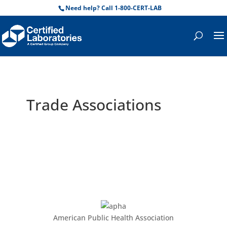
Need help? Call 1-800-CERT-LAB
Trade Associations
American Public Health Association