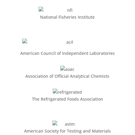
National Fisheries Institute
American Council of Independent Laboratories
Association of Official Analytical Chemists
The Refrigerated Foods Association
American Society for Testing and Materials