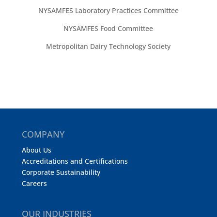
NYSAMFES Laboratory Practices Committee
NYSAMFES Food Committee
Metropolitan Dairy Technology Society
COMPANY
About Us
Accreditations and Certifications
Corporate Sustainability
Careers
OUR INDUSTRIES