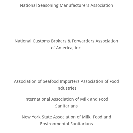
National Seasoning Manufacturers Association
National Customs Brokers & Forwarders Association
of America, inc.
Association of Seafood Importers Association of Food
Industries
International Association of Milk and Food
Sanitarians
New York State Association of Milk, Food and
Environmental Sanitarians