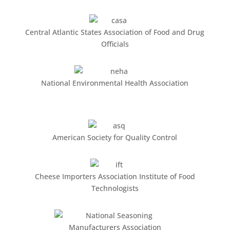
Central Atlantic States Association of Food and Drug
Officials
National Environmental Health Association
American Society for Quality Control
Cheese Importers Association Institute of Food
Technologists