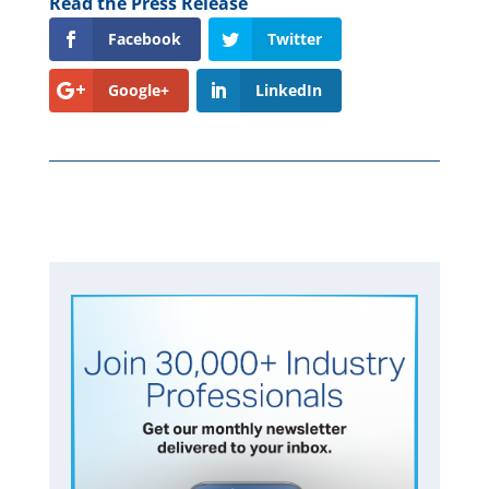
Read the Press Release
Facebook
Twitter
Google+
LinkedIn