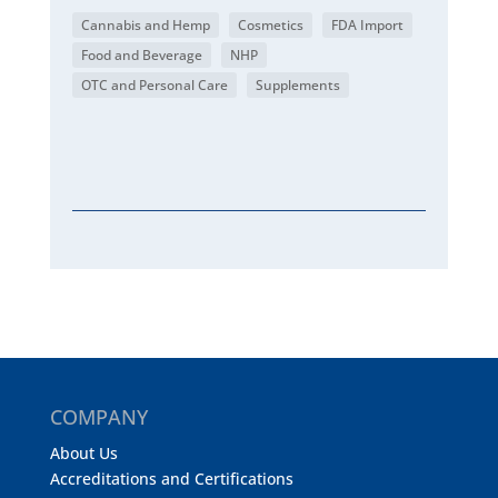
Cannabis and Hemp
Cosmetics
FDA Import
Food and Beverage
NHP
OTC and Personal Care
Supplements
COMPANY
About Us
Accreditations and Certifications