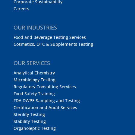
Corporate Sustainability
Careers
OUR INDUSTRIES
Food and Beverage Testing Services
Cosmetics, OTC & Supplements Testing
OUR SERVICES
Analytical Chemistry
Microbiology Testing
Regulatory Consulting Services
Food Safety Training
FDA DWPE Sampling and Testing
Certification and Audit Services
Sterility Testing
Stability Testing
Organoleptic Testing