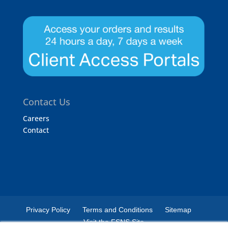
Contact Us
Careers
Contact
Privacy Policy
Terms and Conditions
Sitemap
Visit the FSNS Site