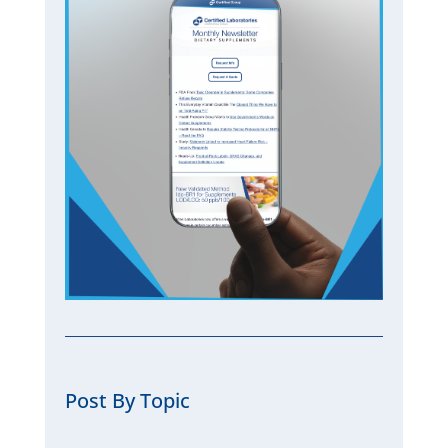
Post By Topic