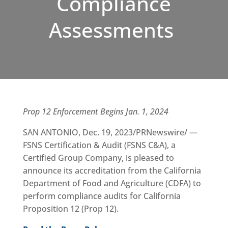
Compliance
Assessments
Prop 12 Enforcement Begins Jan. 1, 2024
SAN ANTONIO, Dec. 19, 2023/PRNewswire/ —
FSNS Certification & Audit (FSNS C&A), a
Certified Group Company, is pleased to
announce its accreditation from the California
Department of Food and Agriculture (CDFA) to
perform compliance audits for California
Proposition 12 (Prop 12).