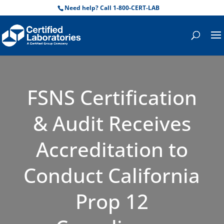
Need help? Call 1-800-CERT-LAB
FSNS Certification
& Audit Receives
Accreditation to
Conduct California
Prop 12