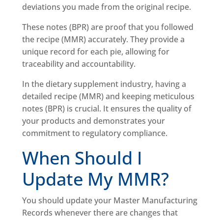
deviations you made from the original recipe.
These notes (BPR) are proof that you followed
the recipe (MMR) accurately. They provide a
unique record for each pie, allowing for
traceability and accountability.
In the dietary supplement industry, having a
detailed recipe (MMR) and keeping meticulous
notes (BPR) is crucial. It ensures the quality of
your products and demonstrates your
commitment to regulatory compliance.
When Should I
Update My MMR?
You should update your Master Manufacturing
Records whenever there are changes that