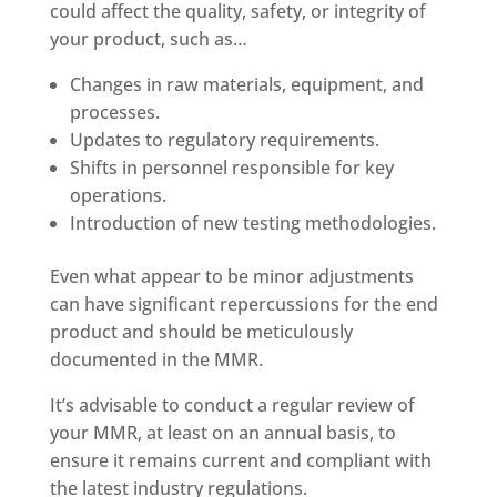
could affect the quality, safety, or integrity of
your product, such as…
Changes in raw materials, equipment, and
processes.
Updates to regulatory requirements.
Shifts in personnel responsible for key
operations.
Introduction of new testing methodologies.
Even what appear to be minor adjustments
can have significant repercussions for the end
product and should be meticulously
documented in the MMR.
It’s advisable to conduct a regular review of
your MMR, at least on an annual basis, to
ensure it remains current and compliant with
the latest industry regulations.