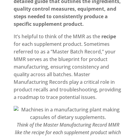
detailed guide that outlines the ingredients,
quality control measures, equipment, and
steps needed to consistently produce a
specific supplement product.
It’s helpful to think of the MMR as the
recipe
for each supplement product. Sometimes
referred to as a “Master Batch Record,” your
MMR serves as the blueprint for product
manufacturing, ensuring consistency and
quality across all batches. Master
Manufacturing Records play a critical role in
product recalls and troubleshooting, providing
a roadmap to trace potential issues.
Think of the Master Manufacturing Record MMR
like the recipe for each supplement product which