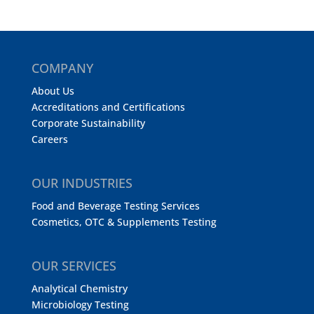
COMPANY
About Us
Accreditations and Certifications
Corporate Sustainability
Careers
OUR INDUSTRIES
Food and Beverage Testing Services
Cosmetics, OTC & Supplements Testing
OUR SERVICES
Analytical Chemistry
Microbiology Testing