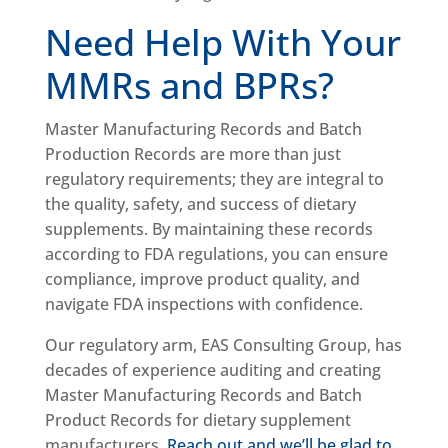
Need Help With Your
MMRs and BPRs?
Master Manufacturing Records and Batch
Production Records are more than just
regulatory requirements; they are integral to
the quality, safety, and success of dietary
supplements. By maintaining these records
according to FDA regulations, you can ensure
compliance, improve product quality, and
navigate FDA inspections with confidence.
Our regulatory arm, EAS Consulting Group, has
decades of experience auditing and creating
Master Manufacturing Records and Batch
Product Records for dietary supplement
manufacturers.
Reach out and we’ll be glad to