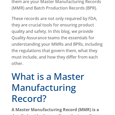
them are your Master Manufacturing Records
(MMR) and Batch Production Records (BPR).
These records are not only required by FDA,
they are crucial tools for ensuring product
quality and safety. In this blog, we provide
Quality Assurance teams the essentials for
understanding your MMRs and BPRs, including
the regulations that govern them, what they
must include, and how they differ from each
other.
What is a Master
Manufacturing
Record?
A Master Manufacturing Record (MMR) is a