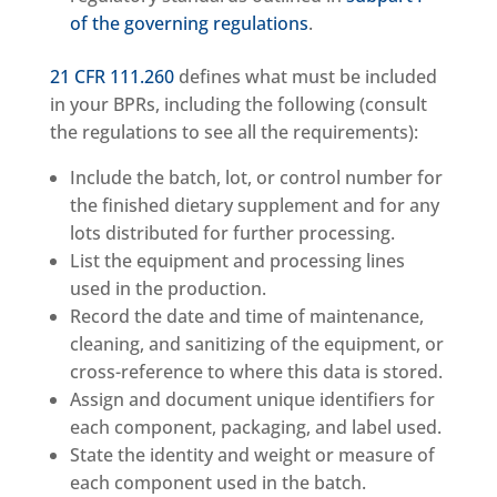
of the governing regulations
.
21 CFR 111.260
defines what must be included
in your BPRs, including the following (consult
the regulations to see all the requirements):
Include the batch, lot, or control number for
the finished dietary supplement and for any
lots distributed for further processing.
List the equipment and processing lines
used in the production.
Record the date and time of maintenance,
cleaning, and sanitizing of the equipment, or
cross-reference to where this data is stored.
Assign and document unique identifiers for
each component, packaging, and label used.
State the identity and weight or measure of
each component used in the batch.