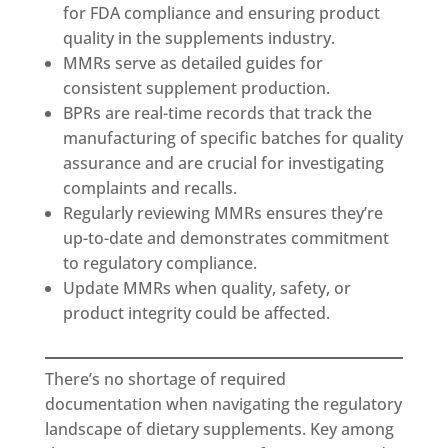
for FDA compliance and ensuring product
quality in the supplements industry.
MMRs serve as detailed guides for
consistent supplement production.
BPRs are real-time records that track the
manufacturing of specific batches for quality
assurance and are crucial for investigating
complaints and recalls.
Regularly reviewing MMRs ensures they’re
up-to-date and demonstrates commitment
to regulatory compliance.
Update MMRs when quality, safety, or
product integrity could be affected.
There’s no shortage of required
documentation when navigating the regulatory
landscape of dietary supplements. Key among