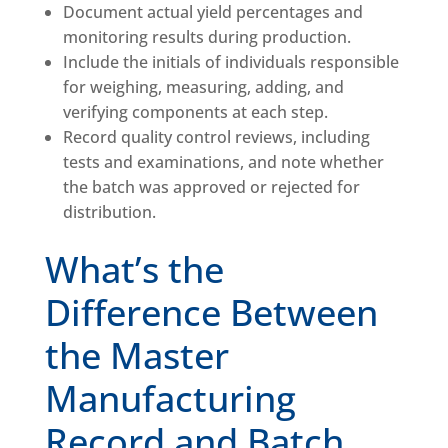
Document actual yield percentages and
monitoring results during production.
Include the initials of individuals responsible
for weighing, measuring, adding, and
verifying components at each step.
Record quality control reviews, including
tests and examinations, and note whether
the batch was approved or rejected for
distribution.
What’s the
Difference Between
the Master
Manufacturing
Record and Batch