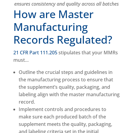
ensures consistency and quality across all batches
How are Master
Manufacturing
Records Regulated?
21 CFR Part 111.205
stipulates that your MMRs
must…
Outline the crucial steps and guidelines in
the manufacturing process to ensure that
the supplement’s quality, packaging, and
labeling align with the master manufacturing
record.
Implement controls and procedures to
make sure each produced batch of the
supplement meets the quality, packaging,
and labeling criteria set in the initial