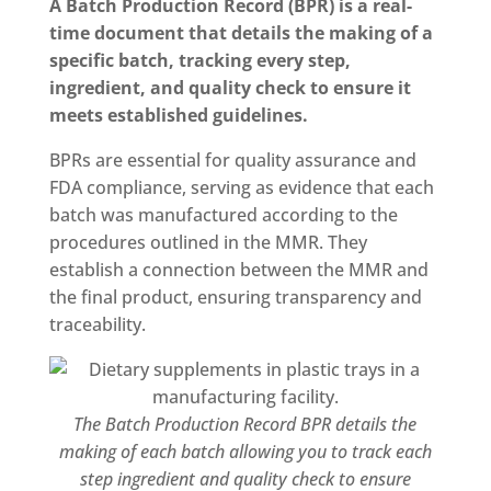
A Batch Production Record (BPR) is a real-
time document that details the making of a
specific batch, tracking every step,
ingredient, and quality check to ensure it
meets established guidelines.
BPRs are essential for quality assurance and
FDA compliance, serving as evidence that each
batch was manufactured according to the
procedures outlined in the MMR. They
establish a connection between the MMR and
the final product, ensuring transparency and
traceability.
The Batch Production Record BPR details the
making of each batch allowing you to track each
step ingredient and quality check to ensure