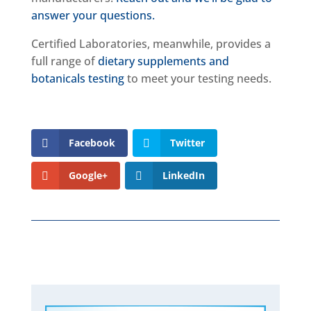
answer your questions.
Certified Laboratories, meanwhile, provides a
full range of
dietary supplements and
botanicals testing
to meet your testing needs.
Facebook
Twitter
Google+
LinkedIn