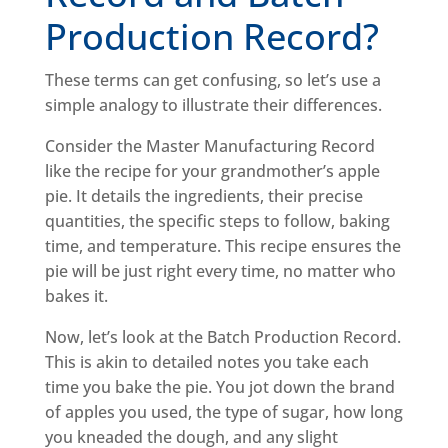
Production Record?
These terms can get confusing, so let’s use a
simple analogy to illustrate their differences.
Consider the Master Manufacturing Record
like the recipe for your grandmother’s apple
pie. It details the ingredients, their precise
quantities, the specific steps to follow, baking
time, and temperature. This recipe ensures the
pie will be just right every time, no matter who
bakes it.
Now, let’s look at the Batch Production Record.
This is akin to detailed notes you take each
time you bake the pie. You jot down the brand
of apples you used, the type of sugar, how long
you kneaded the dough, and any slight