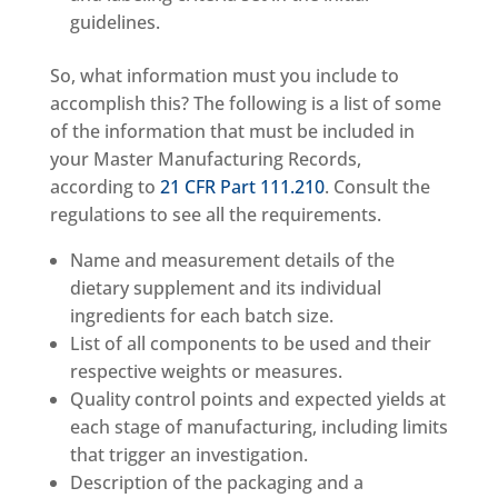
guidelines.
So, what information must you include to
accomplish this? The following is a list of some
of the information that must be included in
your Master Manufacturing Records,
according to
21 CFR Part 111.210
. Consult the
regulations to see all the requirements.
Name and measurement details of the
dietary supplement and its individual
ingredients for each batch size.
List of all components to be used and their
respective weights or measures.
Quality control points and expected yields at
each stage of manufacturing, including limits
that trigger an investigation.
Description of the packaging and a