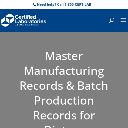
Need help? Call 1-800-CERT-LAB
Master
Manufacturing
Records & Batch
Production
Records for