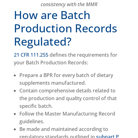
consistency with the MMR
How are Batch
Production Records
Regulated?
21 CFR 111.255
defines the requirements for
your Batch Production Records:
Prepare a BPR for every batch of dietary
supplements manufactured.
Contain comprehensive details related to
the production and quality control of that
specific batch.
Follow the Master Manufacturing Record
guidelines.
Be made and maintained according to
regulatory standards outlined in
subpart P