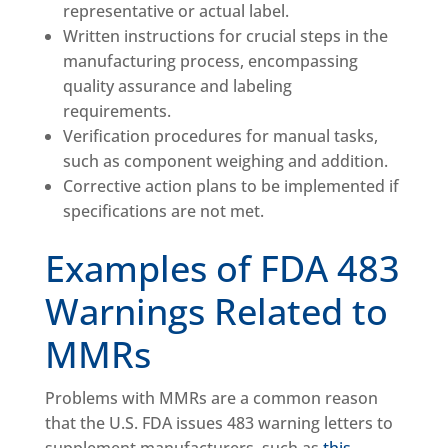
representative or actual label.
Written instructions for crucial steps in the
manufacturing process, encompassing
quality assurance and labeling
requirements.
Verification procedures for manual tasks,
such as component weighing and addition.
Corrective action plans to be implemented if
specifications are not met.
Examples of FDA 483
Warnings Related to
MMRs
Problems with MMRs are a common reason
that the U.S. FDA issues 483 warning letters to