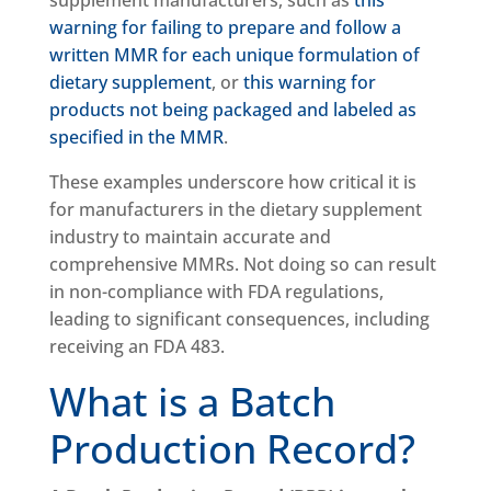
supplement manufacturers, such as
this
warning for failing to prepare and follow a
written MMR for each unique formulation of
dietary supplement
, or
this warning for
products not being packaged and labeled as
specified in the MMR
.
These examples underscore how critical it is
for manufacturers in the dietary supplement
industry to maintain accurate and
comprehensive MMRs. Not doing so can result
in non-compliance with FDA regulations,
leading to significant consequences, including
receiving an FDA 483.
What is a Batch
Production Record?