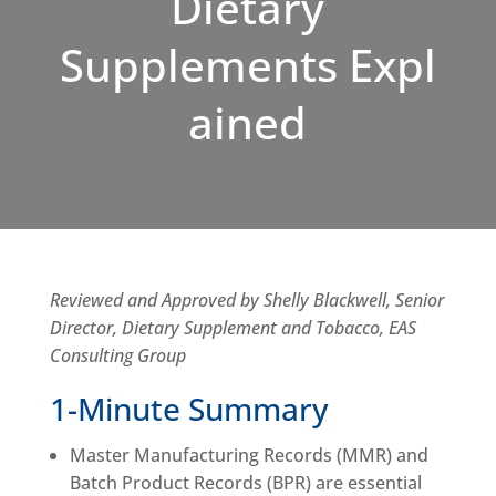
Dietary
Supplements Expl
ained
Reviewed and Approved by Shelly Blackwell, Senior
Director, Dietary Supplement and Tobacco, EAS
Consulting Group
1-Minute Summary
Master Manufacturing Records (MMR) and
Batch Product Records (BPR) are essential