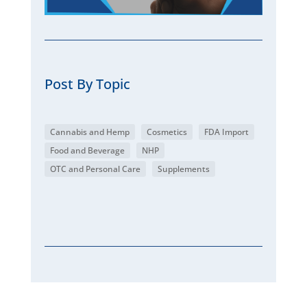
Post By Topic
Cannabis and Hemp
Cosmetics
FDA Import
Food and Beverage
NHP
OTC and Personal Care
Supplements