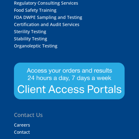
Regulatory Consulting Services
Food Safety Training
FDA DWPE Sampling and Testing
Certification and Audit Services
Sterility Testing
Stability Testing
Organoleptic Testing
Contact Us
Careers
Contact