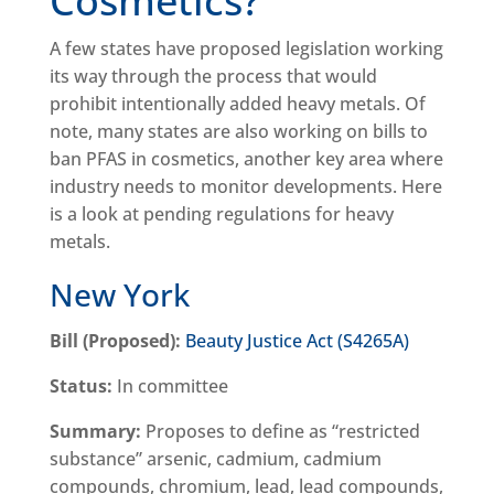
Cosmetics?
A few states have proposed legislation working
its way through the process that would
prohibit intentionally added heavy metals. Of
note, many states are also working on bills to
ban PFAS in cosmetics, another key area where
industry needs to monitor developments. Here
is a look at pending regulations for heavy
metals.
New York
Bill (Proposed):
Beauty Justice Act (S4265A)
Status:
In committee
Summary:
Proposes to define as “restricted
substance” arsenic, cadmium, cadmium
compounds, chromium, lead, lead compounds,