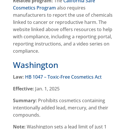
Related program:
The
California Safe
Cosmetics Program
also requires
manufacturers to report the use of chemicals
linked to cancer or reproductive harm. The
website linked above offers resources to help
with compliance, including a reporting portal,
reporting instructions, and a video series on
compliance.
Washington
Law:
HB 1047 – Toxic-Free Cosmetics Act
Effective:
Jan. 1, 2025
Summary:
Prohibits cosmetics containing
intentionally added lead, mercury, and their
compounds.
Note:
Washington sets a lead limit of just 1