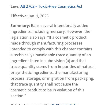
Law:
AB 2762 – Toxic-Free Cosmetics Act
Effective:
Jan. 1, 2025
Summary:
Bans several intentionally added
ingredients, including mercury. However, the
legislation also says, “If a cosmetic product
made through manufacturing processes
intended to comply with this chapter contains
a technically unavoidable trace quantity of an
ingredient listed in subdivision (a) and that
trace quantity stems from impurities of natural
or synthetic ingredients, the manufacturing
process, storage, or migration from packaging,
that trace quantity shall not cause the
cosmetic product to be in violation of this
section.”