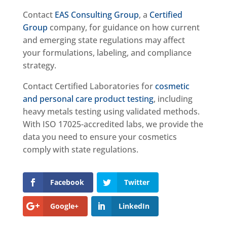
Contact
EAS Consulting Group
, a
Certified
Group
company, for guidance on how current
and emerging state regulations may affect
your formulations, labeling, and compliance
strategy.
Contact Certified Laboratories for
cosmetic
and personal care product testing
, including
heavy metals testing using validated methods.
With ISO 17025-accredited labs, we provide the
data you need to ensure your cosmetics
comply with state regulations.
Facebook
Twitter
Google+
LinkedIn