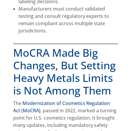
labeling decisions.
Manufacturers must conduct validated
testing and consult regulatory experts to
remain compliant across multiple state
jurisdictions.
MoCRA Made Big
Changes, But Setting
Heavy Metals Limits
is Not Among Them
The
Modernization of Cosmetics Regulation
Act (MoCRA)
, passed in 2022, marked a turning
point for U.S. cosmetics regulation. It brought
many updates, including mandatory safety