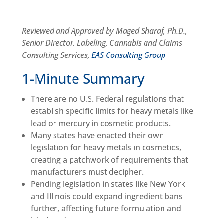
Reviewed and Approved by Maged Sharaf, Ph.D.,
Senior Director, Labeling, Cannabis and Claims
Consulting Services,
EAS Consulting Group
1-Minute Summary
There are no U.S. Federal regulations that
establish specific limits for heavy metals like
lead or mercury in cosmetic products.
Many states have enacted their own
legislation for heavy metals in cosmetics,
creating a patchwork of requirements that
manufacturers must decipher.
Pending legislation in states like New York
and Illinois could expand ingredient bans
further, affecting future formulation and