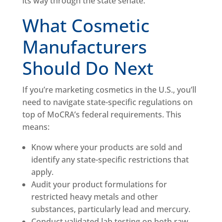
its way through the state senate.
What Cosmetic
Manufacturers
Should Do Next
If you’re marketing cosmetics in the U.S., you’ll
need to navigate state-specific regulations on
top of MoCRA’s federal requirements. This
means:
Know where your products are sold and
identify any state-specific restrictions that
apply.
Audit your product formulations for
restricted heavy metals and other
substances, particularly lead and mercury.
Conduct validated lab testing on both raw