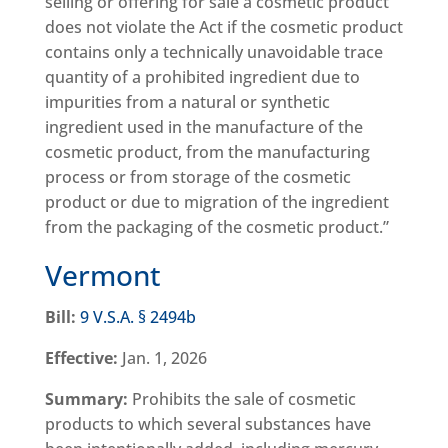
selling or offering for sale a cosmetic product
does not violate the Act if the cosmetic product
contains only a technically unavoidable trace
quantity of a prohibited ingredient due to
impurities from a natural or synthetic
ingredient used in the manufacture of the
cosmetic product, from the manufacturing
process or from storage of the cosmetic
product or due to migration of the ingredient
from the packaging of the cosmetic product.”
Vermont
Bill:
9 V.S.A. § 2494b
Effective:
Jan. 1, 2026
Summary:
Prohibits the sale of cosmetic
products to which several substances have