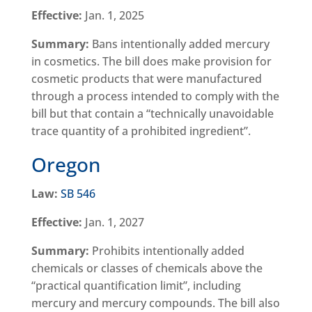
Effective:
Jan. 1, 2025
Summary:
Bans intentionally added mercury
in cosmetics. The bill does make provision for
cosmetic products that were manufactured
through a process intended to comply with the
bill but that contain a “technically unavoidable
trace quantity of a prohibited ingredient”.
Oregon
Law:
SB 546
Effective:
Jan. 1, 2027
Summary:
Prohibits intentionally added
chemicals or classes of chemicals above the
“practical quantification limit”, including
mercury and mercury compounds. The bill also