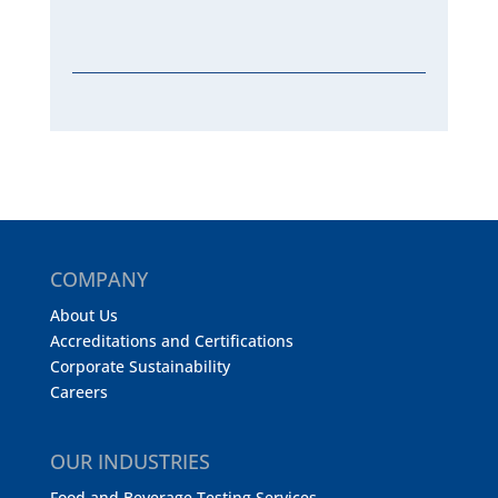
COMPANY
About Us
Accreditations and Certifications
Corporate Sustainability
Careers
OUR INDUSTRIES
Food and Beverage Testing Services