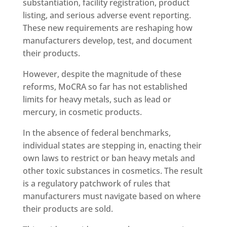
substantiation, facility registration, product
listing, and serious adverse event reporting.
These new requirements are reshaping how
manufacturers develop, test, and document
their products.
However, despite the magnitude of these
reforms, MoCRA so far has not established
limits for heavy metals, such as lead or
mercury, in cosmetic products.
In the absence of federal benchmarks,
individual states are stepping in, enacting their
own laws to restrict or ban heavy metals and
other toxic substances in cosmetics. The result
is a regulatory patchwork of rules that
manufacturers must navigate based on where
their products are sold.