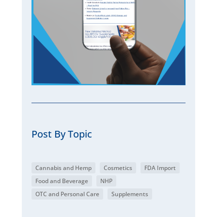
Post By Topic
Cannabis and Hemp
Cosmetics
FDA Import
Food and Beverage
NHP
OTC and Personal Care
Supplements