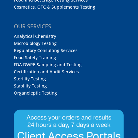
Cosmetics, OTC & Supplements Testing
OUR SERVICES
Analytical Chemistry
Microbiology Testing
Regulatory Consulting Services
Food Safety Training
FDA DWPE Sampling and Testing
Certification and Audit Services
Sterility Testing
Stability Testing
Organoleptic Testing