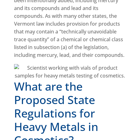
been intentionally added, including mercury
and its compounds and lead and its
compounds. As with many other states, the
Vermont law includes provision for products
that may contain a “technically unavoidable
trace quantity” of a chemical or chemical class
listed in subsection (a) of the legislation,
including mercury, lead, and their compounds.
What are the
Proposed State
Regulations for
Heavy Metals in