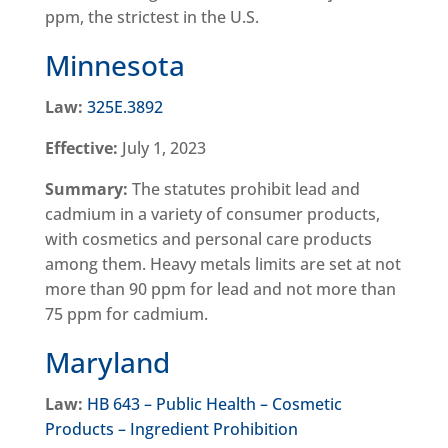
ppm, the strictest in the U.S.
Minnesota
Law:
325E.3892
Effective:
July 1, 2023
Summary:
The statutes prohibit lead and
cadmium in a variety of consumer products,
with cosmetics and personal care products
among them. Heavy metals limits are set at not
more than 90 ppm for lead and not more than
75 ppm for cadmium.
Maryland
Law:
HB 643 – Public Health – Cosmetic
Products – Ingredient Prohibition