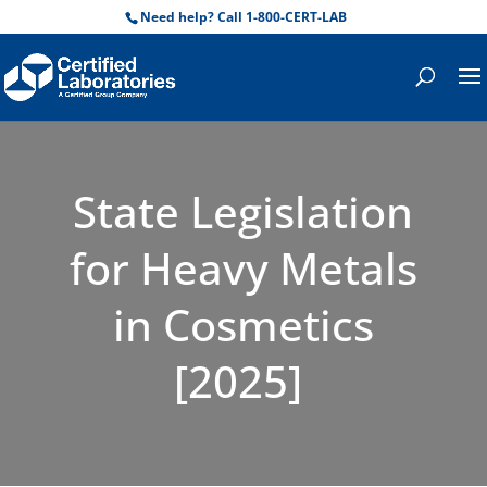
Need help? Call 1-800-CERT-LAB
State Legislation
for Heavy Metals
in Cosmetics
[2025]