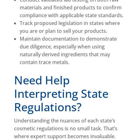
materials and finished products to confirm
compliance with applicable state standards.
Track proposed legislation in states where
you are or plan to sell your products.
Maintain documentation to demonstrate
due diligence, especially when using
naturally derived ingredients that may
contain trace metals.
Need Help
Interpreting State
Regulations?
Understanding the nuances of each state’s
cosmetic regulations is no small task. That’s
where expert support becomes invaluable.