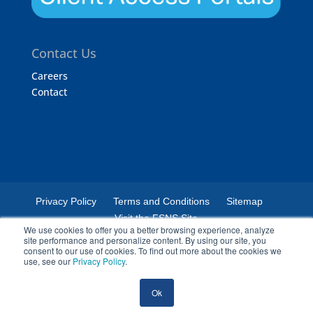
Contact Us
Careers
Contact
Privacy Policy
Terms and Conditions
Sitemap
Visit the FSNS Site
We use cookies to offer you a better browsing experience, analyze
site performance and personalize content. By using our site, you
consent to our use of cookies. To find out more about the cookies we
use, see our
Privacy Policy
.
© 2024 Certified Laboratories. The Certified Laboratories logo is a
Ok
registered trademark of Certified Laboratories.