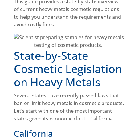
This guide provides a state-by-state overview
of current heavy metals cosmetic regulations
to help you understand the requirements and
avoid costly fines.
State-by-State
Cosmetic Legislation
on Heavy Metals
Several states have recently passed laws that
ban or limit heavy metals in cosmetic products.
Let’s start with one of the most important
states given its economic clout – California.
California