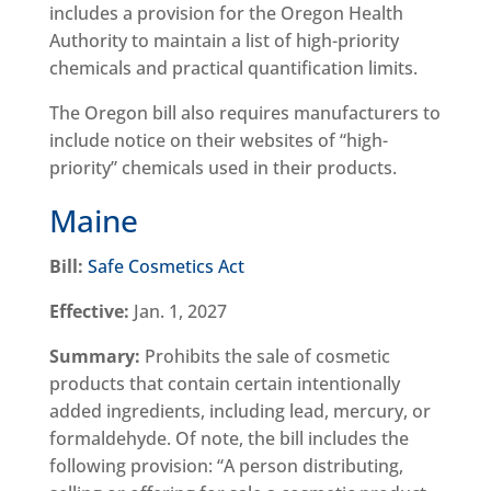
includes a provision for the Oregon Health
Authority to maintain a list of high-priority
chemicals and practical quantification limits.
The Oregon bill also requires manufacturers to
include notice on their websites of “high-
priority” chemicals used in their products.
Maine
Bill:
Safe Cosmetics Act
Effective:
Jan. 1, 2027
Summary:
Prohibits the sale of cosmetic
products that contain certain intentionally
added ingredients, including lead, mercury, or
formaldehyde. Of note, the bill includes the
following provision: “A person distributing,