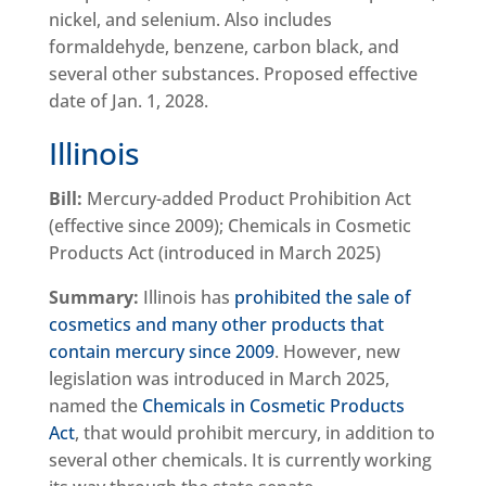
nickel, and selenium. Also includes
formaldehyde, benzene, carbon black, and
several other substances. Proposed effective
date of Jan. 1, 2028.
Illinois
Bill:
Mercury-added Product Prohibition Act
(effective since 2009); Chemicals in Cosmetic
Products Act (introduced in March 2025)
Summary:
Illinois has
prohibited the sale of
cosmetics and many other products that
contain mercury since 2009
. However, new
legislation was introduced in March 2025,
named the
Chemicals in Cosmetic Products
Act
, that would prohibit mercury, in addition to
several other chemicals. It is currently working