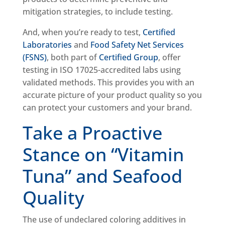
mitigation strategies, to include testing.
And, when you’re ready to test,
Certified
Laboratories
and
Food Safety Net Services
(FSNS)
, both part of
Certified Group
, offer
testing in ISO 17025-accredited labs using
validated methods. This provides you with an
accurate picture of your product quality so you
can protect your customers and your brand.
Take a Proactive
Stance on “Vitamin
Tuna” and Seafood
Quality
The use of undeclared coloring additives in