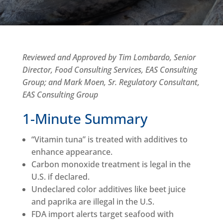
Reviewed and Approved by Tim Lombardo, Senior
Director, Food Consulting Services, EAS Consulting
Group; and Mark Moen, Sr. Regulatory Consultant,
EAS Consulting Group
1-Minute Summary
“Vitamin tuna” is treated with additives to
enhance appearance.
Carbon monoxide treatment is legal in the
U.S. if declared.
Undeclared color additives like beet juice
and paprika are illegal in the U.S.
FDA import alerts target seafood with