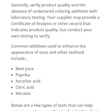
Secondly, verify product quality and the
absence of undeclared coloring additives with
laboratory testing. Your supplier may provide a
Certificate of Analysis or other record that
indicates product quality, but conduct your
own testing to verify.
Common additives used to enhance the
appearance of tuna and other seafood
include…
Beet juice
Paprika
Ascorbic acid
Citric acid
Nitrates
Below are a few types of tests that can help