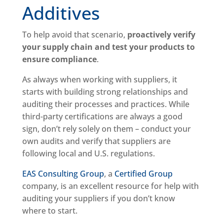
Additives
To help avoid that scenario,
proactively verify
your supply chain and test your products to
ensure compliance
.
As always when working with suppliers, it
starts with building strong relationships and
auditing their processes and practices. While
third-party certifications are always a good
sign, don’t rely solely on them – conduct your
own audits and verify that suppliers are
following local and U.S. regulations.
EAS Consulting Group
, a
Certified Group
company, is an excellent resource for help with
auditing your suppliers if you don’t know
where to start.