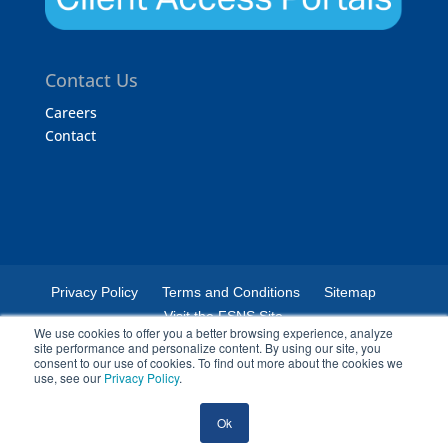
Contact Us
Careers
Contact
Privacy Policy
Terms and Conditions
Sitemap
Visit the FSNS Site
We use cookies to offer you a better browsing experience, analyze
site performance and personalize content. By using our site, you
consent to our use of cookies. To find out more about the cookies we
use, see our
Privacy Policy
.
© 2024 Certified Laboratories. The Certified Laboratories logo is a
Ok
registered trademark of Certified Laboratories.