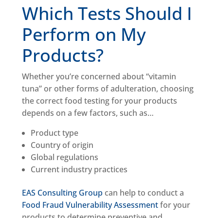
Which Tests Should I
Perform on My
Products?
Whether you’re concerned about “vitamin
tuna” or other forms of adulteration, choosing
the correct food testing for your products
depends on a few factors, such as…
Product type
Country of origin
Global regulations
Current industry practices
EAS Consulting Group
can help to conduct a
Food Fraud Vulnerability Assessment
for your
products to determine preventive and