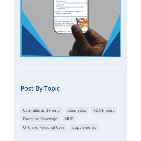
Post By Topic
Cannabis and Hemp
Cosmetics
FDA Import
Food and Beverage
NHP
OTC and Personal Care
Supplements