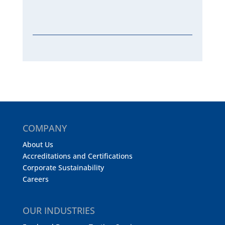
COMPANY
About Us
Accreditations and Certifications
Corporate Sustainability
Careers
OUR INDUSTRIES