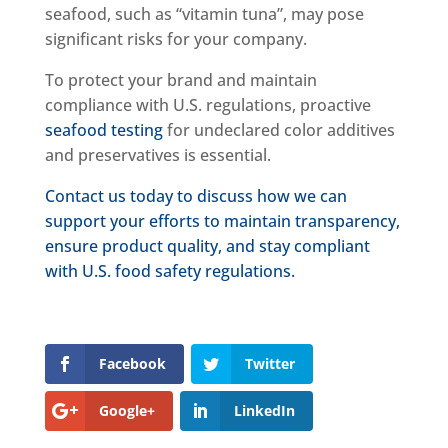
seafood, such as “vitamin tuna”, may pose
significant risks for your company.
To protect your brand and maintain
compliance with U.S. regulations, proactive
seafood testing
for undeclared color additives
and preservatives is essential.
Contact us today to discuss how we can
support your efforts to maintain transparency,
ensure product quality, and stay compliant
with U.S. food safety regulations.
Facebook
Twitter
Google+
LinkedIn