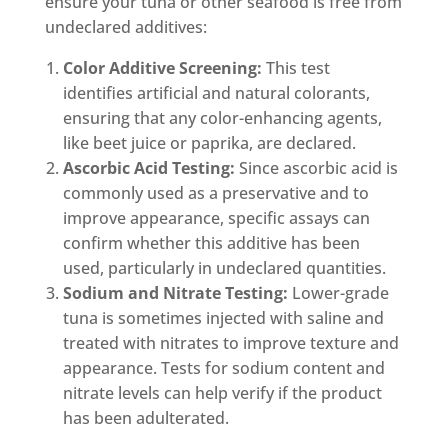
ensure your tuna or other seafood is free from
undeclared additives:
Color Additive Screening:
This test
identifies artificial and natural colorants,
ensuring that any color-enhancing agents,
like beet juice or paprika, are declared.
Ascorbic Acid Testing:
Since ascorbic acid is
commonly used as a preservative and to
improve appearance, specific assays can
confirm whether this additive has been
used, particularly in undeclared quantities.
Sodium and Nitrate Testing:
Lower-grade
tuna is sometimes injected with saline and
treated with nitrates to improve texture and
appearance. Tests for sodium content and
nitrate levels can help verify if the product
has been adulterated.