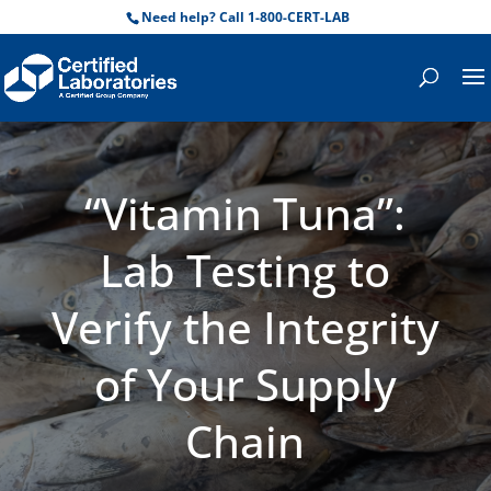
Need help? Call 1-800-CERT-LAB
“Vitamin Tuna”:
Lab Testing to
Verify the Integrity
of Your Supply
Chain