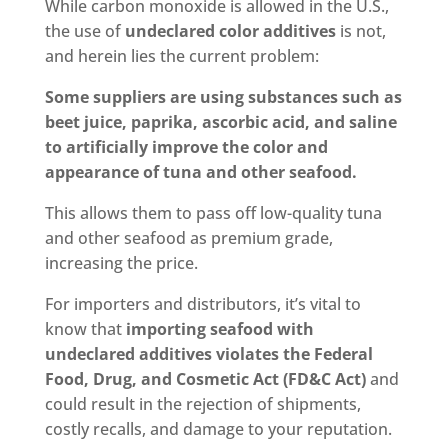
While carbon monoxide is allowed in the U.S.,
the use of
undeclared color additives
is not,
and herein lies the current problem:
Some suppliers are using substances such as
beet juice, paprika, ascorbic acid, and saline
to artificially improve the color and
appearance of tuna and other seafood.
This allows them to pass off low-quality tuna
and other seafood as premium grade,
increasing the price.
For importers and distributors, it’s vital to
know that
importing seafood with
undeclared additives violates the Federal
Food, Drug, and Cosmetic Act (FD&C Act)
and
could result in the rejection of shipments,
costly recalls, and damage to your reputation.