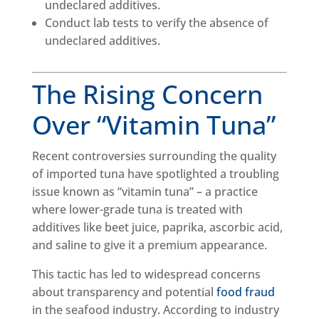
undeclared additives.
Conduct lab tests to verify the absence of
undeclared additives.
The Rising Concern
Over “Vitamin Tuna”
Recent controversies surrounding the quality
of imported tuna have spotlighted a troubling
issue known as “vitamin tuna” – a practice
where lower-grade tuna is treated with
additives like beet juice, paprika, ascorbic acid,
and saline to give it a premium appearance.
This tactic has led to widespread concerns
about transparency and potential
food fraud
in the seafood industry. According to industry