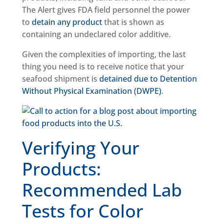
The Alert gives FDA field personnel the power
to
detain any product
that is shown as
containing an undeclared color additive.
Given the complexities of importing, the last
thing you need is to receive notice that your
seafood shipment is
detained due to Detention
Without Physical Examination (DWPE)
.
Verifying Your
Products:
Recommended Lab
Tests for Color