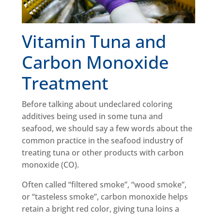
Vitamin Tuna and
Carbon Monoxide
Treatment
Before talking about undeclared coloring
additives being used in some tuna and
seafood, we should say a few words about the
common practice in the seafood industry of
treating tuna or other products with carbon
monoxide (CO).
Often called “filtered smoke”, “wood smoke”,
or “tasteless smoke”, carbon monoxide helps
retain a bright red color, giving tuna loins a