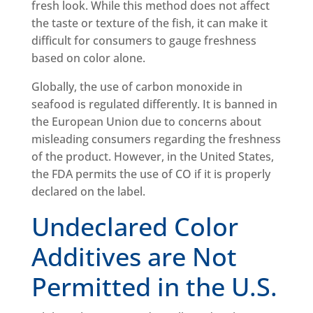
fresh look. While this method does not affect
the taste or texture of the fish, it can make it
difficult for consumers to gauge freshness
based on color alone.
Globally, the use of carbon monoxide in
seafood is regulated differently. It is banned in
the European Union due to concerns about
misleading consumers regarding the freshness
of the product. However, in the United States,
the FDA permits the use of CO if it is properly
declared on the label.
Undeclared Color
Additives are Not
Permitted in the U.S.