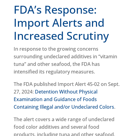
FDA’s Response:
Import Alerts and
Increased Scrutiny
In response to the growing concerns
surrounding undeclared additives in “vitamin
tuna” and other seafood, the FDA has
intensified its regulatory measures.
The FDA published Import Alert 45-02 on Sept.
27, 2024:
Detention Without Physical
Examination and Guidance of Foods
Containing Illegal and/or Undeclared Colors
.
The alert covers a wide range of undeclared
food color additives and several food
products, including tuna and other seafood.