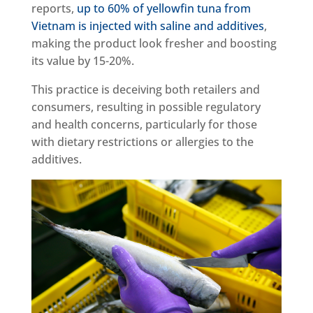
reports,
up to 60% of yellowfin tuna from
Vietnam is injected with saline and additives
,
making the product look fresher and boosting
its value by 15-20%.
This practice is deceiving both retailers and
consumers, resulting in possible regulatory
and health concerns, particularly for those
with dietary restrictions or allergies to the
additives.