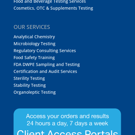
Food and Beverage Testing Services
Cosmetics, OTC & Supplements Testing
OUR SERVICES
Analytical Chemistry
Microbiology Testing
Regulatory Consulting Services
Food Safety Training
FDA DWPE Sampling and Testing
Certification and Audit Services
Sterility Testing
Stability Testing
Organoleptic Testing